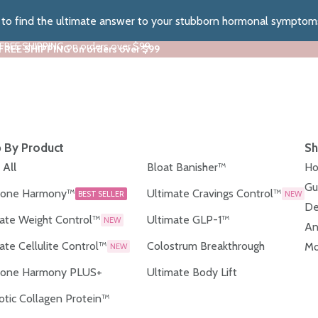
z to find the ultimate answer to your stubborn hormonal symptom
 FREE SHIPPING on orders over $99
 FREE SHIPPING on orders over $99
 By Product
Sh
 All
Bloat Banisher™
Ho
Gu
one Harmony™
Ultimate Cravings Control™
BEST SELLER
NEW
De
ate Weight Control™
Ultimate GLP-1™
NEW
An
ate Cellulite Control™
Colostrum Breakthrough
Mo
NEW
one Harmony PLUS+
Ultimate Body Lift
otic Collagen Protein™