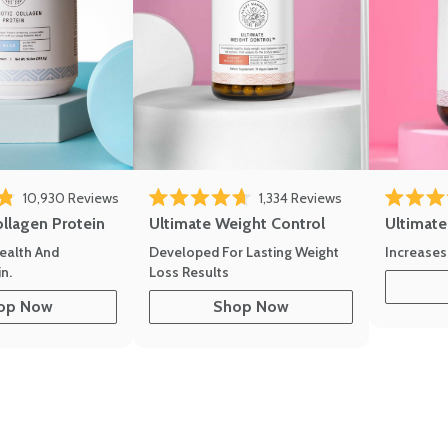
10,930
Reviews
1,334
Reviews
of 5 stars
Rated 4.7 out of 5 stars
Rated 4.8 
ollagen Protein
Ultimate Weight Control
Ultimat
ealth And
Developed For Lasting Weight
Increases
n.
Loss Results
op Now
Shop Now