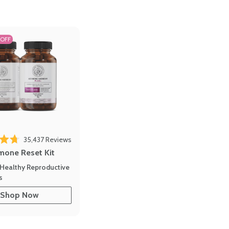
 OFF
35,437
Reviews
out of 5 stars
mone Reset Kit
Healthy Reproductive
s
Shop Now