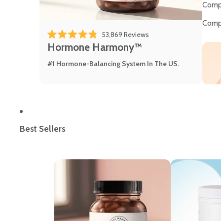
Comp
Comp
53,869
Reviews
Rated 4.8 out of 5 stars
Hormone Harmony™
#1 Hormone-Balancing System In The US.
Best Sellers