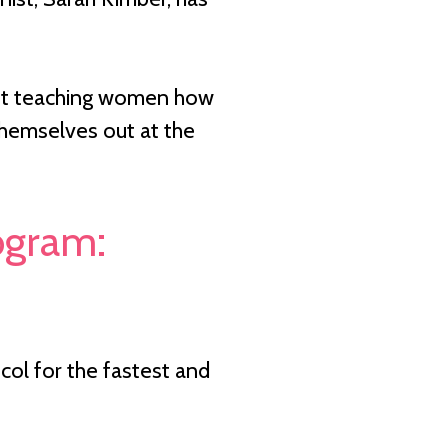
about teaching women how
 themselves out at the
rogram:
ol for the fastest and