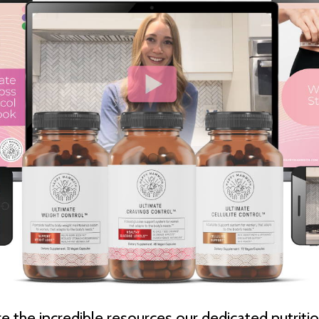
e the incredible resources our dedicated nutritio