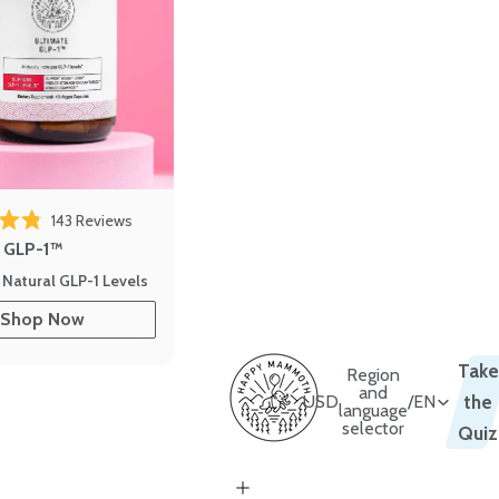
143
Reviews
out of 5 stars
e GLP-1™
 Natural GLP-1 Levels
Shop Now
Take
Region
and
USD
/
EN
the
language
selector
Quiz