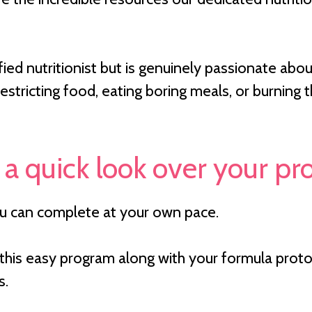
tified nutritionist but is genuinely passionate 
estricting food, eating boring meals, or burning
 a quick look over your p
ou can complete at your own pace.
his easy program along with your formula protoc
s.