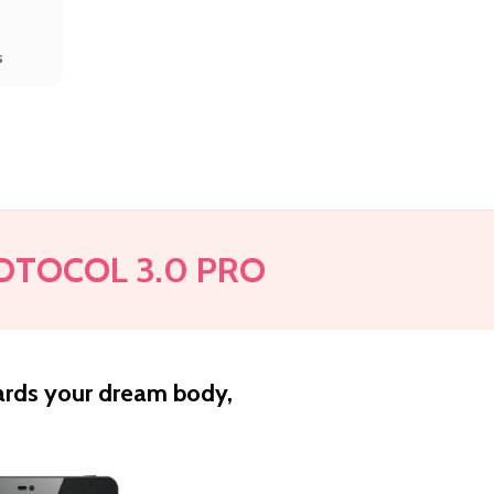
s
OTOCOL 3.0 PRO
ards your dream body,