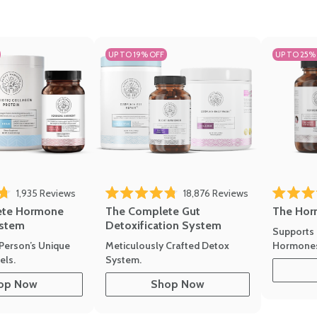
UP TO 19% OFF
UP TO 25%
1,935
Reviews
18,876
Reviews
Rated 4.7 
of 5 stars
Rated 4.8 out of 5 stars
The Hor
ete Hormone
The Complete Gut
stem
Detoxification System
Supports 
Hormone
Person’s Unique
Meticulously Crafted Detox
ls.
System.
op Now
Shop Now