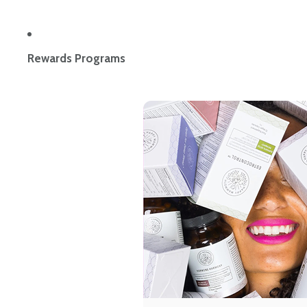
Rewards Programs