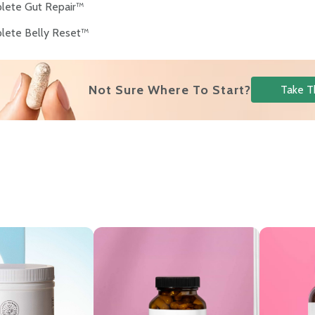
lete Gut Repair™
lete Belly Reset™
Not Sure Where To Start?
Take T