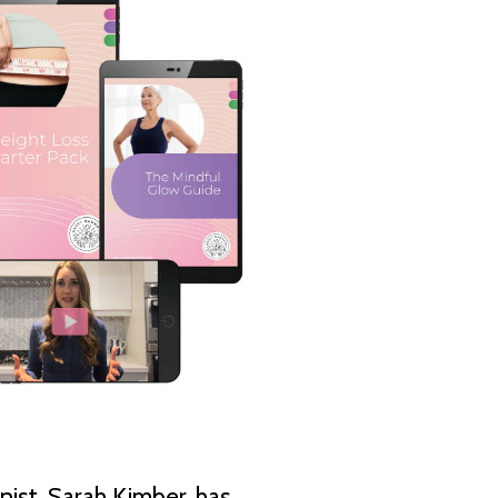
nist, Sarah Kimber, has