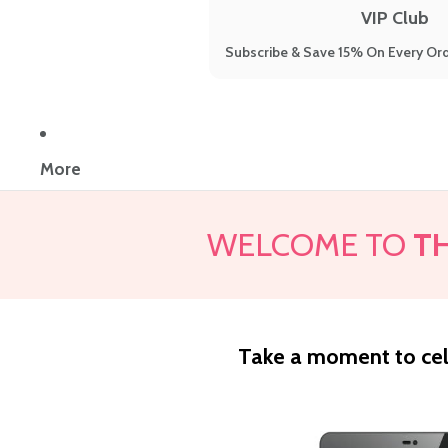
VIP Club
Subscribe & Save 15% On Every Ord
More
WELCOME TO
T
Take a moment to cel