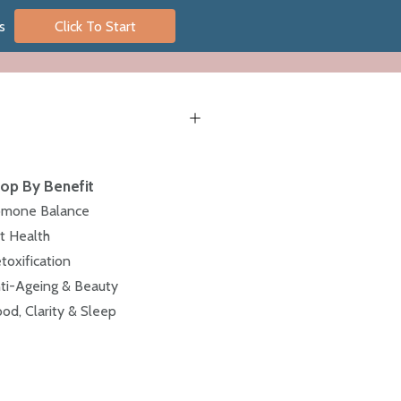
s
Click To Start
op By Benefit
mone Balance
t Health
toxification
ti-Ageing & Beauty
od, Clarity & Sleep