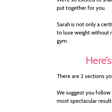
put together for you.
Sarah is not only a cer
to lose weight without r
gym.
Here’s
There are 2 sections y
We suggest you follow t
most spectacular result