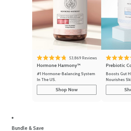
53,869
Reviews
Rated 4.8 out of 5 stars
Rated 4.8 out 
Hormone Harmony™
Prebiotic C
#1 Hormone-Balancing System
Boosts Gut H
In The US.
Nourishes Ski
Shop Now
Sh
Bundle & Save