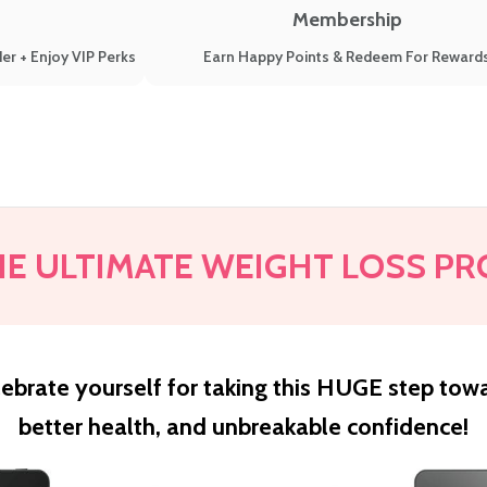
Membership
er + Enjoy VIP Perks
Earn Happy Points & Redeem For Reward
HE ULTIMATE WEIGHT LOSS PR
ebrate yourself for taking this HUGE step tow
better health, and unbreakable confidence!