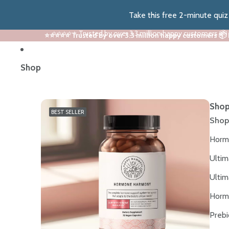
Take this free 2-minute qui
⭐⭐⭐⭐⭐ Trusted by over 3.3 million happy customers 📦
⭐⭐⭐⭐⭐ Trusted by over 3.3 million happy customers 📦
Shop
Shop
BEST SELLER
Shop
Horm
Ultim
Ultim
Horm
Prebi