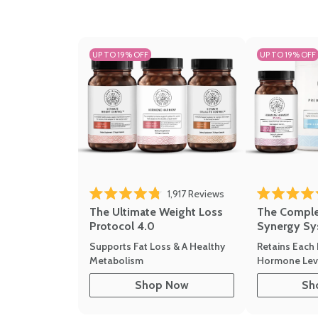
UP TO 19% OFF
UP TO 19% OFF
1,917
Reviews
Rated 4.8 out of 5 stars
Rated 4.7 out 
The Ultimate Weight Loss
The Compl
Protocol 4.0
Synergy Sy
Supports Fat Loss & A Healthy
Retains Each 
Metabolism
Hormone Leve
Shop Now
Sh