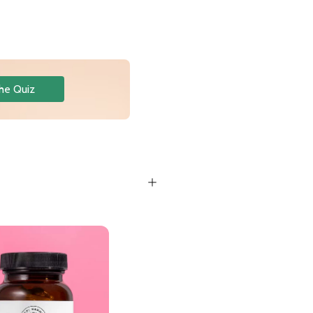
he Quiz