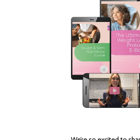
We’re so excited to shar