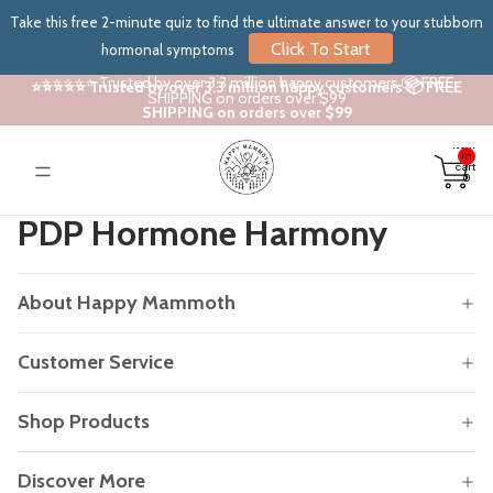
Take this free 2-minute quiz to find the ultimate answer to your stubborn
Click To Start
hormonal symptoms
⭐⭐⭐⭐⭐ Trusted by over 3.3 million happy customers 📦 FREE
⭐⭐⭐⭐⭐ Trusted by over 3.3 million happy customers 📦 FREE
SHIPPING on orders over $99
SHIPPING on orders over $99
Total
items
in
cart:
0
PDP Hormone Harmony
About Happy Mammoth
Customer Service
Shop Products
Discover More