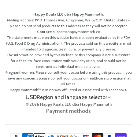
Happy Koala LLC dba Happy Mammoth:
Mailing address: 1910 Thomes Ave, Cheyenne, WY 82001, United States –
please do not send products to this address as they will not be accepted
Contact:
support@happymammoth.co
The statements made on this website have not been evaluated by the FDA
(U.S. Food & Drug Administration). The products sold on this website are not
intended to diagnose, treat, cure, or prevent any disease.
The information provided by this website or this company is not a substitute
for a face-to-face consultation with your physician, and should not be
construed as individual medical advice.
Pregnant women: Please consult your doctor before using this product. If you
have any concerns please consult your doctor or healthcare professional at
all times.
Happy Mammoth™ is in no way affiliated or associated with Facebook®
USD
Region and language selector
© 2026 Happy Koala LLC dba Happy Mammoth
Payment methods