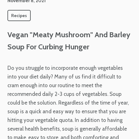
November 8, 2021
Recipes
Vegan "Meaty Mushroom" And Barley
Soup For Curbing Hunger
Do you struggle to incorporate enough vegetables
into your diet daily? Many of us find it difficult to
cram enough into our routine to meet the
recommended daily 2-3 cups of vegetables. Soup
could be the solution. Regardless of the time of year,
soup is a quick and easy way to ensure that you are
hitting your vegetable quota. In addition to having
several health benefits, soup is generally affordable
to make, easy to store, and both comforting and