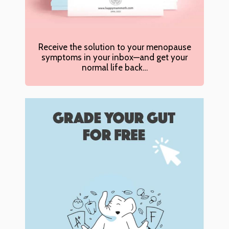
Receive the solution to your menopause
symptoms in your inbox—and get your
normal life back…