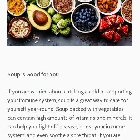
Soup is Good for You
If you are worried about catching a cold or supporting
your immune system, soup is a great way to care for
yourself year-round. Soup packed with vegetables
can contain high amounts of vitamins and minerals. It
can help you fight off disease, boost your immune
system, and even soothe a sore throat. If you are