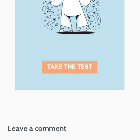
Leave a comment