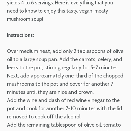
yields 4 to 6 servings. Here is everything that you
need to know to enjoy this tasty, vegan, meaty
mushroom soup!
Instructions:
Over medium heat, add only 2 tablespoons of olive
oil to a large soup pan. Add the carrots, celery, and
leeks to the pot, stirring regularly for 5-7 minutes.
Next, add approximately one-third of the chopped
mushrooms to the pot and cover for another 7
minutes until they are nice and brown.
Add the wine and dash of red wine vinegar to the
pot and cook for another 7-10 minutes with the lid
removed to cook off the alcohol.
Add the remaining tablespoon of olive oil, tomato