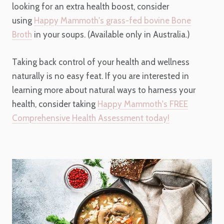
looking for an extra health boost, consider
using
Happy Mammoth's grass-fed bovine Bone
Broth
in your soups. (Available only in Australia.)
Taking back control of your health and wellness
naturally is no easy feat. If you are interested in
learning more about natural ways to harness your
health, consider taking
Happy Mammoth's FREE
Comprehensive Health Assessment today!