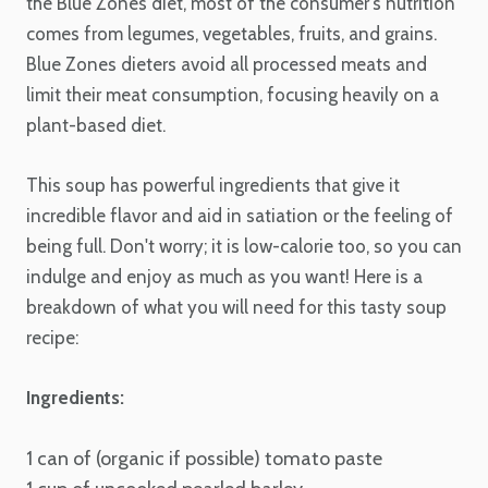
the Blue Zones diet, most of the consumer's nutrition
comes from legumes, vegetables, fruits, and grains.
Blue Zones dieters avoid all processed meats and
limit their meat consumption, focusing heavily on a
plant-based diet.
This soup has powerful ingredients that give it
incredible flavor and aid in satiation or the feeling of
being full. Don't worry; it is low-calorie too, so you can
indulge and enjoy as much as you want! Here is a
breakdown of what you will need for this tasty soup
recipe:
Ingredients:
1 can of (organic if possible) tomato paste