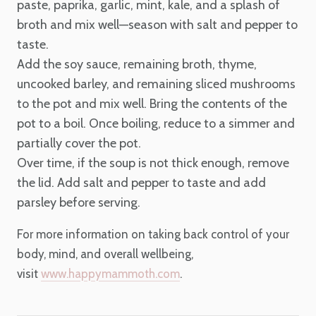
paste, paprika, garlic, mint, kale, and a splash of
broth and mix well—season with salt and pepper to
taste.
Add the soy sauce, remaining broth, thyme,
uncooked barley, and remaining sliced mushrooms
to the pot and mix well. Bring the contents of the
pot to a boil. Once boiling, reduce to a simmer and
partially cover the pot.
Over time, if the soup is not thick enough, remove
the lid. Add salt and pepper to taste and add
parsley before serving.
For more information on taking back control of your
body, mind, and overall wellbeing,
visit
www.happymammoth.com
.