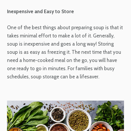
Inexpensive and Easy to Store
One of the best things about preparing soup is that it
takes minimal effort to make a lot of it. Generally,
soup is inexpensive and goes a long way! Storing
soup is as easy as freezing it. The next time that you
need a home-cooked meal on the go, you will have
one ready to go in minutes. For families with busy
schedules, soup storage can be a lifesaver.