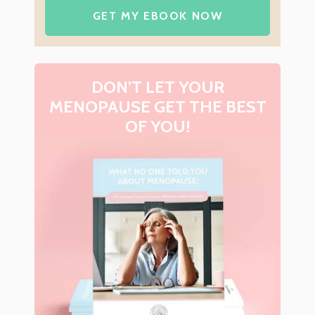
GET MY EBOOK NOW
DON’T LET YOUR
MENOPAUSE GET THE BEST
OF YOU!