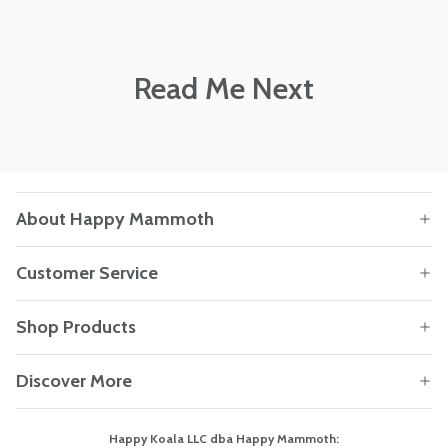
Read Me Next
About Happy Mammoth
Customer Service
Shop Products
Discover More
Happy Koala LLC dba Happy Mammoth: