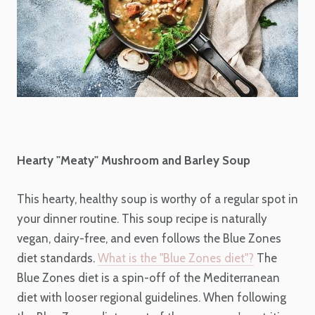
Hearty "Meaty" Mushroom and Barley Soup
This hearty, healthy soup is worthy of a regular spot in
your dinner routine. This soup recipe is naturally
vegan, dairy-free, and even follows the Blue Zones
diet standards.
What is the "Blue Zones diet"?
The
Blue Zones diet is a spin-off of the Mediterranean
diet with looser regional guidelines. When following