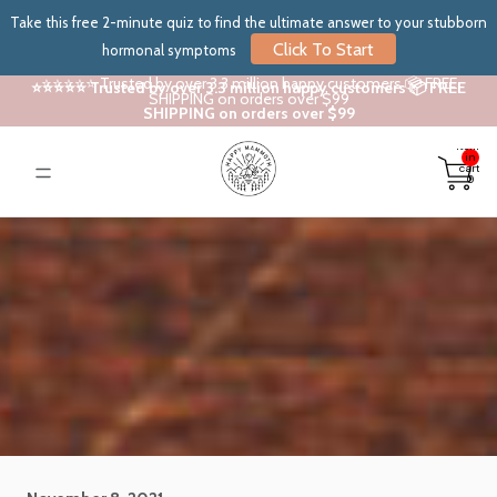
Take this free 2-minute quiz to find the ultimate answer to your stubborn
Click To Start
hormonal symptoms
⭐⭐⭐⭐⭐ Trusted by over 3.3 million happy customers 📦 FREE
⭐⭐⭐⭐⭐ Trusted by over 3.3 million happy customers 📦 FREE
SHIPPING on orders over $99
SHIPPING on orders over $99
Total
items
in
cart:
0