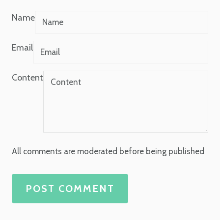
Name
Email
Content
All comments are moderated before being published
POST COMMENT