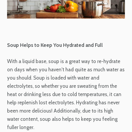
Soup Helps to Keep You Hydrated and Full
With a liquid base, soup is a great way to re-hydrate
on days when you haven't had quite as much water as
you should. Soup is loaded with water and
electrolytes, so whether you are sweating from the
heat or drinking less due to cold temperatures, it can
help replenish lost electrolytes. Hydrating has never
been more delicious! Additionally, due to its high
water content, soup also helps to keep you feeling
fuller longer.