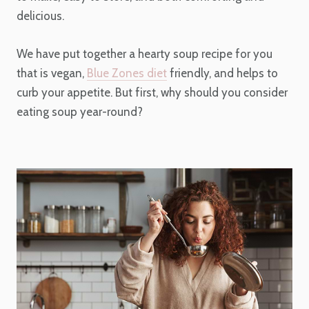
delicious.
We have put together a hearty soup recipe for you
that is vegan,
Blue Zones diet
friendly, and helps to
curb your appetite. But first, why should you consider
eating soup year-round?