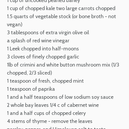
1 cup of uncooked pearled barley
1 cup of chopped kale
two large carrots chopped
1.5 quarts of vegetable stock (or bone broth - not
vegan)
3 tablespoons of extra virgin olive oil
a splash of red wine vinegar
1 Leek chopped into half-moons
3 cloves of finely chopped garlic
1lb of crimini and white button mushroom mix (1/3
chopped, 2/3 sliced)
1 teaspoon of fresh, chopped mint
1 teaspoon of paprika
1 and a half teaspoons of low sodium soy sauce
2 whole bay leaves
1/4 c of cabernet wine
1 and a half cups of chopped celery
4 stems of thyme - remove the leaves