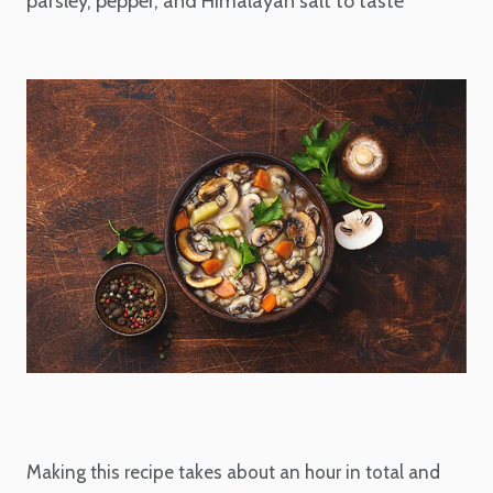
parsley, pepper, and Himalayan salt to taste
Making this recipe takes about an hour in total and