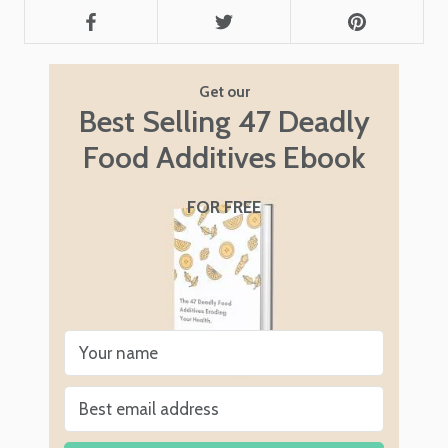
Get our
Best Selling 47 Deadly
Food Additives Ebook
FOR FREE