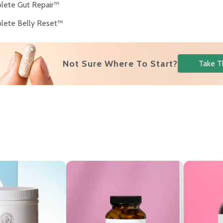
lete Gut Repair™
lete Belly Reset™
Not Sure Where To Start?
Take T