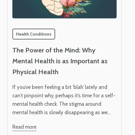
Health Conditions
The Power of the Mind: Why
Mental Health is as Important as
Physical Health
If you’ve been feeling a bit ‘blah’ lately and
can’t pinpoint why, perhaps it’s time for a self-
mental health check. The stigma around
mental health is slowly disappearing as we...
Read more