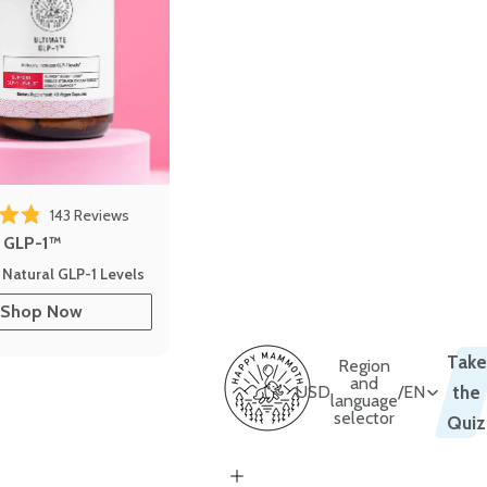
143
Reviews
out of 5 stars
e GLP-1™
 Natural GLP-1 Levels
Shop Now
Take
Region
and
USD
/
EN
the
language
selector
Quiz