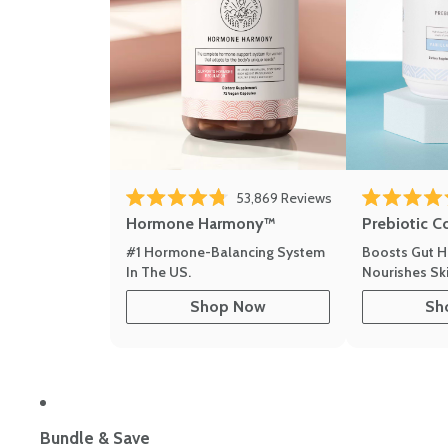
53,869
Reviews
Rated 4.8 out of 5 stars
Rated 4.8 out 
Hormone Harmony™
Prebiotic C
#1 Hormone-Balancing System
Boosts Gut H
In The US.
Nourishes Ski
Shop Now
Sh
Bundle & Save