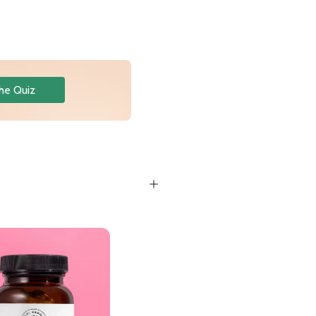
he Quiz