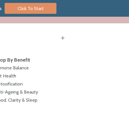
s
Click To Start
op By Benefit
mone Balance
t Health
toxification
ti-Ageing & Beauty
od, Clarity & Sleep