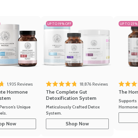
UP TO 19% OFF
UP TO 25%
1,935
Reviews
18,876
Reviews
Rated 4.7 
of 5 stars
Rated 4.8 out of 5 stars
The Hor
ete Hormone
The Complete Gut
stem
Detoxification System
Supports 
Hormone
Person’s Unique
Meticulously Crafted Detox
ls.
System.
op Now
Shop Now