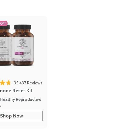
 OFF
35,437
Reviews
out of 5 stars
mone Reset Kit
Healthy Reproductive
s
Shop Now