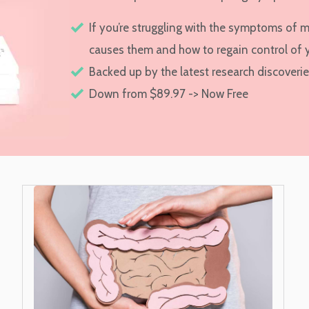
If you’re struggling with the symptoms of 
causes them and how to regain control of 
Backed up by the latest research discoveri
Down from $89.97 -> Now Free