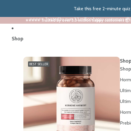
Take this free 2-minute qui
⭐⭐⭐⭐⭐ Trusted by over 3.3 million happy customers 📦
⭐⭐⭐⭐⭐ Trusted by over 3.3 million happy customers 📦
Shop
Shop
BEST SELLER
Shop
Horm
Ultim
Ultim
Horm
Prebi