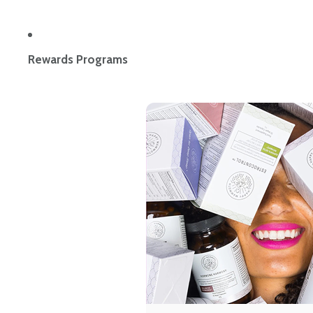
Rewards Programs