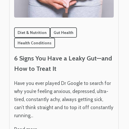
Diet & Nutrition
Gut Health
Health Conditions
6 Signs You Have a Leaky Gut—and
How to Treat It
Have you ever played Dr Google to search for
why you’re feeling anxious, depressed, ultra-
tired, constantly achy, always getting sick,
can’t think straight and to top it off constantly
running...