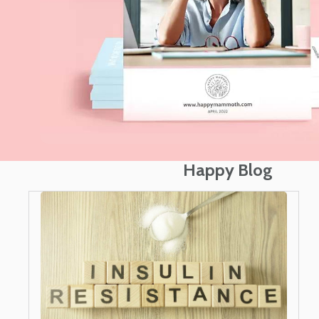
Happy Blog