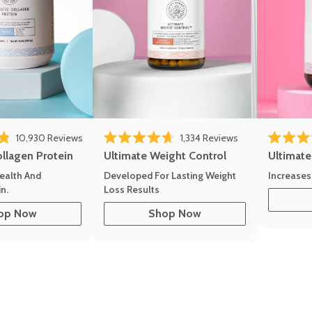
10,930
Reviews
1,334
Reviews
of 5 stars
Rated 4.7 out of 5 stars
Rated 4.8 
ollagen Protein
Ultimate Weight Control
Ultimat
ealth And
Developed For Lasting Weight
Increases
n.
Loss Results
op Now
Shop Now