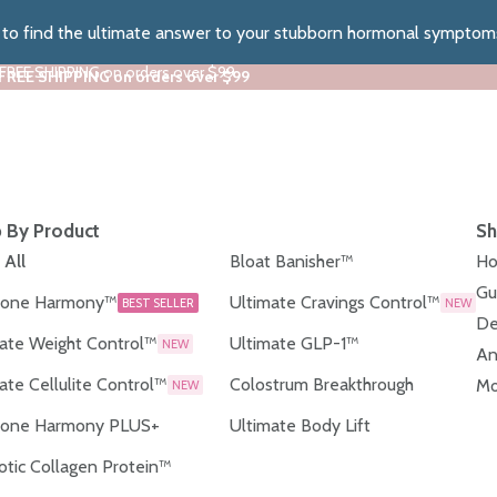
z to find the ultimate answer to your stubborn hormonal symptom
 FREE SHIPPING on orders over $99
 FREE SHIPPING on orders over $99
 By Product
Sh
 All
Bloat Banisher™
Ho
Gu
one Harmony™
Ultimate Cravings Control™
BEST SELLER
NEW
De
ate Weight Control™
Ultimate GLP-1™
NEW
An
ate Cellulite Control™
Colostrum Breakthrough
Mo
NEW
one Harmony PLUS+
Ultimate Body Lift
otic Collagen Protein™