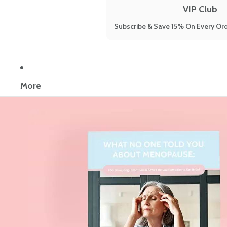
VIP Club
Subscribe & Save 15% On Every Ord
More