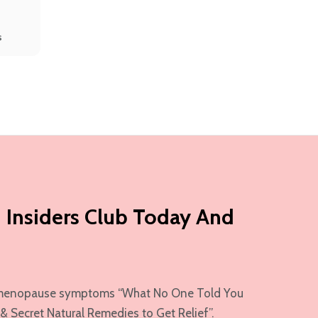
s
 Insiders Club Today And
ur menopause symptoms “What No One Told You
Secret Natural Remedies to Get Relief”.