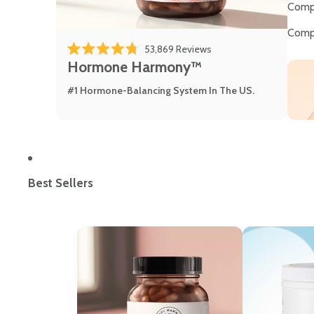
Comp
Comp
53,869
Reviews
Rated 4.8 out of 5 stars
Hormone Harmony™
#1 Hormone-Balancing System In The US.
Best Sellers