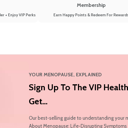
Membership
er + Enjoy VIP Perks
Earn Happy Points & Redeem For Reward
YOUR MENOPAUSE, EXPLAINED
Sign Up To The VIP Health
Get…
Our best-selling guide to understanding yo
About Menopause: Life-Disrupting Symptoms & 