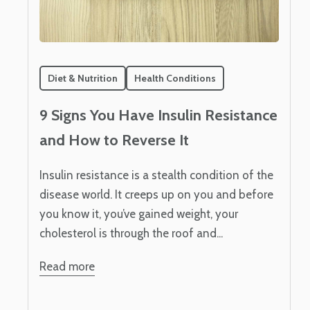
Diet & Nutrition
Health Conditions
9 Signs You Have Insulin Resistance
and How to Reverse It
Insulin resistance is a stealth condition of the
disease world. It creeps up on you and before
you know it, you’ve gained weight, your
cholesterol is through the roof and...
Read more