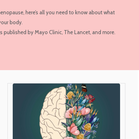
menopause, here’s all you need to know about what
your body.
es published by Mayo Clinic, The Lancet, and more.