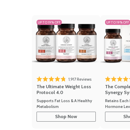
UP TO 19% OFF
UP TO 19% OFF
1,917
Reviews
Rated 4.8 out of 5 stars
Rated 4.7 out 
The Ultimate Weight Loss
The Compl
Protocol 4.0
Synergy Sy
Supports Fat Loss & A Healthy
Retains Each 
Metabolism
Hormone Leve
Shop Now
Sh