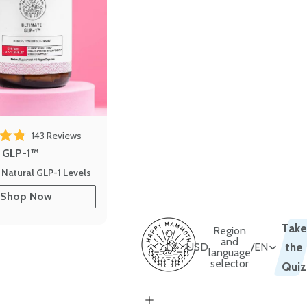
143
Reviews
out of 5 stars
e GLP-1™
 Natural GLP-1 Levels
Shop Now
Take
Region
and
USD
/
EN
the
language
selector
Quiz