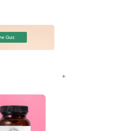
he Quiz