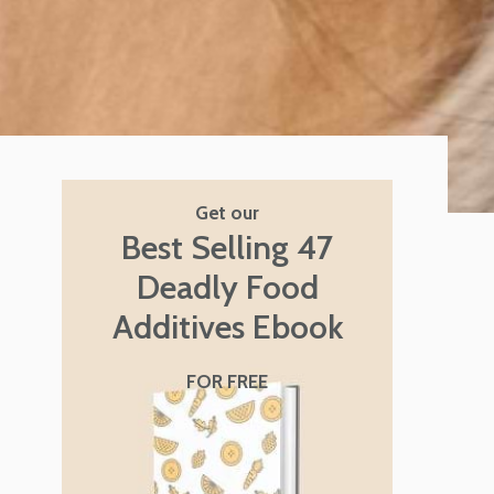
Get our
Best Selling 47
Deadly Food
Additives Ebook
FOR FREE