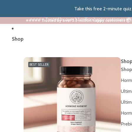
Take this free 2-minute qui
⭐⭐⭐⭐⭐ Trusted by over 3.3 million happy customers 📦
⭐⭐⭐⭐⭐ Trusted by over 3.3 million happy customers 📦
Shop
Shop
BEST SELLER
Shop
Horm
Ultim
Ultim
Horm
Prebi