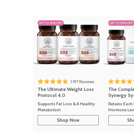
UP TO 19% OFF
UP TO 19% OFF
1,917
Reviews
Rated 4.8 out of 5 stars
Rated 4.7 out 
The Ultimate Weight Loss
The Compl
Protocol 4.0
Synergy Sy
Supports Fat Loss & A Healthy
Retains Each 
Metabolism
Hormone Leve
Shop Now
Sh