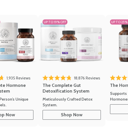
UP TO 19% OFF
UP TO 25%
1,935
Reviews
18,876
Reviews
Rated 4.7 
of 5 stars
Rated 4.8 out of 5 stars
The Hor
ete Hormone
The Complete Gut
stem
Detoxification System
Supports 
Hormone
Person’s Unique
Meticulously Crafted Detox
ls.
System.
op Now
Shop Now