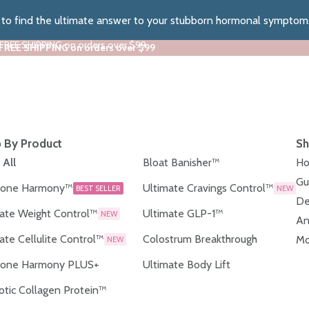
z to find the ultimate answer to your stubborn hormonal symptom
 FREE SHIPPING on orders over $99
 FREE SHIPPING on orders over $99
 By Product
Sh
 All
Bloat Banisher™
Ho
Gu
one Harmony™
Ultimate Cravings Control™
BEST SELLER
NEW
De
ate Weight Control™
Ultimate GLP-1™
NEW
An
ate Cellulite Control™
Colostrum Breakthrough
Mo
NEW
one Harmony PLUS+
Ultimate Body Lift
otic Collagen Protein™