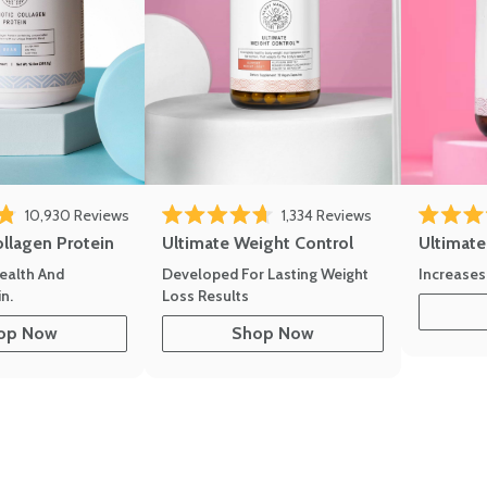
10,930
Reviews
1,334
Reviews
of 5 stars
Rated 4.7 out of 5 stars
Rated 4.8 
ollagen Protein
Ultimate Weight Control
Ultimat
ealth And
Developed For Lasting Weight
Increases
n.
Loss Results
op Now
Shop Now