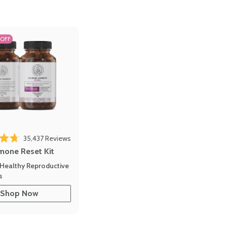
 OFF
35,437
Reviews
out of 5 stars
mone Reset Kit
Healthy Reproductive
s
Shop Now