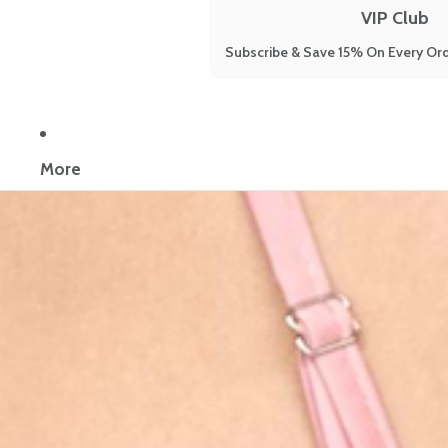
VIP Club
Subscribe & Save 15% On Every Ord
Now reading:
Reinvigorate your limp, lifeless, thinning hair despi
More