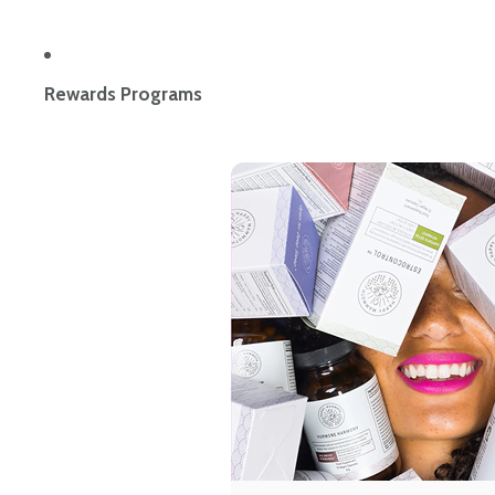
Rewards Programs