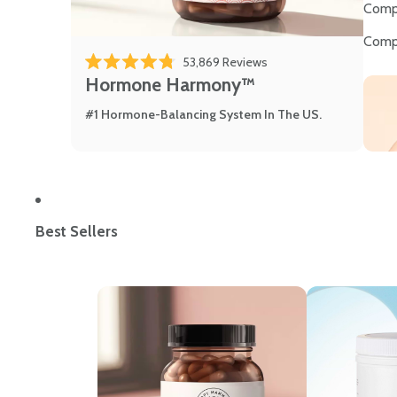
Comp
Comp
53,869
Reviews
Rated 4.8 out of 5 stars
Hormone Harmony™
#1 Hormone-Balancing System In The US.
Best Sellers