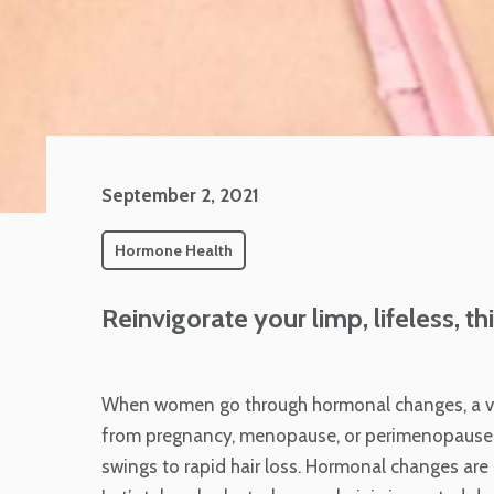
September 2, 2021
Hormone Health
Reinvigorate your limp, lifeless, 
When women go through hormonal changes, a vari
from pregnancy, menopause, or perimenopause,
swings to rapid hair loss. Hormonal changes are 