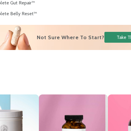
lete Gut Repair™
lete Belly Reset™
Not Sure Where To Start?
Take T