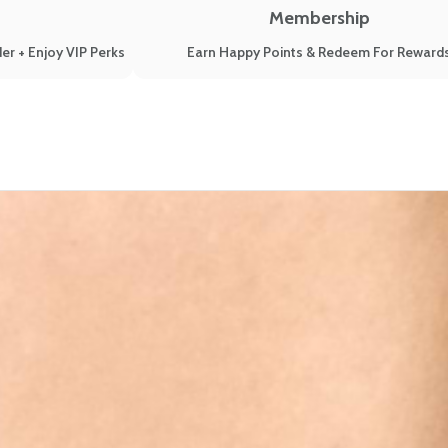
Membership
er + Enjoy VIP Perks
Earn Happy Points & Redeem For Reward
te hormonal changes!