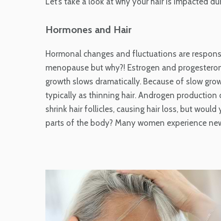
Let’s take a look at why your hair is impacted du
Hormones and Hair
Hormonal changes and fluctuations are responsi
menopause but why?! Estrogen and progesterone l
growth slows dramatically. Because of slow gr
typically as thinning hair. Androgen production
shrink hair follicles, causing hair loss, but wou
parts of the body? Many women experience new h