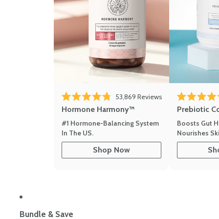
53,869
Reviews
Rated 4.8 out of 5 stars
Rated 4.8 out 
Hormone Harmony™
Prebiotic C
#1 Hormone-Balancing System
Boosts Gut H
In The US.
Nourishes Ski
Shop Now
Sh
Bundle & Save