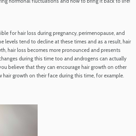
ring hormonal fluctuations and how to bring it back to life!
ble for hair loss during pregnancy, perimenopause, and
evels tend to decline at these times and as a result, hair
owth, hair loss becomes more pronounced and presents
 changes during this time too and androgens can actually
ld you believe that they can encourage hair growth on other
air growth on their face during this time, for example.