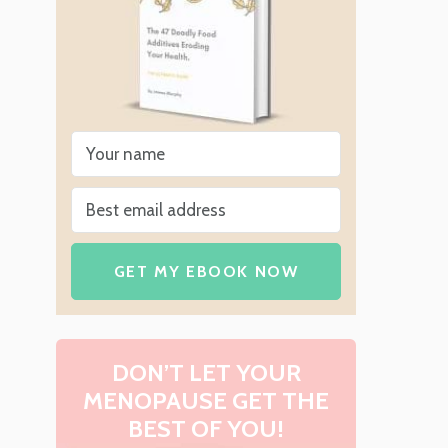
GET MY EBOOK NOW
DON’T LET YOUR
MENOPAUSE GET THE
BEST OF YOU!