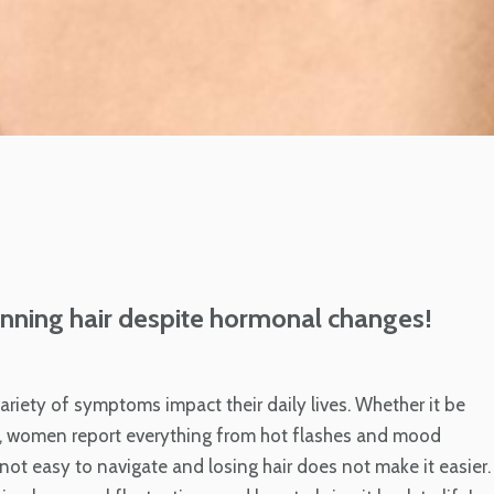
thinning hair despite hormonal changes!
ety of symptoms impact their daily lives. Whether it be
 women report everything from hot flashes and mood
not easy to navigate and losing hair does not make it easier.