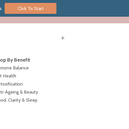
s
Click To Start
op By Benefit
mone Balance
t Health
toxification
ti-Ageing & Beauty
od, Clarity & Sleep