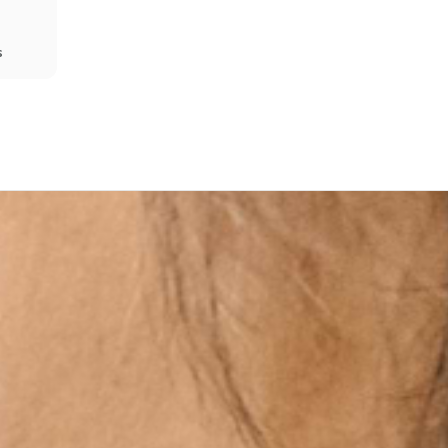
s
Share
Prev
Next