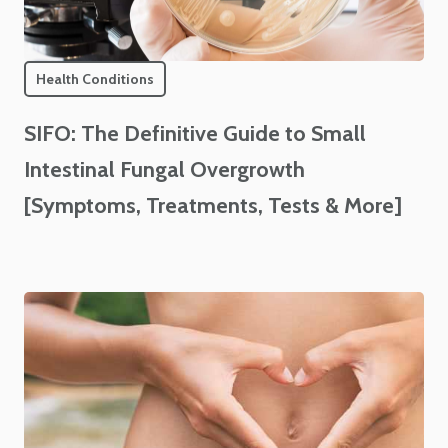
Health Conditions
SIFO: The Definitive Guide to Small
Intestinal Fungal Overgrowth
[Symptoms, Treatments, Tests & More]