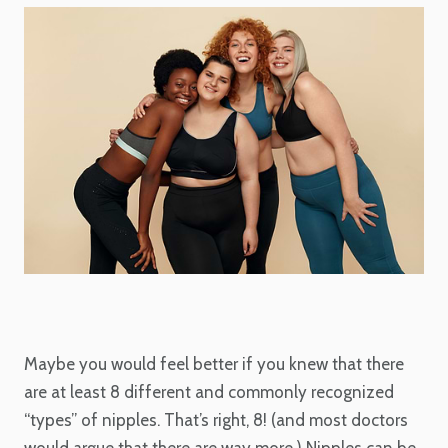
Maybe you would feel better if you knew that there
are at least 8 different and commonly recognized
“types” of nipples. That’s right, 8! (and most doctors