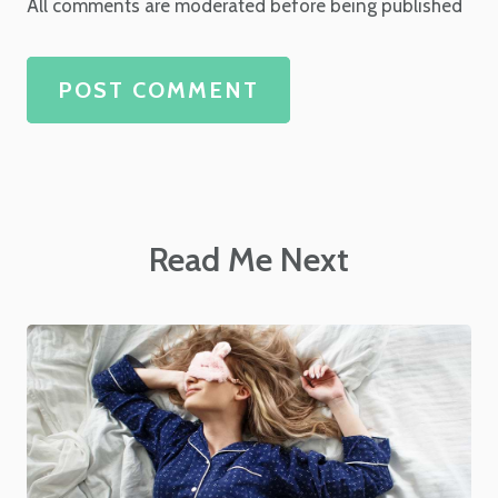
All comments are moderated before being published
POST COMMENT
Read Me Next