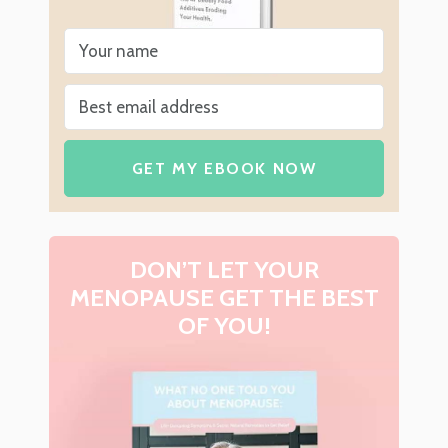
GET MY EBOOK NOW
DON’T LET YOUR
MENOPAUSE GET THE BEST
OF YOU!