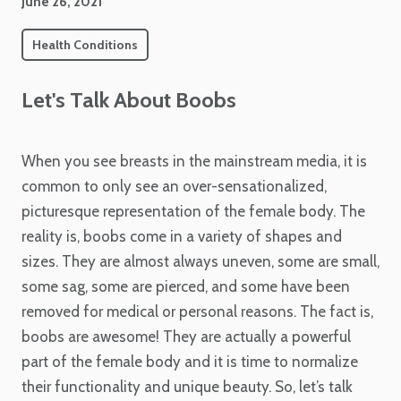
June 26, 2021
Health Conditions
Let's Talk About Boobs
When you see breasts in the mainstream media, it is
common to only see an over-sensationalized,
picturesque representation of the female body. The
reality is, boobs come in a variety of shapes and
sizes. They are almost always uneven, some are small,
some sag, some are pierced, and some have been
removed for medical or personal reasons. The fact is,
boobs are awesome! They are actually a powerful
part of the female body and it is time to normalize
their functionality and unique beauty. So, let’s talk