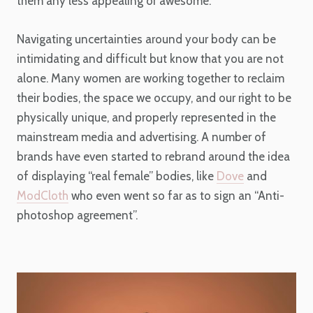
them any less appealing or awesome.
Navigating uncertainties around your body can be
intimidating and difficult but know that you are not
alone. Many women are working together to reclaim
their bodies, the space we occupy, and our right to be
physically unique, and properly represented in the
mainstream media and advertising. A number of
brands have even started to rebrand around the idea
of displaying “real female” bodies, like
Dove
and
ModCloth
who even went so far as to sign an “Anti-
photoshop agreement”.