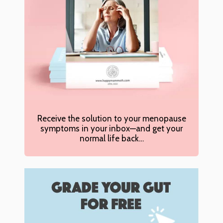
Receive the solution to your menopause
symptoms in your inbox—and get your
normal life back…