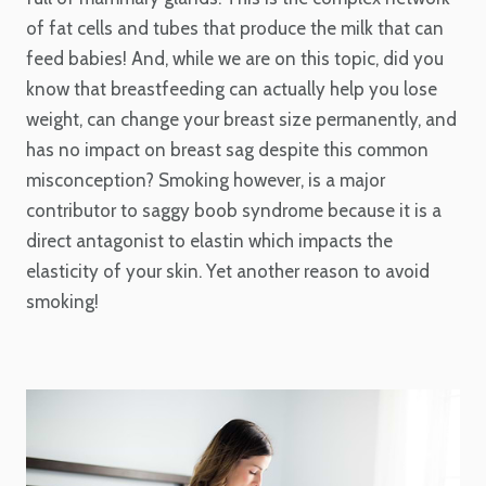
of fat cells and tubes that produce the milk that can
feed babies! And, while we are on this topic, did you
know that breastfeeding can actually help you lose
weight, can change your breast size permanently, and
has no impact on breast sag despite this common
misconception? Smoking however, is a major
contributor to saggy boob syndrome because it is a
direct antagonist to elastin which impacts the
elasticity of your skin. Yet another reason to avoid
smoking!