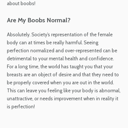
about boobs!
Are My Boobs Normal?
Absolutely. Society’s representation of the female
body can at times be really harmful. Seeing
perfection normalized and over-represented can be
detrimental to your mental health and confidence.
For a long time, the world has taught you that your
breasts are an object of desire and that they need to
be properly covered when you are out in the world.
This can leave you feeling like your body is abnormal,
unattractive, or needs improvement when in reality it
is perfection!