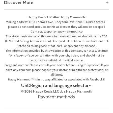
Discover More
Happy Koala LLC dba Happy Mammoth:
Mailing address: 1910 Thomes Ave, Cheyenne, WY 82001, United States –
please do not send products to this address as they will not be accepted
Contact:
support@happymammoth.co
The statements made on this website have not been evaluated by the FDA
(U.S. Food & Drug Administration). The products sold on this website are not
intended to diagnose, treat, cure, or prevent any disease.
The information provided by this website or this company is not a substitute
for a face-to-face consultation with your physician, and should not be
construed as individual medical advice.
Pregnant women: Please consult your doctor before using this product. If you
have any concerns please consult your doctor or healthcare professional at
all times.
Happy Mammoth™ is in no way affiliated or associated with Facebook®
USD
Region and language selector
© 2026 Happy Koala LLC dba Happy Mammoth
Payment methods