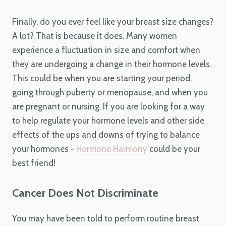
Finally, do you ever feel like your breast size changes?
A lot? That is because it does. Many women
experience a fluctuation in size and comfort when
they are undergoing a change in their hormone levels.
This could be when you are starting your period,
going through puberty or menopause, and when you
are pregnant or nursing. If you are looking for a way
to help regulate your hormone levels and other side
effects of the ups and downs of trying to balance
your hormones -
Hormone Harmony
could be your
best friend!
Cancer Does Not Discriminate
You may have been told to perform routine breast