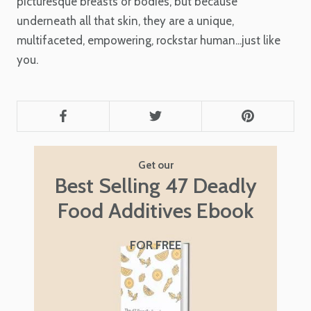
picturesque breasts or bodies, but because
underneath all that skin, they are a unique,
multifaceted, empowering, rockstar human...just like
you.
Get our
Best Selling 47 Deadly
Food Additives Ebook
FOR FREE