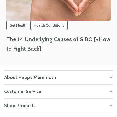
Gut Health
Health Conditions
The 14 Underlying Causes of SIBO [+How
to Fight Back]
About Happy Mammoth
Customer Service
Shop Products