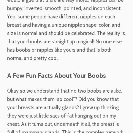
would argue that there are way more.) Nipples can be
bumpy, inverted, smooth, pointed, and inconsistent.
Yep, some people have different nipples on each
breast and having a unique nipple shape, color, and
size is normal and should be celebrated. The reality is
that your boobs are straight up magical! No one else
has boobs or nipples like yours and that is both
normal and pretty cool.
A Few Fun Facts About Your Boobs
Okay so we understand that no two boobs are alike,
but what makes them “so cool”? Did you know that
your breasts are actually glands? I grew up thinking
they were just little sacs of fat hanging out on my
chest. As it turns out, underneath it all, the breast is
full of mammary glands. This is the complex network