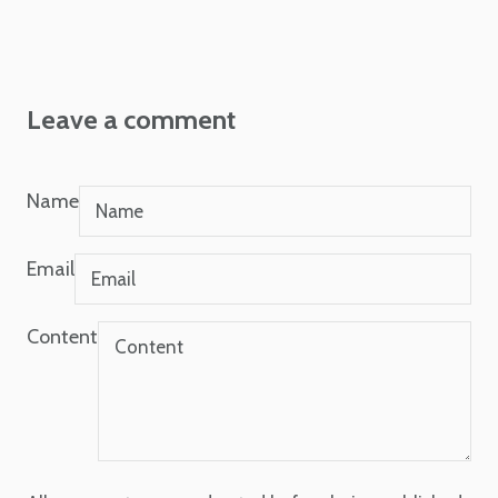
Leave a comment
Name
Email
Content