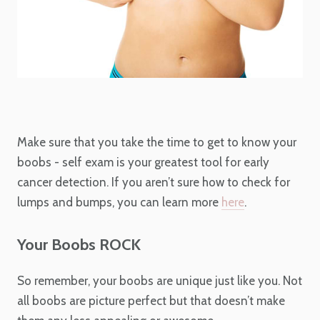
Make sure that you take the time to get to know your
boobs - self exam is your greatest tool for early
cancer detection. If you aren’t sure how to check for
lumps and bumps, you can learn more
here
.
Your Boobs ROCK
So remember, your boobs are unique just like you. Not
all boobs are picture perfect but that doesn’t make