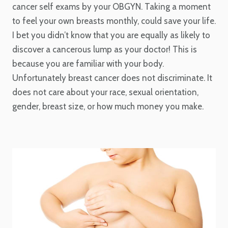
cancer self exams by your OBGYN. Taking a moment
to feel your own breasts monthly, could save your life.
I bet you didn’t know that you are equally as likely to
discover a cancerous lump as your doctor! This is
because you are familiar with your body.
Unfortunately breast cancer does not discriminate. It
does not care about your race, sexual orientation,
gender, breast size, or how much money you make.