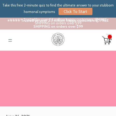
Take this free 2-minute quiz to find the ultimate answer to your stubborn
Click To Start
hormonal symptoms
⭐⭐⭐⭐⭐ Trusted by over 3.3 million happy customers 📦 FREE
⭐⭐⭐⭐⭐ Trusted by over 3.3 million happy customers 📦 FREE
SHIPPING on orders over $99
SHIPPING on orders over $99
Total
items
in
cart:
0