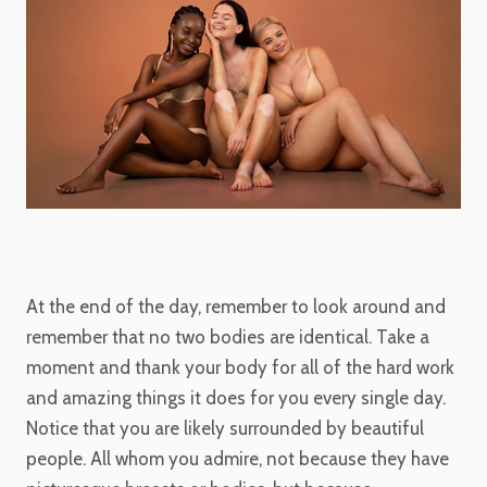
At the end of the day, remember to look around and
remember that no two bodies are identical. Take a
moment and thank your body for all of the hard work
and amazing things it does for you every single day.
Notice that you are likely surrounded by beautiful
people. All whom you admire, not because they have