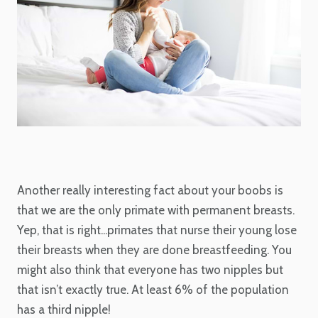
Another really interesting fact about your boobs is
that we are the only primate with permanent breasts.
Yep, that is right...primates that nurse their young lose
their breasts when they are done breastfeeding. You
might also think that everyone has two nipples but
that isn’t exactly true. At least 6% of the population
has a third nipple!