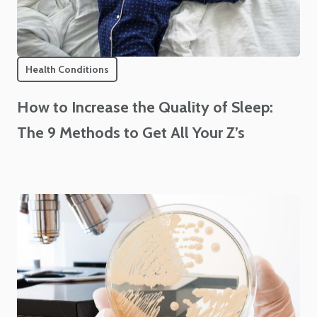
Health Conditions
How to Increase the Quality of Sleep:
The 9 Methods to Get All Your Z’s