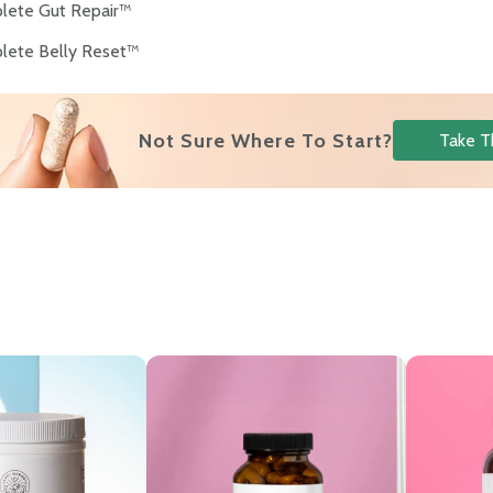
lete Gut Repair™
lete Belly Reset™
Not Sure Where To Start?
Take T