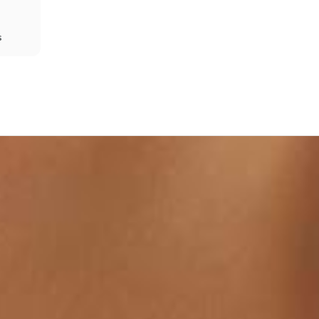
s
Share
Prev
Next