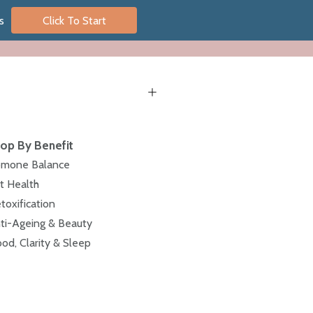
s
Click To Start
op By Benefit
mone Balance
t Health
toxification
ti-Ageing & Beauty
od, Clarity & Sleep