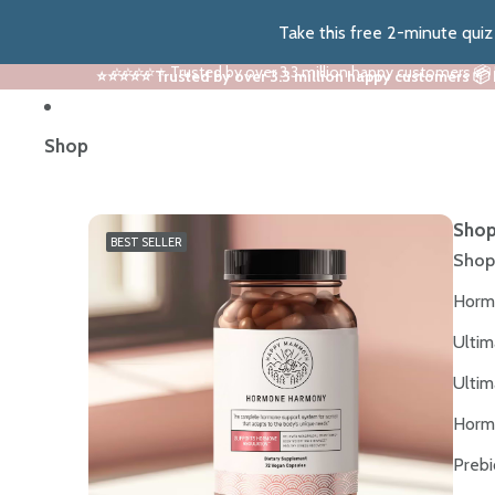
Take this free 2-minute qui
⭐⭐⭐⭐⭐ Trusted by over 3.3 million happy customers 📦
⭐⭐⭐⭐⭐ Trusted by over 3.3 million happy customers 📦
Shop
Shop
BEST SELLER
Shop
Horm
Ultim
Ultim
Horm
Prebi