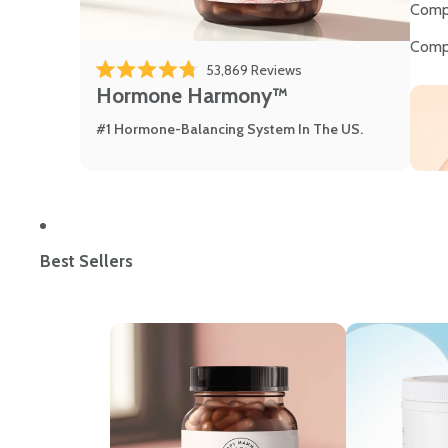
Comp
Comp
53,869
Reviews
Rated 4.8 out of 5 stars
Hormone Harmony™
#1 Hormone-Balancing System In The US.
Best Sellers