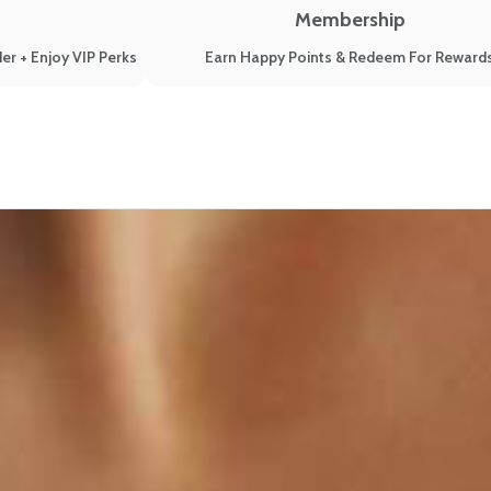
Membership
er + Enjoy VIP Perks
Earn Happy Points & Redeem For Reward
iet