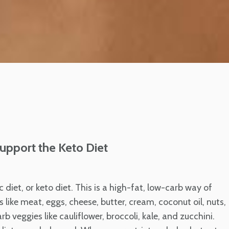
upport the Keto Diet
c diet, or keto diet. This is a high-fat, low-carb way of
 like meat, eggs, cheese, butter, cream, coconut oil, nuts,
 veggies like cauliflower, broccoli, kale, and zucchini.