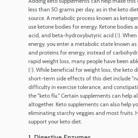
Adding keto supplements can help make this 
less than 50 grams per day, as in the keto die
source. A metabolic process known as ketogene
use ketone bodies for energy. Ketone bodies
acid, and beta-hydroxybutyric acid (
). When 
1
energy, you enter a metabolic state known as "
and proteins for energy, instead of carbohydra
rapid weight loss, many people have been able 
(
). While beneficial for weight loss, the keto
1
short-term side effects of this diet include "
difficulty in exercise tolerance, and constipati
the "keto flu." Certain supplements can help 
altogether. Keto supplements can also help y
eliminating starchy veggies and most fruits. 
support your keto diet.
1. Digestive Enzymes