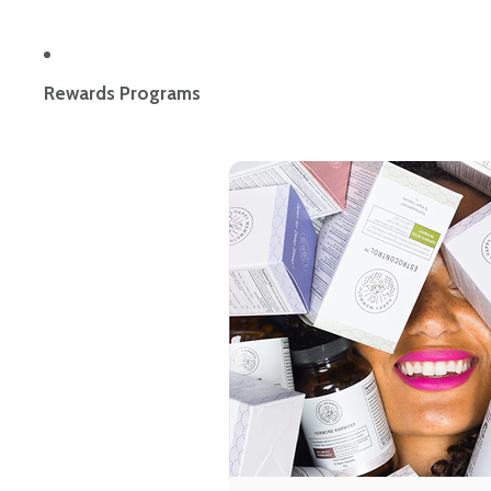
Rewards Programs