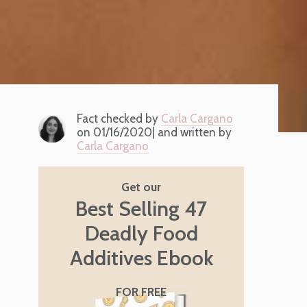
Fact checked by
Carla Cargano
on 01/16/2020| and written by
Carla Cargano
Get our
Best Selling 47
Deadly Food
Additives Ebook
FOR FREE