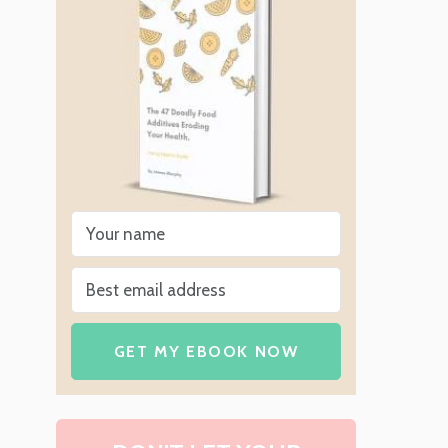
n
GET MY EBOOK NOW