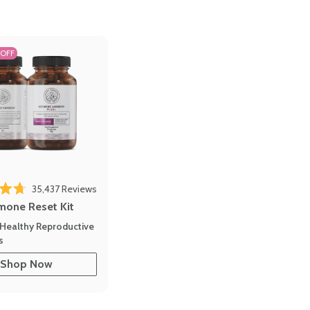
 OFF
35,437
Reviews
out of 5 stars
mone Reset Kit
Healthy Reproductive
s
Shop Now