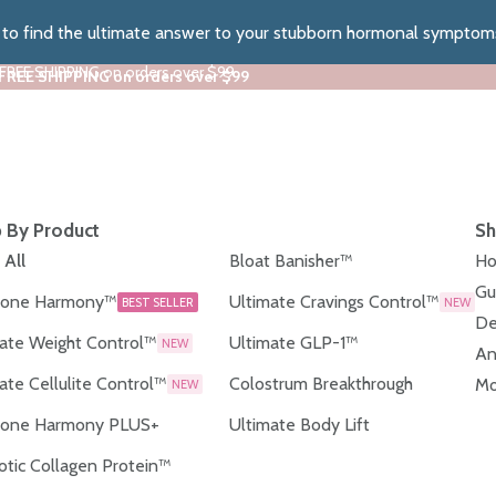
z to find the ultimate answer to your stubborn hormonal symptom
 FREE SHIPPING on orders over $99
 FREE SHIPPING on orders over $99
 By Product
Sh
 All
Bloat Banisher™
Ho
Gu
one Harmony™
Ultimate Cravings Control™
BEST SELLER
NEW
De
ate Weight Control™
Ultimate GLP-1™
NEW
An
ate Cellulite Control™
Colostrum Breakthrough
Mo
NEW
one Harmony PLUS+
Ultimate Body Lift
otic Collagen Protein™