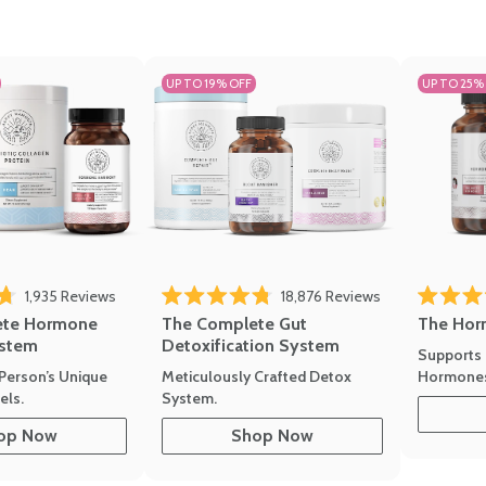
UP TO 19% OFF
UP TO 25%
1,935
Reviews
18,876
Reviews
Rated 4.7 
of 5 stars
Rated 4.8 out of 5 stars
The Hor
ete Hormone
The Complete Gut
stem
Detoxification System
Supports 
Hormone
Person’s Unique
Meticulously Crafted Detox
ls.
System.
op Now
Shop Now