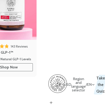
143
Reviews
out of 5 stars
e GLP-1™
 Natural GLP-1 Levels
Shop Now
Take
Region
and
USD
/
EN
the
language
selector
Quiz