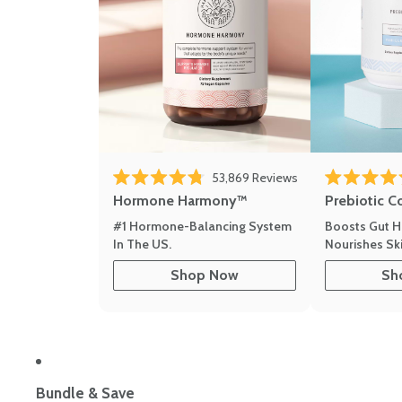
53,869
Reviews
Rated 4.8 out of 5 stars
Rated 4.8 out 
Hormone Harmony™
Prebiotic C
#1 Hormone-Balancing System
Boosts Gut H
In The US.
Nourishes Ski
Shop Now
Sh
Bundle & Save