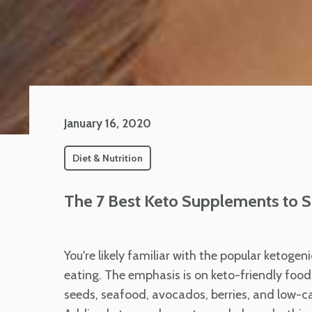
January 16, 2020
Diet & Nutrition
The 7 Best Keto Supplements to S
You're likely familiar with the popular ketogeni
eating. The emphasis is on keto-friendly foods
seeds, seafood, avocados, berries, and low-carb