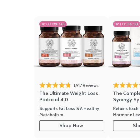
UP TO 19% OFF
UP TO 19% OFF
1,917
Reviews
Rated 4.8 out of 5 stars
Rated 4.7 out 
The Ultimate Weight Loss
The Compl
Protocol 4.0
Synergy Sy
Supports Fat Loss & A Healthy
Retains Each 
Metabolism
Hormone Leve
Shop Now
Sh