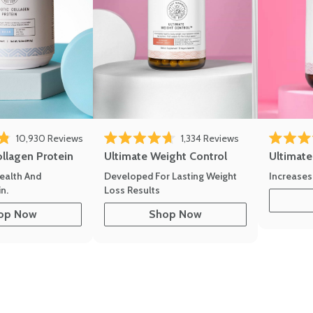
10,930
Reviews
1,334
Reviews
of 5 stars
Rated 4.7 out of 5 stars
Rated 4.8 
ollagen Protein
Ultimate Weight Control
Ultimat
ealth And
Developed For Lasting Weight
Increases
n.
Loss Results
op Now
Shop Now