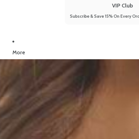
VIP Club
Subscribe & Save 15% On Every Ord
Now reading:
The 7 Best Keto Supplements to Support the Keto D
More