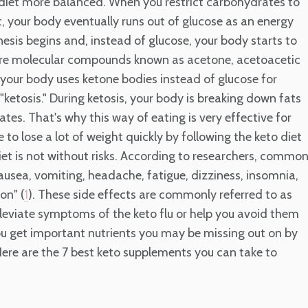
diet more balanced. When you restrict carbohydrates to
t, your body eventually runs out of glucose as an energy
sis begins and, instead of glucose, your body starts to
 are molecular compounds known as acetone, acetoacetic
your body uses ketone bodies instead of glucose for
ketosis." During ketosis, your body is breaking down fats
tes. That's why this way of eating is very effective for
to lose a lot of weight quickly by following the keto diet
 diet is not without risks. According to researchers, commo
nausea, vomiting, headache, fatigue, dizziness, insomnia,
on" (
). These side effects are commonly referred to as
1
alleviate symptoms of the keto flu or help you avoid them
ou get important nutrients you may be missing out on by
Here are the 7 best keto supplements you can take to