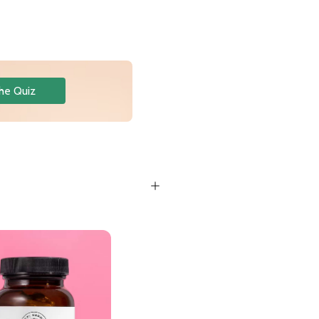
he Quiz