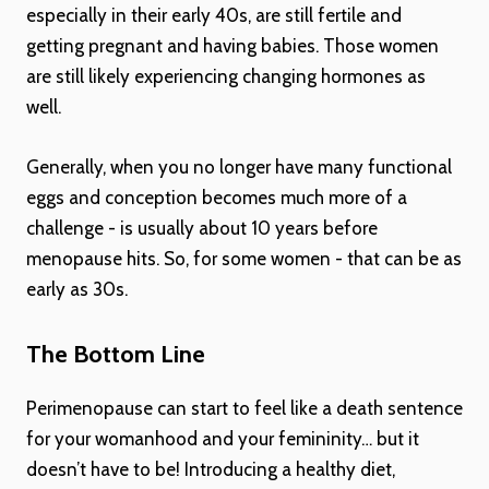
especially in their early 40s, are still fertile and
getting pregnant and having babies. Those women
are still likely experiencing changing hormones as
well.
Generally, when you no longer have many functional
eggs and conception becomes much more of a
challenge - is usually about 10 years before
menopause hits. So, for some women - that can be as
early as 30s.
The Bottom Line
Perimenopause can start to feel like a death sentence
for your womanhood and your femininity… but it
doesn’t have to be! Introducing a healthy diet,