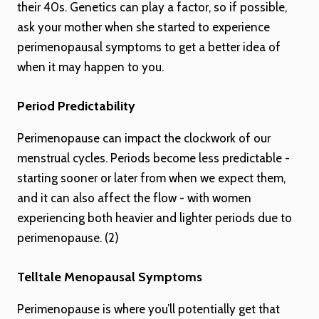
their 40s. Genetics can play a factor, so if possible,
ask your mother when she started to experience
perimenopausal symptoms to get a better idea of
when it may happen to you.
Period Predictability
Perimenopause can impact the clockwork of our
menstrual cycles. Periods become less predictable -
starting sooner or later from when we expect them,
and it can also affect the flow - with women
experiencing both heavier and lighter periods due to
perimenopause. (2)
Telltale Menopausal Symptoms
Perimenopause is where you’ll potentially get that