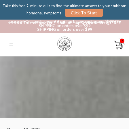
Take this free 2-minute quiz to find the ultimate answer to your stubborn
Click To Start
hormonal symptoms
⭐⭐⭐⭐⭐ Trusted by over 3.3 million happy customers 📦 FREE
⭐⭐⭐⭐⭐ Trusted by over 3.3 million happy customers 📦 FREE
SHIPPING on orders over $99
SHIPPING on orders over $99
Total
items
in
cart:
0