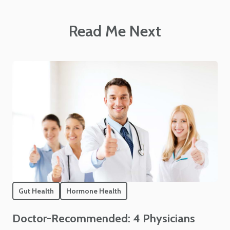
Read Me Next
Gut Health
Hormone Health
Doctor-Recommended: 4 Physicians