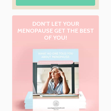
DON’T LET YOUR
MENOPAUSE GET THE BEST
OF YOU!