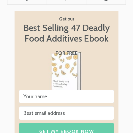
Get our
Best Selling 47 Deadly
Food Additives Ebook
FOR FREE
GET MY EBOOK NOW