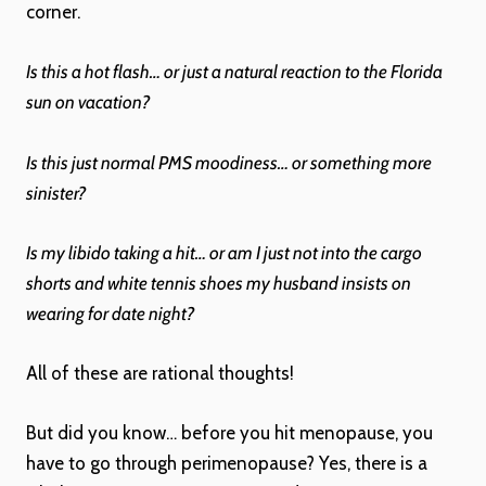
corner.
Is this a hot flash… or just a natural reaction to the Florida
sun on vacation?
Is this just normal PMS moodiness… or something more
sinister?
Is my libido taking a hit… or am I just not into the cargo
shorts and white tennis shoes my husband insists on
wearing for date night?
All of these are rational thoughts!
But did you know… before you hit menopause, you
have to go through perimenopause? Yes, there is a