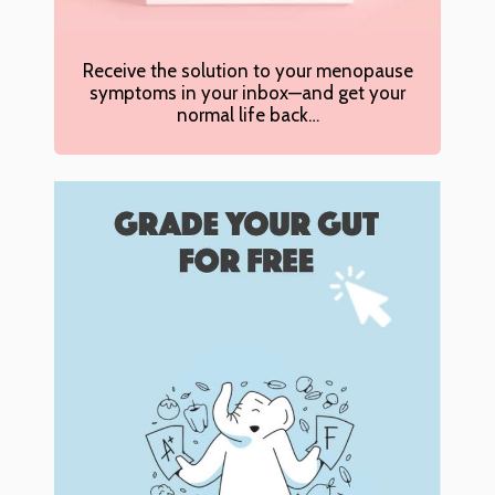
Receive the solution to your menopause
symptoms in your inbox—and get your
normal life back…