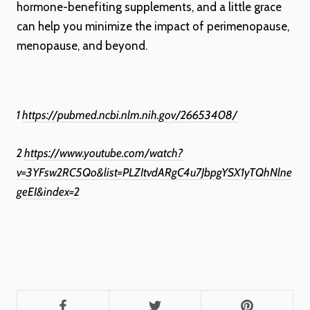
hormone-benefiting supplements, and a little grace
can help you minimize the impact of perimenopause,
menopause, and beyond.
1
https://pubmed.ncbi.nlm.nih.gov/26653408/
2
https://www.youtube.com/watch?
v=3YFsw2RC5Qo&list=PLZItvdARgC4u7JbpgYSX1yTQhNlne
geEI&index=2