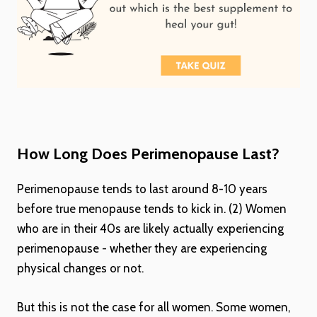
How Long Does Perimenopause Last?
Perimenopause tends to last around 8-10 years
before true menopause tends to kick in. (2) Women
who are in their 40s are likely actually experiencing
perimenopause - whether they are experiencing
physical changes or not.
But this is not the case for all women. Some women,