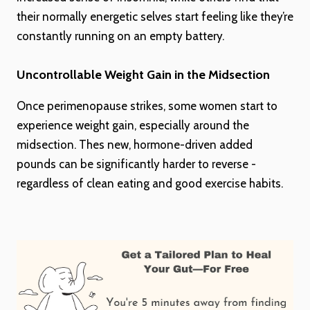
their normally energetic selves start feeling like they’re
constantly running on an empty battery.
Uncontrollable Weight Gain in the Midsection
Once perimenopause strikes, some women start to
experience weight gain, especially around the
midsection. Thes new, hormone-driven added
pounds can be significantly harder to reverse -
regardless of clean eating and good exercise habits.