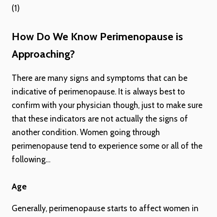
(1)
How Do We Know Perimenopause is
Approaching?
There are many signs and symptoms that can be
indicative of perimenopause. It is always best to
confirm with your physician though, just to make sure
that these indicators are not actually the signs of
another condition. Women going through
perimenopause tend to experience some or all of the
following…
Age
Generally, perimenopause starts to affect women in