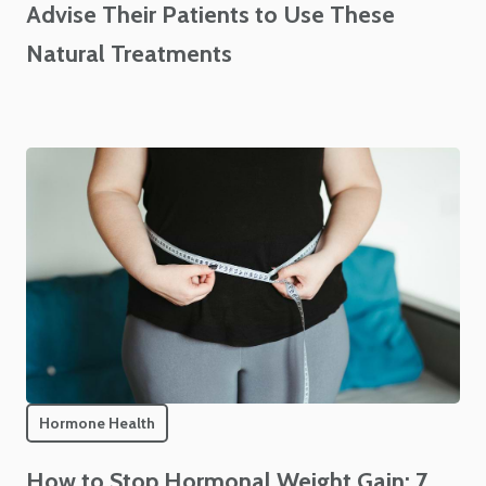
Advise Their Patients to Use These
Natural Treatments
Hormone Health
How to Stop Hormonal Weight Gain: 7