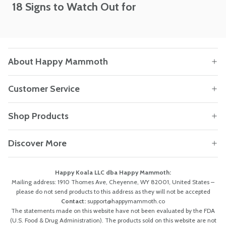
18 Signs to Watch Out for
About Happy Mammoth
Customer Service
Shop Products
Discover More
Happy Koala LLC dba Happy Mammoth:
Mailing address: 1910 Thomes Ave, Cheyenne, WY 82001, United States –
please do not send products to this address as they will not be accepted
Contact:
support@happymammoth.co
The statements made on this website have not been evaluated by the FDA
(U.S. Food & Drug Administration). The products sold on this website are not