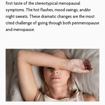
first taste of the stereotypical menopausal
symptoms. The hot flashes, mood swings, and/or
night sweats. These dramatic changes are the most
cited challenge of going through both perimenopause
and menopause.