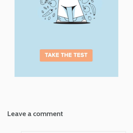
Leave a comment