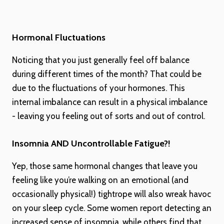
Hormonal Fluctuations
Noticing that you just generally feel off balance
during different times of the month? That could be
due to the fluctuations of your hormones. This
internal imbalance can result in a physical imbalance
- leaving you feeling out of sorts and out of control.
Insomnia AND Uncontrollable Fatigue?!
Yep, those same hormonal changes that leave you
feeling like you’re walking on an emotional (and
occasionally physical!) tightrope will also wreak havoc
on your sleep cycle. Some women report detecting an
increased sense of insomnia, while others find that