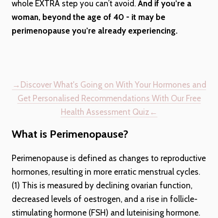
whole EXTRA step you can’t avoid.
And if you’re a
woman, beyond the age of 40 - it may be
perimenopause you’re already experiencing.
→Discover What's Going on With Your Hormones and
Get Personalised Recommendations With Our Free
Health Assessment Quiz←
What is Perimenopause?
Perimenopause is defined as changes to reproductive
hormones, resulting in more erratic menstrual cycles.
(1) This is measured by declining ovarian function,
decreased levels of oestrogen, and a rise in follicle-
stimulating hormone (FSH) and luteinising hormone.