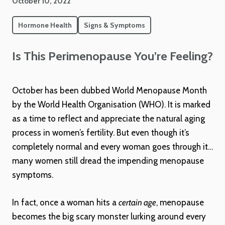
October 10, 2022
Hormone Health
Signs & Symptoms
Is This Perimenopause You’re Feeling?
October has been dubbed World Menopause Month
by the World Health Organisation (WHO). It is marked
as a time to reflect and appreciate the natural aging
process in women’s fertility. But even though it’s
completely normal and every woman goes through it…
many women still dread the impending menopause
symptoms.
In fact, once a woman hits a
certain age
, menopause
becomes the big scary monster lurking around every