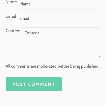
Name
Email
Content
All comments are moderated before being published
POST COMMENT