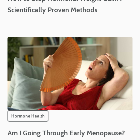
Scientifically Proven Methods
Hormone Health
Am I Going Through Early Menopause?