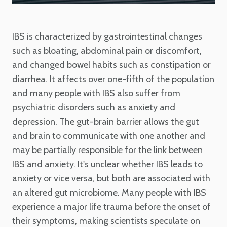
IBS is characterized by gastrointestinal changes
such as bloating, abdominal pain or discomfort,
and changed bowel habits such as constipation or
diarrhea. It affects over one-fifth of the population
and many people with IBS also suffer from
psychiatric disorders such as anxiety and
depression. The gut-brain barrier allows the gut
and brain to communicate with one another and
may be partially responsible for the link between
IBS and anxiety. It's unclear whether IBS leads to
anxiety or vice versa, but both are associated with
an altered gut microbiome. Many people with IBS
experience a major life trauma before the onset of
their symptoms, making scientists speculate on