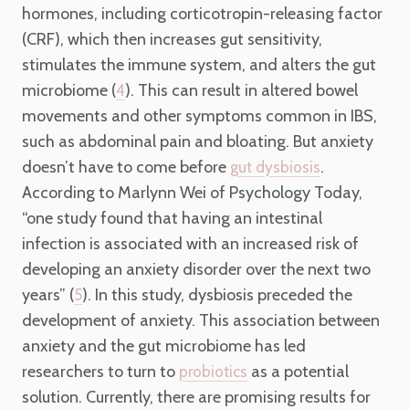
hormones, including corticotropin-releasing factor
(CRF), which then increases gut sensitivity,
stimulates the immune system, and alters the gut
microbiome (
). This can result in altered bowel
4
movements and other symptoms common in IBS,
such as abdominal pain and bloating. But anxiety
doesn’t have to come before
.
gut dysbiosis
According to Marlynn Wei of Psychology Today,
“one study found that having an intestinal
infection is associated with an increased risk of
developing an anxiety disorder over the next two
years” (
). In this study, dysbiosis preceded the
5
development of anxiety. This association between
anxiety and the gut microbiome has led
researchers to turn to
as a potential
probiotics
solution. Currently, there are promising results for