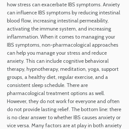
how stress can exacerbate IBS symptoms. Anxiety
can influence IBS symptoms by reducing intestinal
blood flow, increasing intestinal permeability,
activating the immune system, and increasing
inflammation. When it comes to managing your
IBS symptoms, non-pharmacological approaches
can help you manage your stress and reduce
anxiety. This can include cognitive behavioral
therapy, hypnotherapy, meditation, yoga, support
groups, a healthy diet, regular exercise, and a
consistent sleep schedule. There are
pharmacological treatment options as well.
However, they do not work for everyone and often
do not provide lasting relief. The bottom line: there
is no clear answer to whether IBS causes anxiety or
vice versa. Many factors are at play in both anxiety