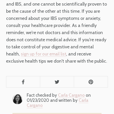
and IBS, and one cannot be scientifically proven to
be the cause of the other at this time. If you are
concerned about your IBS symptoms or anxiety,
consult your healthcare provider. As a friendly
reminder, we're not doctors and this information
does not constitute medical advice. If you're ready
to take control of your digestive and mental
health,
, and receive
sign up for our email list
exclusive health tips we don't share with the public.
Fact checked by
Carla Cargano
on
01/23/2020 and written by
Carla
Cargano