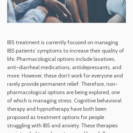
IBS treatment is currently focused on managing
IBS patients’ symptoms to increase their quality of
life. Pharmacological options include laxatives,
anti-diarrheal medications, antidepressants, and
more. However, these don’t work for everyone and
rarely provide permanent relief. Therefore, non-
pharmacological options are being explored, one
of which is managing stress. Cognitive behavioral
therapy and hypnotherapy have both been
proposed as treatment options for people
struggling with IBS and anxiety. These therapies