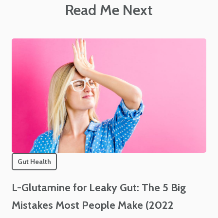
Read Me Next
Gut Health
L-Glutamine for Leaky Gut: The 5 Big
Mistakes Most People Make (2022