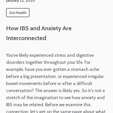
January 22, 2020
Gut Health
How IBS and Anxiety Are
Interconnected
You’ve likely experienced stress and digestive
disorders together throughout your life. For
example, have you ever gotten a stomach ache
before a big presentation, or experienced irregular
bowel movements before or after a difficult
conversation? The answer is likely yes. So it’s not a
stretch of the imagination to see how anxiety and
IBS may be related. Before we examine this
connection, let’s get on the same page about what