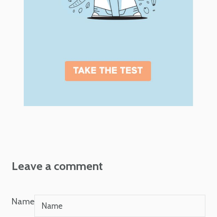
Leave a comment
Name