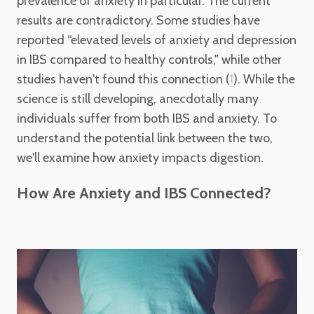
prevalence of anxiety in particular. The current
results are contradictory. Some studies have
reported “elevated levels of anxiety and depression
in IBS compared to healthy controls," while other
studies haven't found this connection (
). While the
1
science is still developing, anecdotally many
individuals suffer from both IBS and anxiety. To
understand the potential link between the two,
we'll examine how anxiety impacts digestion.
How Are Anxiety and IBS Connected?