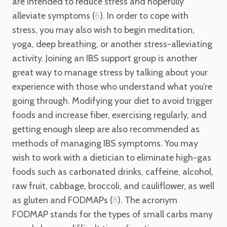
are intended to reduce stress and hopefully
alleviate symptoms (
). In order to cope with
6
stress, you may also wish to begin meditation,
yoga, deep breathing, or another stress-alleviating
activity. Joining an IBS support group is another
great way to manage stress by talking about your
experience with those who understand what you’re
going through. Modifying your diet to avoid trigger
foods and increase fiber, exercising regularly, and
getting enough sleep are also recommended as
methods of managing IBS symptoms. You may
wish to work with a dietician to eliminate high-gas
foods such as carbonated drinks, caffeine, alcohol,
raw fruit, cabbage, broccoli, and cauliflower, as well
as gluten and FODMAPs (
). The acronym
8
FODMAP stands for the types of small carbs many