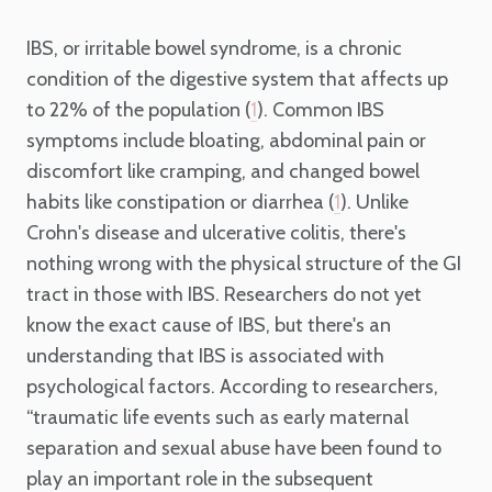
IBS, or irritable bowel syndrome, is a chronic
condition of the digestive system that affects up
to 22% of the population (
). Common IBS
1
symptoms include bloating, abdominal pain or
discomfort like cramping, and changed bowel
habits like constipation or diarrhea (
). Unlike
1
Crohn's disease and ulcerative colitis, there's
nothing wrong with the physical structure of the GI
tract in those with IBS. Researchers do not yet
know the exact cause of IBS, but there's an
understanding that IBS is associated with
psychological factors. According to researchers,
“traumatic life events such as early maternal
separation and sexual abuse have been found to
play an important role in the subsequent