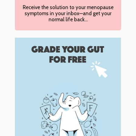
Receive the solution to your menopause
symptoms in your inbox—and get your
normal life back…