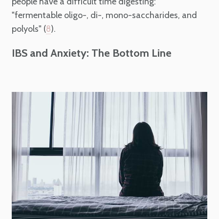
people have a difficult time digesting:
"fermentable oligo-, di-, mono-saccharides, and
polyols" (
).
8
IBS and Anxiety: The Bottom Line