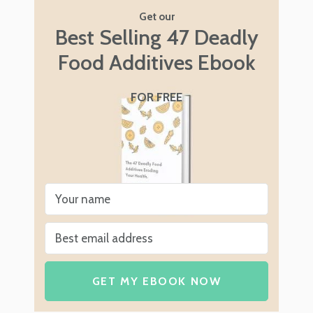
Get our
Best Selling 47 Deadly
Food Additives Ebook
FOR FREE
GET MY EBOOK NOW