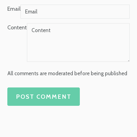
Email
Content
All comments are moderated before being published
POST COMMENT