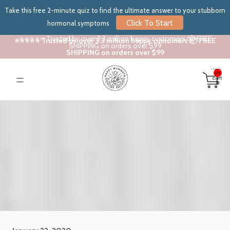
Take this free 2-minute quiz to find the ultimate answer to your stubborn
Click To Start
hormonal symptoms
⭐⭐⭐⭐⭐ Trusted by over 3.3 million happy customers 📦 FREE
⭐⭐⭐⭐⭐ Trusted by over 3.3 million happy customers 📦 FREE
SHIPPING on orders over $99
SHIPPING on orders over $99
Total
items
in
cart:
0