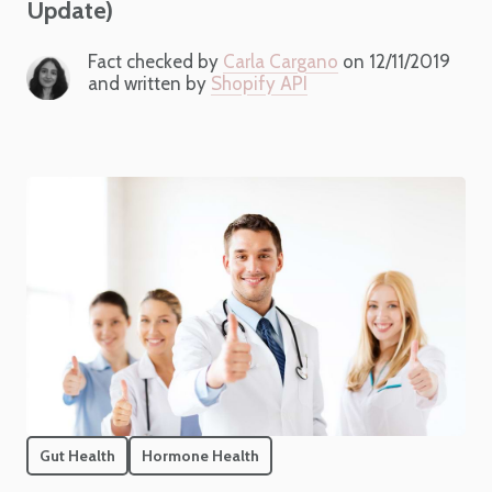
Update)
Fact checked by
Carla Cargano
on 12/11/2019
and written by
Shopify API
Gut Health
Hormone Health