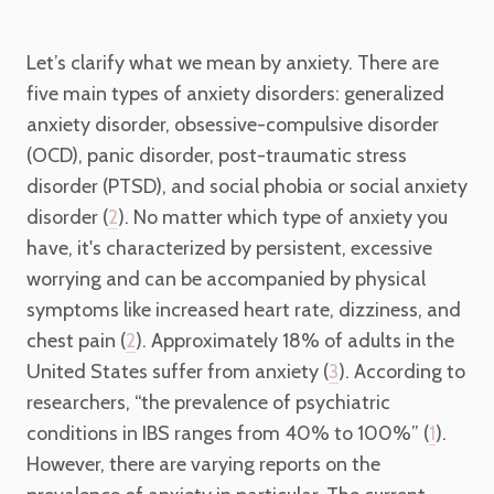
Let’s clarify what we mean by anxiety. There are
five main types of anxiety disorders: generalized
anxiety disorder, obsessive-compulsive disorder
(OCD), panic disorder, post-traumatic stress
disorder (PTSD), and social phobia or social anxiety
disorder (
). No matter which type of anxiety you
2
have, it's characterized by persistent, excessive
worrying and can be accompanied by physical
symptoms like increased heart rate, dizziness, and
chest pain (
). Approximately 18% of adults in the
2
United States suffer from anxiety (
). According to
3
researchers, “the prevalence of psychiatric
conditions in IBS ranges from 40% to 100%” (
).
1
However, there are varying reports on the