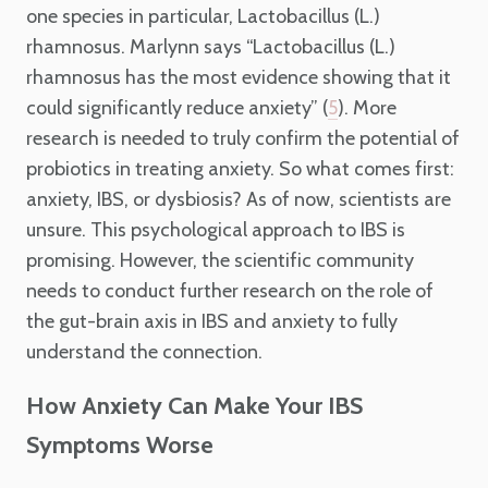
one species in particular, Lactobacillus (L.)
rhamnosus. Marlynn says “Lactobacillus (L.)
rhamnosus has the most evidence showing that it
could significantly reduce anxiety” (
). More
5
research is needed to truly confirm the potential of
probiotics in treating anxiety. So what comes first:
anxiety, IBS, or dysbiosis? As of now, scientists are
unsure. This psychological approach to IBS is
promising. However, the scientific community
needs to conduct further research on the role of
the gut-brain axis in IBS and anxiety to fully
understand the connection.
How Anxiety Can Make Your IBS
Symptoms Worse