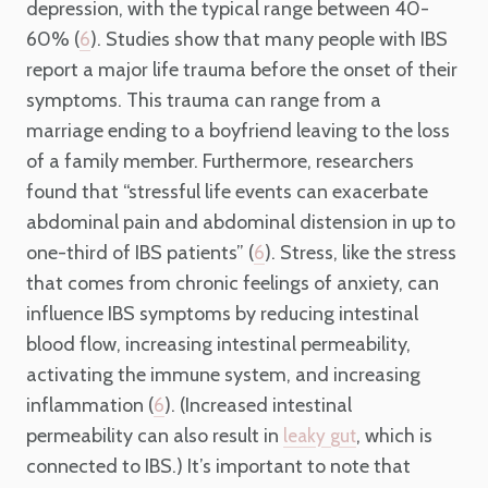
depression, with the typical range between 40-
60% (
). Studies show that many people with IBS
6
report a major life trauma before the onset of their
symptoms. This trauma can range from a
marriage ending to a boyfriend leaving to the loss
of a family member. Furthermore, researchers
found that “stressful life events can exacerbate
abdominal pain and abdominal distension in up to
one-third of IBS patients” (
). Stress, like the stress
6
that comes from chronic feelings of anxiety, can
influence IBS symptoms by reducing intestinal
blood flow, increasing intestinal permeability,
activating the immune system, and increasing
inflammation (
). (Increased intestinal
6
permeability can also result in
, which is
leaky gut
connected to IBS.) It’s important to note that