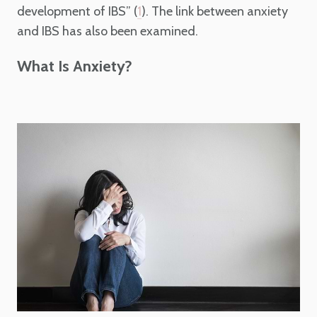
development of IBS” (
). The link between anxiety
1
and IBS has also been examined.
What Is Anxiety?