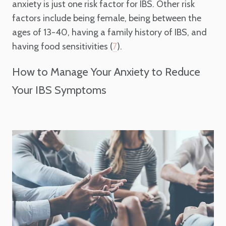
anxiety is just one risk factor for IBS. Other risk
factors include being female, being between the
ages of 13-40, having a family history of IBS, and
having food sensitivities (
).
7
How to Manage Your Anxiety to Reduce
Your IBS Symptoms