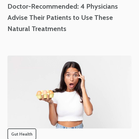
Doctor-Recommended: 4 Physicians
Advise Their Patients to Use These
Natural Treatments
Gut Health