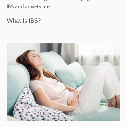
IBS and anxiety are.
What Is IBS?