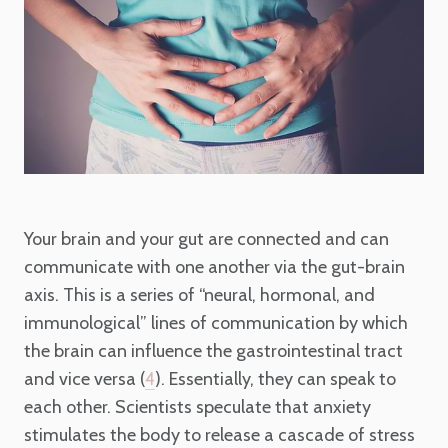
Your brain and your gut are connected and can
communicate with one another via the gut-brain
axis. This is a series of “neural, hormonal, and
immunological” lines of communication by which
the brain can influence the gastrointestinal tract
and vice versa (
). Essentially, they can speak to
4
each other. Scientists speculate that anxiety
stimulates the body to release a cascade of stress