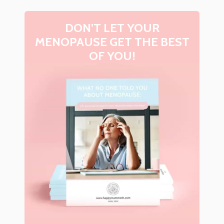
DON’T LET YOUR
MENOPAUSE GET THE BEST
OF YOU!