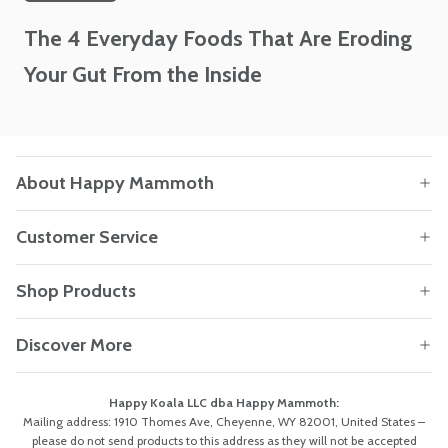
The 4 Everyday Foods That Are Eroding
Your Gut From the Inside
About Happy Mammoth
Customer Service
Shop Products
Discover More
Happy Koala LLC dba Happy Mammoth:
Mailing address: 1910 Thomes Ave, Cheyenne, WY 82001, United States –
please do not send products to this address as they will not be accepted