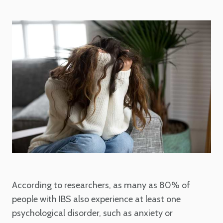
According to researchers, as many as 80% of
people with IBS also experience at least one
psychological disorder, such as anxiety or