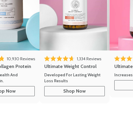
10,930
Reviews
1,334
Reviews
of 5 stars
Rated 4.7 out of 5 stars
Rated 4.8 
ollagen Protein
Ultimate Weight Control
Ultimat
ealth And
Developed For Lasting Weight
Increases
n.
Loss Results
op Now
Shop Now