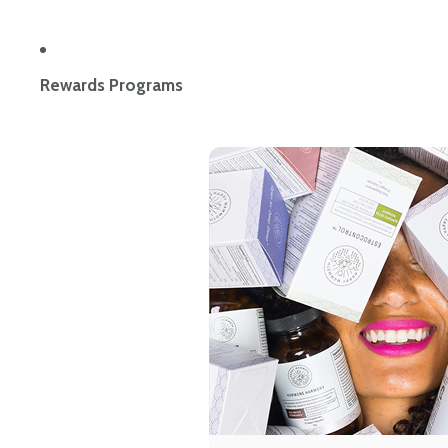
Rewards Programs