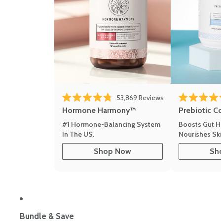
53,869
Reviews
Rated 4.8 out of 5 stars
Rated 4.8 out 
Hormone Harmony™
Prebiotic C
#1 Hormone-Balancing System
Boosts Gut H
In The US.
Nourishes Ski
Shop Now
Sh
Bundle & Save