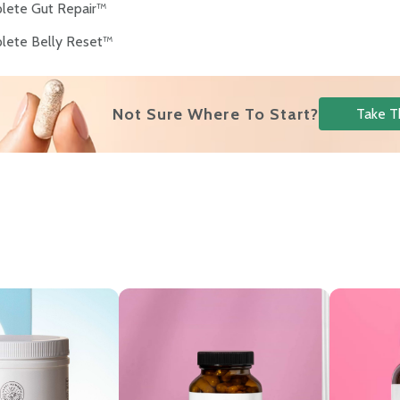
lete Gut Repair™
lete Belly Reset™
Not Sure Where To Start?
Take T