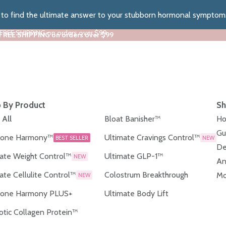
z to find the ultimate answer to your stubborn hormonal symptom
 FREE SHIPPING on orders over $99
 FREE SHIPPING on orders over $99
 By Product
Sh
 All
Bloat Banisher™
Ho
Gu
one Harmony™
Ultimate Cravings Control™
BEST SELLER
NEW
De
ate Weight Control™
Ultimate GLP-1™
NEW
An
ate Cellulite Control™
Colostrum Breakthrough
Mo
NEW
one Harmony PLUS+
Ultimate Body Lift
otic Collagen Protein™