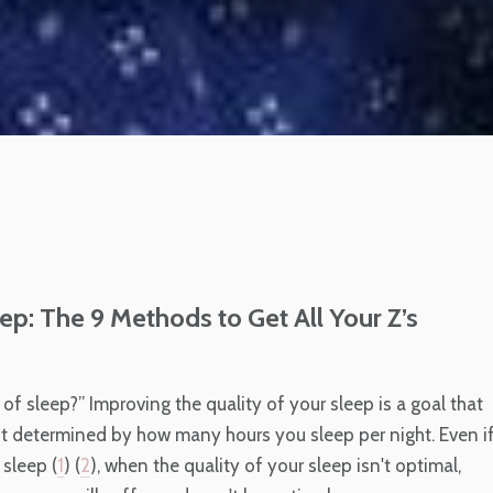
ep: The 9 Methods to Get All Your Z’s
of sleep?” Improving the quality of your sleep is a goal that
ust determined by how many hours you sleep per night. Even i
sleep (
1
) (
2
), when the quality of your sleep isn't optimal,