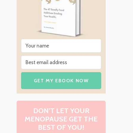
GET MY EBOOK NOW
DON’T LET YOUR
MENOPAUSE GET THE
BEST OF YOU!