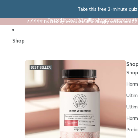
Take this free 2-minute qui
⭐⭐⭐⭐⭐ Trusted by over 3.3 million happy customers 📦
⭐⭐⭐⭐⭐ Trusted by over 3.3 million happy customers 📦
Shop
Shop
BEST SELLER
Shop
Horm
Ultim
Ultim
Horm
Prebi