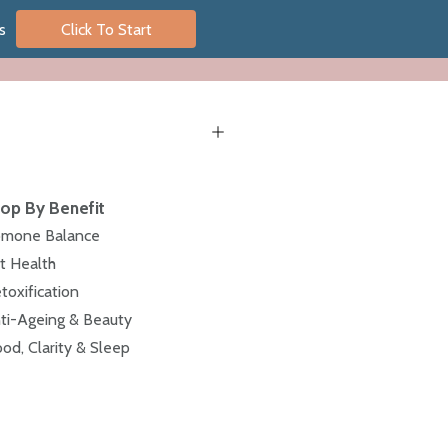
s
Click To Start
op By Benefit
mone Balance
t Health
toxification
ti-Ageing & Beauty
od, Clarity & Sleep