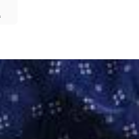
s
Share
Prev
Next