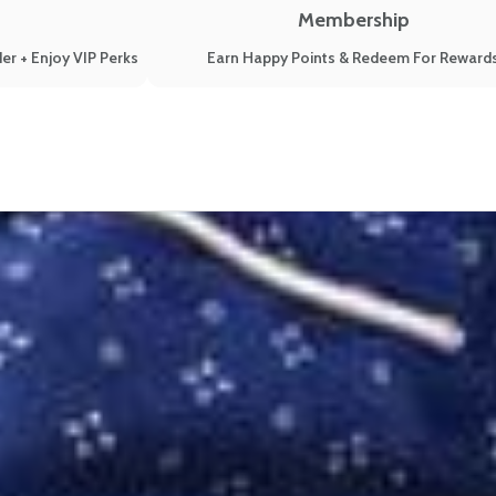
Membership
er + Enjoy VIP Perks
Earn Happy Points & Redeem For Reward
to Get All Your Z’s