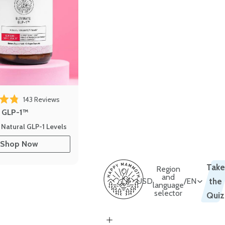
143
Reviews
out of 5 stars
e GLP-1™
 Natural GLP-1 Levels
Shop Now
Take
Region
and
USD
/
EN
the
language
selector
Quiz