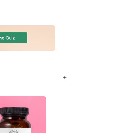
he Quiz