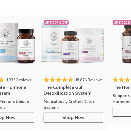
UP TO 19% OFF
UP TO 25%
1,935
Reviews
18,876
Reviews
Rated 4.7 
of 5 stars
Rated 4.8 out of 5 stars
The Hor
ete Hormone
The Complete Gut
stem
Detoxification System
Supports 
Hormone
Person’s Unique
Meticulously Crafted Detox
ls.
System.
op Now
Shop Now