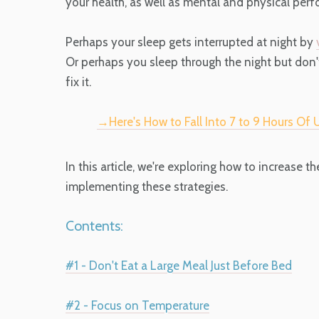
your health, as well as mental and physical perf
Perhaps your sleep gets interrupted at night by
Or perhaps you sleep through the night but don
fix it.
→Here's How to Fall Into 7 to 9 Hours Of
In this article, we're exploring how to increase th
implementing these strategies.
Contents:
#1 - Don't Eat a Large Meal Just Before Bed
#2 - Focus on Temperature