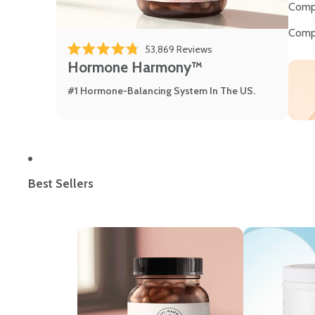
Comp
Comp
53,869
Reviews
Rated 4.8 out of 5 stars
Hormone Harmony™
#1 Hormone-Balancing System In The US.
Best Sellers