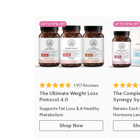
UP TO 19% OFF
UP TO 19% OFF
1,917
Reviews
Rated 4.8 out of 5 stars
Rated 4.7 out 
The Ultimate Weight Loss
The Compl
Protocol 4.0
Synergy Sy
Supports Fat Loss & A Healthy
Retains Each 
Metabolism
Hormone Leve
Shop Now
Sh