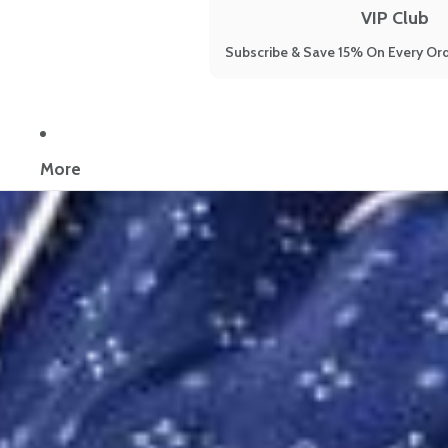
VIP Club
Subscribe & Save 15% On Every Ord
Now reading:
How to Increase the Quality of Sleep: The 9 Methods 
More