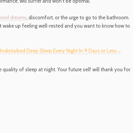
ormance, will suffer and won't be optimal.
vivid dreams
, discomfort, or the urge to go to the bathroom.
't wake up feeling well-rested and you want to know how to
 Undisturbed Deep Sleep Every Night In 9 Days or Less←
e quality of sleep at night. Your future self will thank you for