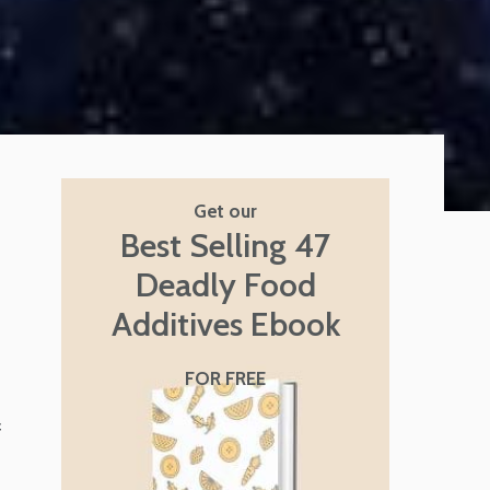
Get our
Best Selling 47
Deadly Food
Additives Ebook
FOR FREE
f