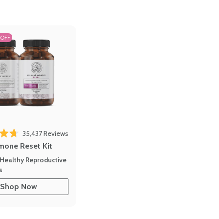
 OFF
35,437
Reviews
out of 5 stars
mone Reset Kit
Healthy Reproductive
s
Shop Now