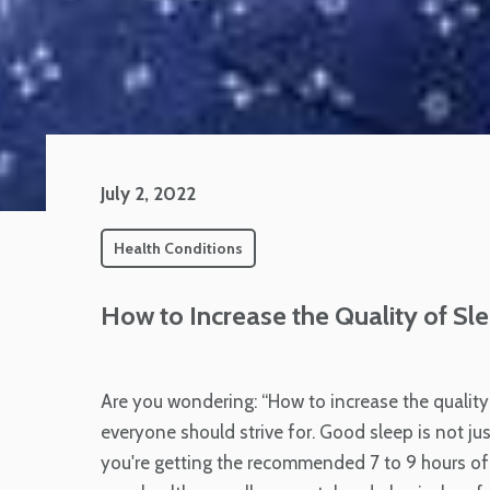
July 2, 2022
Health Conditions
How to Increase the Quality of Sle
Are you wondering: “How to increase the quality 
everyone should strive for. Good sleep is not j
you're getting the recommended 7 to 9 hours of 