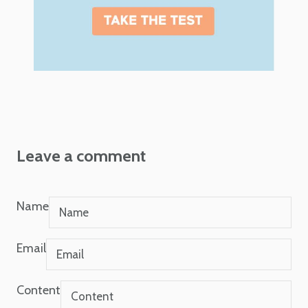
Leave a comment
Name
Email
Content