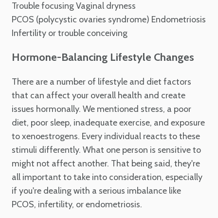
Trouble focusing
Vaginal dryness
PCOS (polycystic ovaries syndrome)
Endometriosis
Infertility or trouble conceiving
Hormone-Balancing Lifestyle Changes
There are a number of lifestyle and diet factors
that can affect your overall health and create
issues hormonally. We mentioned stress, a poor
diet, poor sleep, inadequate exercise, and exposure
to xenoestrogens. Every individual reacts to these
stimuli differently. What one person is sensitive to
might not affect another. That being said, they're
all important to take into consideration, especially
if you're dealing with a serious imbalance like
PCOS, infertility, or endometriosis.