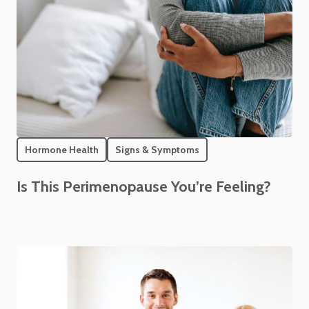
Hormone Health
Signs & Symptoms
Is This Perimenopause You’re Feeling?