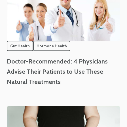
Gut Health
Hormone Health
Doctor-Recommended: 4 Physicians
Advise Their Patients to Use These
Natural Treatments