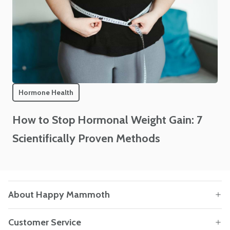
Hormone Health
How to Stop Hormonal Weight Gain: 7
Scientifically Proven Methods
About Happy Mammoth
Customer Service