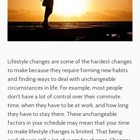
Lifestyle changes are some of the hardest changes
to make because they require forming new habits
and finding ways to deal with unchangeable
circumstances in life. For example, most people
don't have a lot of control over their commute
time, when they have to be at work, and how long
they have to stay there. These unchangeable
factors in your schedule may mean that your time
to make lifestyle changes is limited. That being