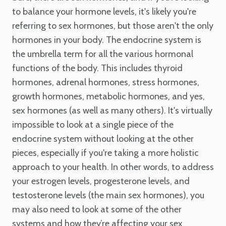
to balance your hormone levels, it's likely you're
referring to sex hormones, but those aren't the only
hormones in your body. The endocrine system is
the umbrella term for all the various hormonal
functions of the body. This includes thyroid
hormones, adrenal hormones, stress hormones,
growth hormones, metabolic hormones, and yes,
sex hormones (as well as many others). It's virtually
impossible to look at a single piece of the
endocrine system without looking at the other
pieces, especially if you're taking a more holistic
approach to your health. In other words, to address
your estrogen levels, progesterone levels, and
testosterone levels (the main sex hormones), you
may also need to look at some of the other
systems and how they’re affecting your sex