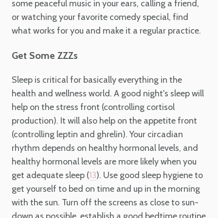
some peaceful music in your ears, calling a friend,
or watching your favorite comedy special, find
what works for you and make it a regular practice.
Get Some ZZZs
Sleep is critical for basically everything in the
health and wellness world. A good night's sleep will
help on the stress front (controlling cortisol
production). It will also help on the appetite front
(controlling leptin and ghrelin). Your circadian
rhythm depends on healthy hormonal levels, and
healthy hormonal levels are more likely when you
get adequate sleep (
). Use good sleep hygiene to
13
get yourself to bed on time and up in the morning
with the sun. Turn off the screens as close to sun-
down as possible, establish a good bedtime routine