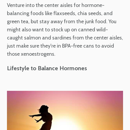
Venture into the center aisles for hormone-
balancing foods like flaxseeds, chia seeds, and
green tea, but stay away from the junk food. You
might also want to stock up on canned wild-
caught salmon and sardines from the center aisles,
just make sure they're in BPA-free cans to avoid
those xenoestrogens.
Lifestyle to Balance Hormones