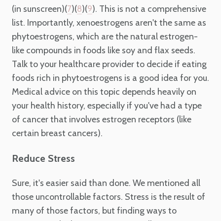
(in sunscreen)(
)(
)(
). This is not a comprehensive
7
8
9
list. Importantly, xenoestrogens aren't the same as
phytoestrogens, which are the natural estrogen-
like compounds in foods like soy and flax seeds.
Talk to your healthcare provider to decide if eating
foods rich in phytoestrogens is a good idea for you.
Medical advice on this topic depends heavily on
your health history, especially if you've had a type
of cancer that involves estrogen receptors (like
certain breast cancers).
Reduce Stress
Sure, it's easier said than done. We mentioned all
those uncontrollable factors. Stress is the result of
many of those factors, but finding ways to