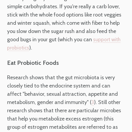
simple carbohydrates. If you're really a carb lover,
stick with the whole food options like root veggies
and winter squash, which come with fiber to help
you slow down the sugar rush and also feed the
good bugs in your gut (which you can
support with
).
probiotics
Eat Probiotic Foods
Research shows that the gut microbiota is very
closely tied to the endocrine system and can
affect "behavior, sexual attraction, appetite and
metabolism, gender and immunity" (
). Still other
3
research shows that there are particular microbes
that help you metabolize excess estrogen (this
group of estrogen metabolites are referred to as