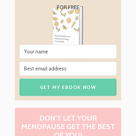
FOR FREE
GET MY EBOOK NOW
DON’T LET YOUR
MENOPAUSE GET THE BEST
OF YOU!