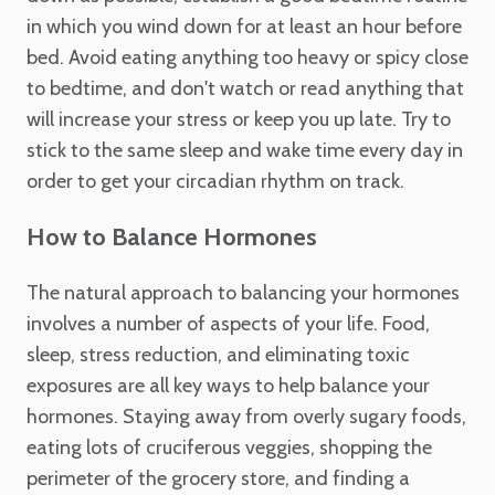
in which you wind down for at least an hour before
bed. Avoid eating anything too heavy or spicy close
to bedtime, and don't watch or read anything that
will increase your stress or keep you up late. Try to
stick to the same sleep and wake time every day in
order to get your circadian rhythm on track.
How to Balance Hormones
The natural approach to balancing your hormones
involves a number of aspects of your life. Food,
sleep, stress reduction, and eliminating toxic
exposures are all key ways to help balance your
hormones. Staying away from overly sugary foods,
eating lots of cruciferous veggies, shopping the
perimeter of the grocery store, and finding a