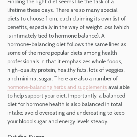
Finding the right diet seems like the task of a
lifetime these days. There are so many special
diets to choose from, each claiming its own list of
benefits, especially in the way of weight loss (which
is intimately tied to hormone balance). A
hormone-balancing diet follows the same lines as
some of the more popular diets among health
professionals in that it emphasizes whole foods,
high-quality protein, healthy fats, lots of veggies,
and minimal sugar. There are also a number of
available
hormone-balancing herbs and supplements
to help support your diet. Importantly, a balanced
diet for hormone health is also balanced in total
intake: avoid overeating and undereating to keep
your blood sugar and energy levels steady.
Cut the Sugar