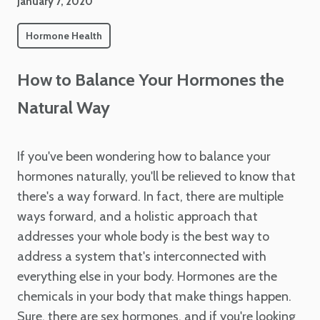
January 7, 2020
Hormone Health
How to Balance Your Hormones the
Natural Way
If you've been wondering how to balance your
hormones naturally, you'll be relieved to know that
there's a way forward. In fact, there are multiple
ways forward, and a holistic approach that
addresses your whole body is the best way to
address a system that's interconnected with
everything else in your body. Hormones are the
chemicals in your body that make things happen.
Sure, there are sex hormones, and if you're looking