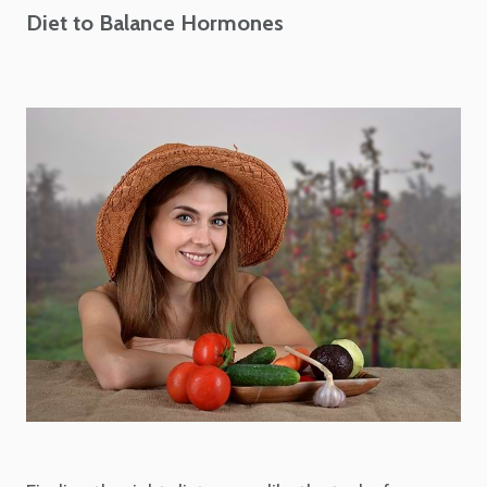
Diet to Balance Hormones