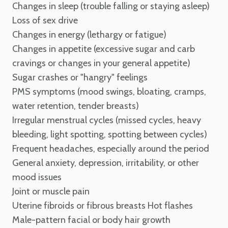
Changes in sleep (trouble falling or staying asleep)
Loss of sex drive
Changes in energy (lethargy or fatigue)
Changes in appetite (excessive sugar and carb
cravings or changes in your general appetite)
Sugar crashes or "hangry" feelings
PMS symptoms (mood swings, bloating, cramps,
water retention, tender breasts)
Irregular menstrual cycles (missed cycles, heavy
bleeding, light spotting, spotting between cycles)
Frequent headaches, especially around the period
General anxiety, depression, irritability, or other
mood issues
Joint or muscle pain
Uterine fibroids or fibrous breasts
Hot flashes
Male-pattern facial or body hair growth