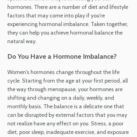
hormones. There are a number of diet and lifestyle
factors that may come into play if you're
experiencing hormonal imbalance. Taken together,
they can help you achieve hormonal balance the
natural way.
Do You Have a Hormone Imbalance?
Women's hormones change throughout the life
cycle. Starting from the age at your first period, all
the way through menopause, your hormones are
shifting and changing on a daily, weekly, and
monthly basis. The balance is a delicate one that
can be disrupted by external factors that you may
not realize have any effect on you. Stress, a poor
diet, poor sleep, inadequate exercise, and exposure