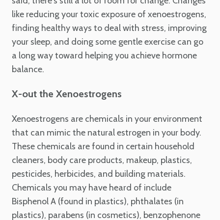
said, there's still a lot of room for change. Changes
like reducing your toxic exposure of xenoestrogens,
finding healthy ways to deal with stress, improving
your sleep, and doing some gentle exercise can go
a long way toward helping you achieve hormone
balance.
X-out the Xenoestrogens
Xenoestrogens are chemicals in your environment
that can mimic the natural estrogen in your body.
These chemicals are found in certain household
cleaners, body care products, makeup, plastics,
pesticides, herbicides, and building materials.
Chemicals you may have heard of include
Bisphenol A (found in plastics), phthalates (in
plastics), parabens (in cosmetics), benzophenone