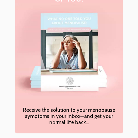
Receive the solution to your menopause
symptoms in your inbox—and get your
normal life back…