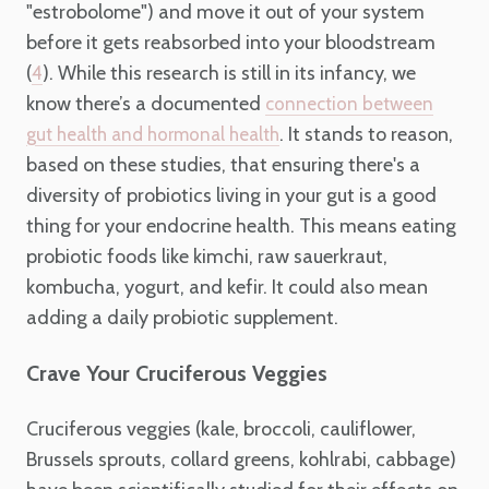
"estrobolome") and move it out of your system
before it gets reabsorbed into your bloodstream
(
). While this research is still in its infancy, we
4
know there’s a documented
connection between
. It stands to reason,
gut health and hormonal health
based on these studies, that ensuring there's a
diversity of probiotics living in your gut is a good
thing for your endocrine health. This means eating
probiotic foods like kimchi, raw sauerkraut,
kombucha, yogurt, and kefir. It could also mean
adding a daily probiotic supplement.
Crave Your Cruciferous Veggies
Cruciferous veggies (kale, broccoli, cauliflower,
Brussels sprouts, collard greens, kohlrabi, cabbage)