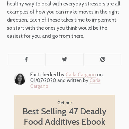
healthy way to deal with everyday stressors are all
examples of how you can make moves in the right
direction. Each of these takes time to implement,
so start with the ones you think would be the
easiest for you, and go from there.
Fact checked by
Carla Cargano
on
01/07/2020 and written by
Carla
Cargano
Get our
Best Selling 47 Deadly
Food Additives Ebook