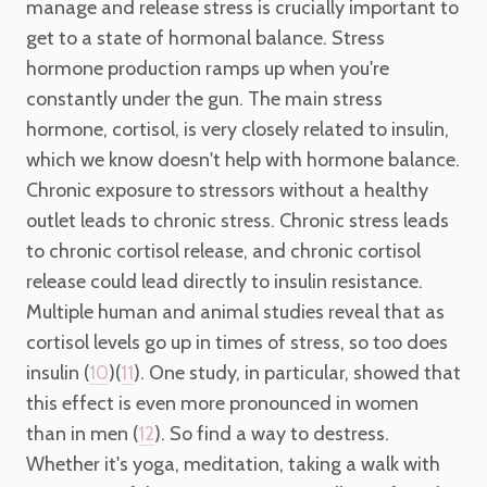
manage and release stress is crucially important to
get to a state of hormonal balance. Stress
hormone production ramps up when you're
constantly under the gun. The main stress
hormone, cortisol, is very closely related to insulin,
which we know doesn't help with hormone balance.
Chronic exposure to stressors without a healthy
outlet leads to chronic stress. Chronic stress leads
to chronic cortisol release, and chronic cortisol
release could lead directly to insulin resistance.
Multiple human and animal studies reveal that as
cortisol levels go up in times of stress, so too does
insulin (
)(
). One study, in particular, showed that
10
11
this effect is even more pronounced in women
than in men (
). So find a way to destress.
12
Whether it's yoga, meditation, taking a walk with