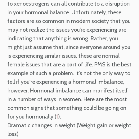
to xenoestrogens can all contribute to a disruption
in your hormonal balance. Unfortunately, these
factors are so common in modern society that you
may not realize the issues you're experiencing are
indicating that anything is wrong. Rather, you
might just assume that, since everyone around you
is experiencing similar issues, these are normal
female issues that are a part of life. PMS is the best
example of such a problem. It's not the only way to
tell if you're experiencing a hormonal imbalance,
however. Hormonal imbalance can manifest itself
in a number of ways in women. Here are the most
common signs that something could be going on
for you hormonally (
):
1
Dramatic changes in weight (Weight gain or weight
loss)