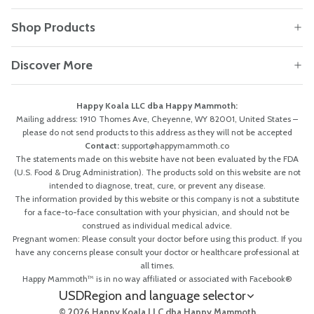
Shop Products
Discover More
Happy Koala LLC dba Happy Mammoth:
Mailing address: 1910 Thomes Ave, Cheyenne, WY 82001, United States –
please do not send products to this address as they will not be accepted
Contact:
support@happymammoth.co
The statements made on this website have not been evaluated by the FDA
(U.S. Food & Drug Administration). The products sold on this website are not
intended to diagnose, treat, cure, or prevent any disease.
The information provided by this website or this company is not a substitute
for a face-to-face consultation with your physician, and should not be
construed as individual medical advice.
Pregnant women: Please consult your doctor before using this product. If you
have any concerns please consult your doctor or healthcare professional at
all times.
Happy Mammoth™ is in no way affiliated or associated with Facebook®
USD
Region and language selector
© 2026 Happy Koala LLC dba Happy Mammoth