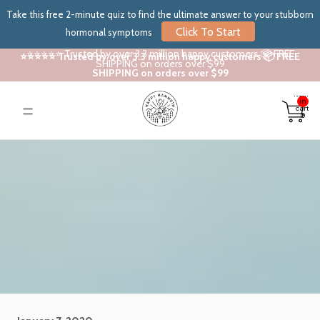
Take this free 2-minute quiz to find the ultimate answer to your stubborn
Click To Start
hormonal symptoms
⭐⭐⭐⭐⭐ Trusted by over 3.3 million happy customers 📦 FREE
⭐⭐⭐⭐⭐ Trusted by over 3.3 million happy customers 📦 FREE
SHIPPING on orders over $99
SHIPPING on orders over $99
Total
items
in
cart:
0