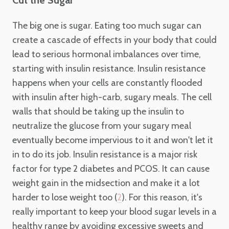
The big one is sugar. Eating too much sugar can
create a cascade of effects in your body that could
lead to serious hormonal imbalances over time,
starting with insulin resistance. Insulin resistance
happens when your cells are constantly flooded
with insulin after high-carb, sugary meals. The cell
walls that should be taking up the insulin to
neutralize the glucose from your sugary meal
eventually become impervious to it and won't let it
in to do its job. Insulin resistance is a major risk
factor for type 2 diabetes and PCOS. It can cause
weight gain in the midsection and make it a lot
harder to lose weight too (
). For this reason, it's
2
really important to keep your blood sugar levels in a
healthy range by avoiding excessive sweets and