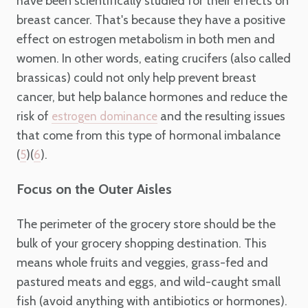
have been scientifically studied for their effects on
breast cancer. That's because they have a positive
effect on estrogen metabolism in both men and
women. In other words, eating crucifers (also called
brassicas) could not only help prevent breast
cancer, but help balance hormones and reduce the
risk of
and the resulting issues
estrogen dominance
that come from this type of hormonal imbalance
(
)(
).
5
6
Focus on the Outer Aisles
The perimeter of the grocery store should be the
bulk of your grocery shopping destination. This
means whole fruits and veggies, grass-fed and
pastured meats and eggs, and wild-caught small
fish (avoid anything with antibiotics or hormones).