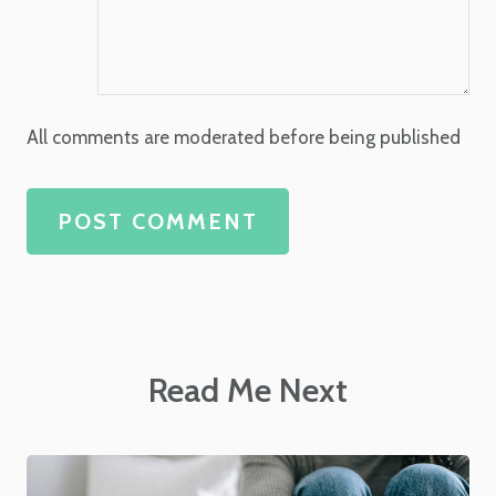
All comments are moderated before being published
POST COMMENT
Read Me Next