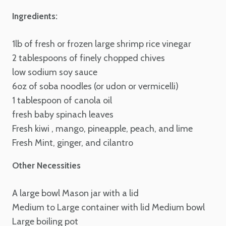
Ingredients:
1lb of fresh or frozen large shrimp
rice vinegar
2 tablespoons of finely chopped chives
low sodium soy sauce
6oz of soba noodles (or udon or vermicelli)
1 tablespoon of canola oil
fresh baby spinach leaves
Fresh kiwi , mango, pineapple, peach, and lime
Fresh Mint, ginger, and cilantro
Other Necessities
A large bowl
Mason jar with a lid
Medium to Large container with lid
Medium bowl
Large boiling pot