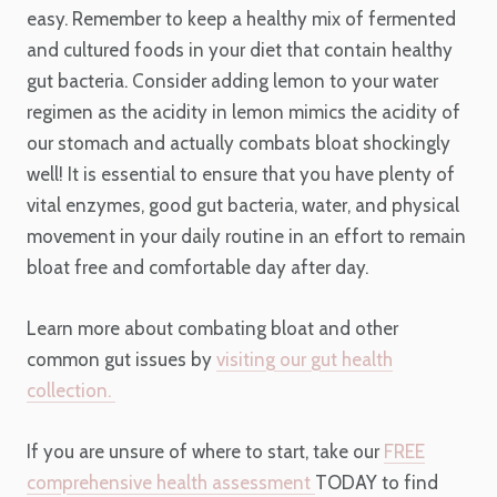
easy. Remember to keep a healthy mix of fermented
and cultured foods in your diet that contain healthy
gut bacteria. Consider adding lemon to your water
regimen as the acidity in lemon mimics the acidity of
our stomach and actually combats bloat shockingly
well! It is essential to ensure that you have plenty of
vital enzymes, good gut bacteria, water, and physical
movement in your daily routine in an effort to remain
bloat free and comfortable day after day.
Learn more about combating bloat and other
common gut issues by
visiting our gut health
collection.
If you are unsure of where to start, take our
FREE
comprehensive health assessment
TODAY to find