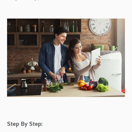
Step By Step: