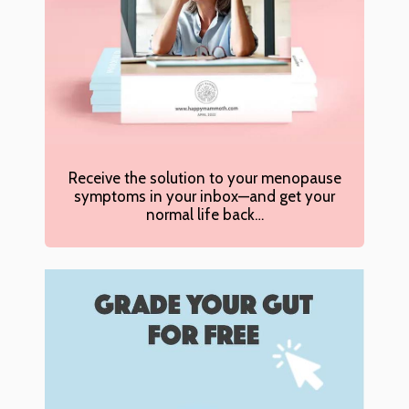
Receive the solution to your menopause
symptoms in your inbox—and get your
normal life back…