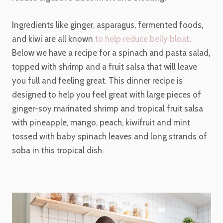
Ingredients like ginger, asparagus, fermented foods,
and kiwi are all known
to help reduce belly bloat
.
Below we have a recipe for a spinach and pasta salad,
topped with shrimp and a fruit salsa that will leave
you full and feeling great. This dinner recipe is
designed to help you feel great with large pieces of
ginger-soy marinated shrimp and tropical fruit salsa
with pineapple, mango, peach, kiwifruit and mint
tossed with baby spinach leaves and long strands of
soba in this tropical dish.