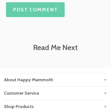
POST COMMENT
Read Me Next
About Happy Mammoth
Customer Service
Shop Products