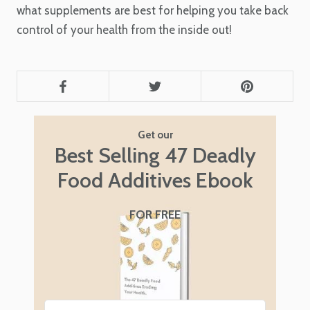
what supplements are best for helping you take back
control of your health from the inside out!
Get our
Best Selling 47 Deadly
Food Additives Ebook
FOR FREE