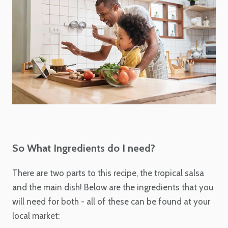
So What Ingredients do I need?
There are two parts to this recipe, the tropical salsa
and the main dish! Below are the ingredients that you
will need for both - all of these can be found at your
local market: