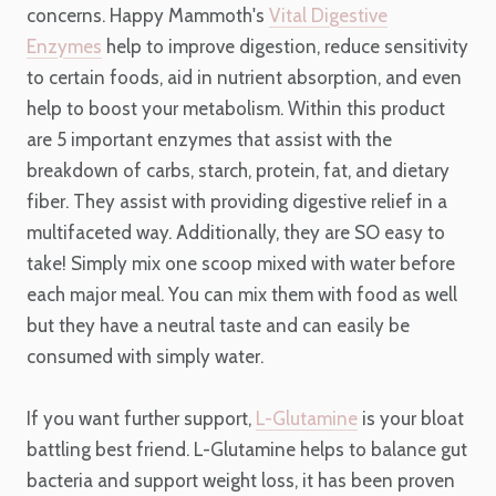
concerns. Happy Mammoth's
Vital Digestive
Enzymes
help to improve digestion, reduce sensitivity
to certain foods, aid in nutrient absorption, and even
help to boost your metabolism. Within this product
are 5 important enzymes that assist with the
breakdown of carbs, starch, protein, fat, and dietary
fiber. They assist with providing digestive relief in a
multifaceted way. Additionally, they are SO easy to
take! Simply mix one scoop mixed with water before
each major meal. You can mix them with food as well
but they have a neutral taste and can easily be
consumed with simply water.
If you want further support,
L-Glutamine
is your bloat
battling best friend. L-Glutamine helps to balance gut
bacteria and support weight loss, it has been proven