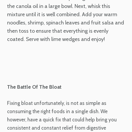
the canola oil in a large bowl. Next, whisk this
mixture until it is well combined. Add your warm
noodles, shrimp, spinach leaves and fruit salsa and
then toss to ensure that everything is evenly
coated. Serve with lime wedges and enjoy!
The Battle Of The Bloat
Fixing bloat unfortunately, is not as simple as
consuming the right foods in a single dish. We
however, have a quick fix that could help bring you
consistent and constant relief from digestive