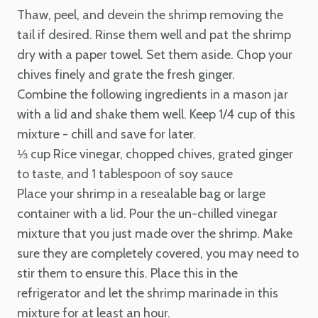
Thaw, peel, and devein the
shrimp removing the
tail if desired. Rinse them well and pat the shrimp
dry with a paper towel. Set them aside. Chop your
chives finely and grate the fresh ginger.
Combine the following ingredients in a mason jar
with a lid and shake them well. Keep 1/4 cup of this
mixture - chill and save for later.
⅓ cup Rice vinegar, chopped chives, grated ginger
to taste, and 1 tablespoon of soy sauce
Place your shrimp in a resealable bag or large
container with a lid. Pour the un-chilled vinegar
mixture that you just made over the shrimp. Make
sure they are completely covered, you may need to
stir them to ensure this. Place this in the
refrigerator and let the shrimp marinade in this
mixture for at least an hour.