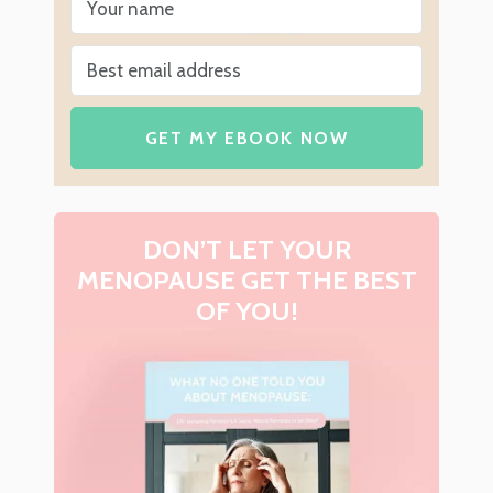
GET MY EBOOK NOW
DON’T LET YOUR
MENOPAUSE GET THE BEST
OF YOU!