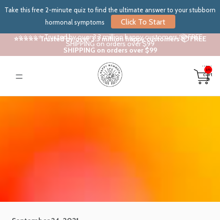
Take this free 2-minute quiz to find the ultimate answer to your stubborn
Click To Start
hormonal symptoms
⭐⭐⭐⭐⭐ Trusted by over 3.3 million happy customers 📦 FREE
⭐⭐⭐⭐⭐ Trusted by over 3.3 million happy customers 📦 FREE
SHIPPING on orders over $99
SHIPPING on orders over $99
Total
items
in
cart:
0