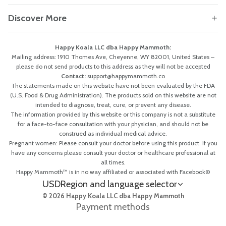
Discover More
Happy Koala LLC dba Happy Mammoth:
Mailing address: 1910 Thomes Ave, Cheyenne, WY 82001, United States –
please do not send products to this address as they will not be accepted
Contact:
support@happymammoth.co
The statements made on this website have not been evaluated by the FDA
(U.S. Food & Drug Administration). The products sold on this website are not
intended to diagnose, treat, cure, or prevent any disease.
The information provided by this website or this company is not a substitute
for a face-to-face consultation with your physician, and should not be
construed as individual medical advice.
Pregnant women: Please consult your doctor before using this product. If you
have any concerns please consult your doctor or healthcare professional at
all times.
Happy Mammoth™ is in no way affiliated or associated with Facebook®
USD
Region and language selector
© 2026 Happy Koala LLC dba Happy Mammoth
Payment methods