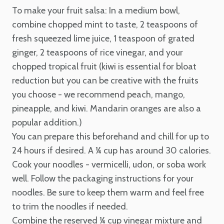
To make your fruit salsa:
In a medium bowl,
combine chopped mint to taste, 2 teaspoons of
fresh squeezed lime juice, 1 teaspoon of grated
ginger, 2 teaspoons of rice vinegar, and your
chopped tropical fruit (kiwi is essential for bloat
reduction but you can be creative with the fruits
you choose - we recommend peach, mango,
pineapple, and kiwi. Mandarin oranges are also a
popular addition.)
You can prepare this beforehand and chill for up to
24 hours if desired. A ¼ cup has around 30 calories.
Cook your noodles - vermicelli, udon, or soba work
well. Follow the packaging instructions for your
noodles. Be sure to keep them warm and feel free
to trim the noodles if needed.
Combine the reserved ¼ cup vinegar mixture and