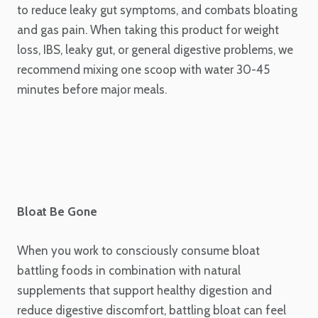
to reduce leaky gut symptoms, and combats bloating
and gas pain. When taking this product for weight
loss, IBS, leaky gut, or general digestive problems, we
recommend mixing one scoop with water 30-45
minutes before major meals.
Bloat Be Gone
When you work to consciously consume bloat
battling foods in combination with natural
supplements that support healthy digestion and
reduce digestive discomfort, battling bloat can feel