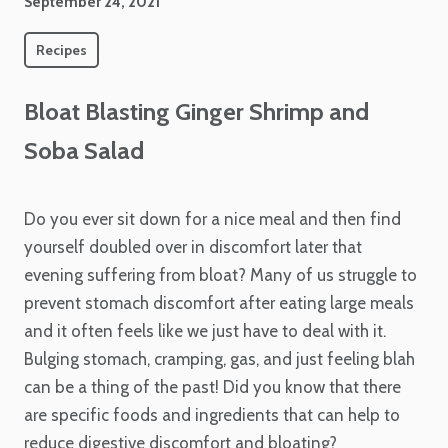
September 24, 2021
Recipes
Bloat Blasting Ginger Shrimp and
Soba Salad
Do you ever sit down for a nice meal and then find
yourself doubled over in discomfort later that
evening suffering from bloat? Many of us struggle to
prevent stomach discomfort after eating large meals
and it often feels like we just have to deal with it.
Bulging stomach, cramping, gas, and just feeling blah
can be a thing of the past! Did you know that there
are specific foods and ingredients that can help to
reduce digestive discomfort and bloating?