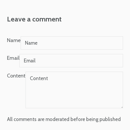
Leave a comment
Name
Email
Content
All comments are moderated before being published