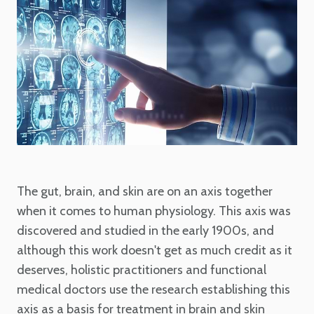
The gut, brain, and skin are on an axis together
when it comes to human physiology. This axis was
discovered and studied in the early 1900s, and
although this work doesn't get as much credit as it
deserves, holistic practitioners and functional
medical doctors use the research establishing this
axis as a basis for treatment in brain and skin