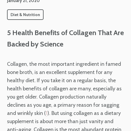
January 21, 2020
Diet & Nutrition
5 Health Benefits of Collagen That Are
Backed by Science
Collagen, the most important ingredient in famed
bone broth, is an excellent supplement for any
healthy diet. If you take it on a regular basis, the
health benefits of collagen are many, especially as
you get older. Collagen production naturally
declines as you age, a primary reason for sagging
and wrinkly skin (
). But using collagen as a dietary
1
supplement is about more than just vanity and
anti-aging. Collagen is the most abundant protein