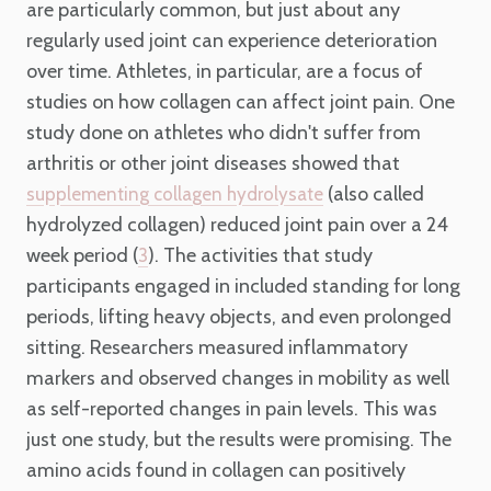
are particularly common, but just about any
regularly used joint can experience deterioration
over time. Athletes, in particular, are a focus of
studies on how collagen can affect joint pain. One
study done on athletes who didn't suffer from
arthritis or other joint diseases showed that
(also called
supplementing collagen hydrolysate
hydrolyzed collagen) reduced joint pain over a 24
week period (
). The activities that study
3
participants engaged in included standing for long
periods, lifting heavy objects, and even prolonged
sitting. Researchers measured inflammatory
markers and observed changes in mobility as well
as self-reported changes in pain levels. This was
just one study, but the results were promising. The
amino acids found in collagen can positively