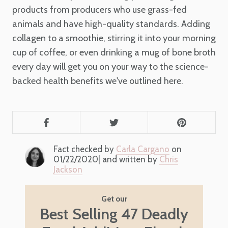
products from producers who use grass-fed
animals and have high-quality standards. Adding
collagen to a smoothie, stirring it into your morning
cup of coffee, or even drinking a mug of bone broth
every day will get you on your way to the science-
backed health benefits we've outlined here.
Fact checked by
Carla Cargano
on
01/22/2020| and written by
Chris
Jackson
Get our
Best Selling 47 Deadly