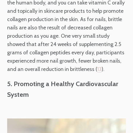
the human body, and you can take vitamin C orally
and topically in skincare products to help promote
collagen production in the skin. As for nails, brittle
nails are also the result of decreased collagen
production as you age. One very small study
showed that after 24 weeks of supplementing 2.5
grams of collagen peptides every day, participants
experienced more nail growth, fewer broken nails,
and an overall reduction in brittleness (
).
13
5. Promoting a Healthy Cardiovascular
System