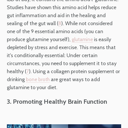
Studies have shown this amino acid helps reduce
gut inflammation and aid in the healing and
sealing of the gut wall (
). While not considered
8
one of the 9 essential amino acids (you can
produce glutamine yourself),
is easily
glutamine
depleted by stress and exercise. This means that
it's conditionally essential: Under certain
circumstances, you need to supplement it to stay
healthy (
). Using a collagen protein supplement or
7
drinking
are great ways to add
bone broth
glutamine to your diet.
3. Promoting Healthy Brain Function