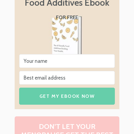
Food Additives Ebook
FOR FREE
GET MY EBOOK NOW
DON’T LET YOUR