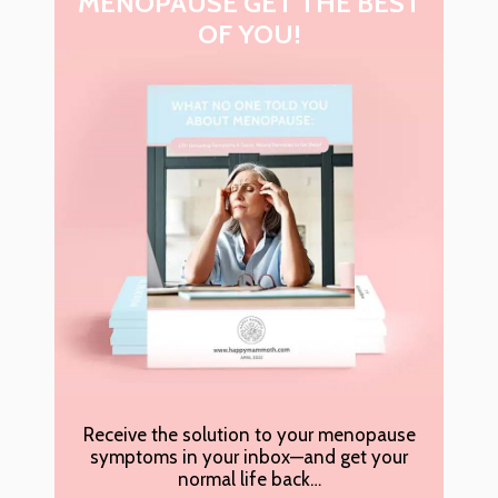
MENOPAUSE GET THE BEST
OF YOU!
Receive the solution to your menopause
symptoms in your inbox—and get your
normal life back…