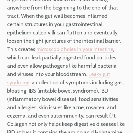
anywhere from the beginning to the end of that
tract. When the gut wall becomes inflamed,
certain structures in your gastrointestinal
epithelium called villi can flatten and eventually
loosen the tight junctures of the intestinal barrier.
This creates
,
microscopic holes in your intestine
which can leak partially digested food particles
and even allow pathogens like harmful bacteria
and viruses into your bloodstream.
Leaky gut
, a collection of symptoms including gas,
syndrome
bloating, IBS (irritable bowel syndrome), IBD
(inflammatory bowel disease), food sensitivities
and allergies, skin issues like acne, rosacea, and
eczema, and even autoimmunity, can result (
).
7
Collagen not only helps keep digestive diseases like
IBD at bay, it contains the amino acid l-glutamine.