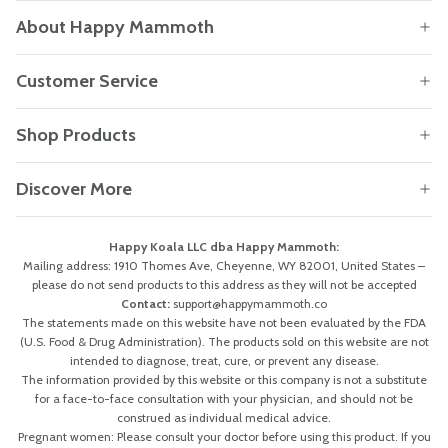
About Happy Mammoth
Customer Service
Shop Products
Discover More
Happy Koala LLC dba Happy Mammoth:
Mailing address: 1910 Thomes Ave, Cheyenne, WY 82001, United States –
please do not send products to this address as they will not be accepted
Contact:
support@happymammoth.co
The statements made on this website have not been evaluated by the FDA
(U.S. Food & Drug Administration). The products sold on this website are not
intended to diagnose, treat, cure, or prevent any disease.
The information provided by this website or this company is not a substitute
for a face-to-face consultation with your physician, and should not be
construed as individual medical advice.
Pregnant women: Please consult your doctor before using this product. If you