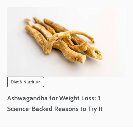
Diet & Nutrition
Ashwagandha for Weight Loss: 3
Science-Backed Reasons to Try It