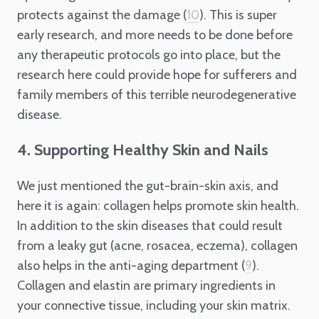
protects against the damage (
). This is super
10
early research, and more needs to be done before
any therapeutic protocols go into place, but the
research here could provide hope for sufferers and
family members of this terrible neurodegenerative
disease.
4. Supporting Healthy Skin and Nails
We just mentioned the gut-brain-skin axis, and
here it is again: collagen helps promote skin health.
In addition to the skin diseases that could result
from a leaky gut (acne, rosacea, eczema), collagen
also helps in the anti-aging department (
).
9
Collagen and elastin are primary ingredients in
your connective tissue, including your skin matrix.