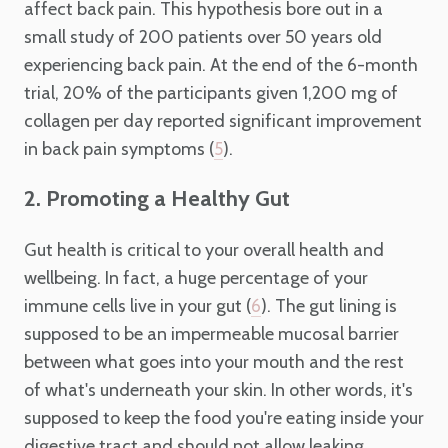
affect back pain. This hypothesis bore out in a
small study of 200 patients over 50 years old
experiencing back pain. At the end of the 6-month
trial, 20% of the participants given 1,200 mg of
collagen per day reported significant improvement
in back pain symptoms (
).
5
2. Promoting a Healthy Gut
Gut health is critical to your overall health and
wellbeing. In fact, a huge percentage of your
immune cells live in your gut (
). The gut lining is
6
supposed to be an impermeable mucosal barrier
between what goes into your mouth and the rest
of what's underneath your skin. In other words, it's
supposed to keep the food you're eating inside your
digestive tract and should not allow leaking