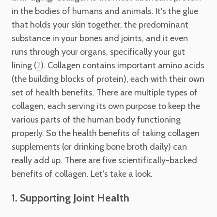
in the bodies of humans and animals. It's the glue
that holds your skin together, the predominant
substance in your bones and joints, and it even
runs through your organs, specifically your gut
lining (
). Collagen contains important amino acids
2
(the building blocks of protein), each with their own
set of health benefits. There are multiple types of
collagen, each serving its own purpose to keep the
various parts of the human body functioning
properly. So the health benefits of taking collagen
supplements (or drinking bone broth daily) can
really add up. There are five scientifically-backed
benefits of collagen. Let's take a look.
1
. Supporting Joint Health