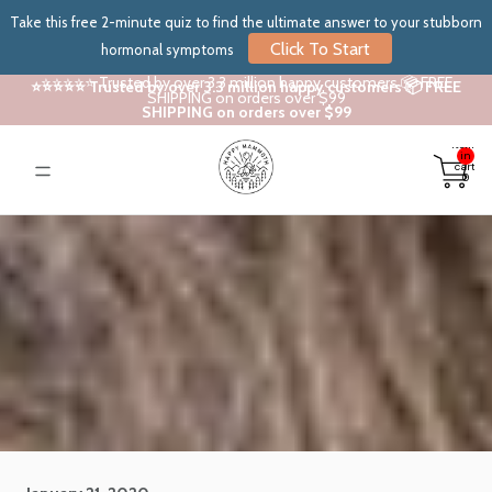
Take this free 2-minute quiz to find the ultimate answer to your stubborn
Click To Start
hormonal symptoms
⭐⭐⭐⭐⭐ Trusted by over 3.3 million happy customers 📦 FREE
⭐⭐⭐⭐⭐ Trusted by over 3.3 million happy customers 📦 FREE
SHIPPING on orders over $99
SHIPPING on orders over $99
Total
items
in
cart:
0