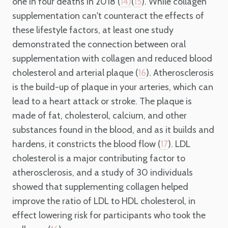
one in four deaths in 2018 (
(
). While collagen
14)
15
supplementation can't counteract the effects of
these lifestyle factors, at least one study
demonstrated the connection between oral
supplementation with collagen and reduced blood
cholesterol and arterial plaque (
). Atherosclerosis
16
is the build-up of plaque in your arteries, which can
lead to a heart attack or stroke. The plaque is
made of fat, cholesterol, calcium, and other
substances found in the blood, and as it builds and
hardens, it constricts the blood flow (
). LDL
17
cholesterol is a major contributing factor to
atherosclerosis, and a study of 30 individuals
showed that supplementing collagen helped
improve the ratio of LDL to HDL cholesterol, in
effect lowering risk for participants who took the