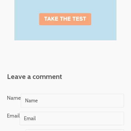
Leave a comment
Name
Email