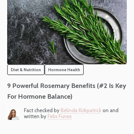
Diet & Nutrition
Hormone Health
9 Powerful Rosemary Benefits (#2 Is Key
For Hormone Balance)
Fact checked by
Belinda Kirkpatrick
on and
written by
Felix Funes