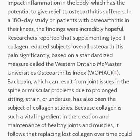
impact inflammation in the body, which has the
potential to give relief to osteoarthritis sufferers. In
a 180-day study on patients with osteoarthritis in
their knees, the findings were incredibly hopeful.
Researchers reported that supplementing type II
collagen reduced subjects' overall osteoarthritis
pain significantly, based on a standardized
measure called the Western Ontario McMaster
Universities Osteoarthritis Index (WOMAC)(
).
4
Back pain, which can result from joint issues in the
spine or muscular problems due to prolonged
sitting, strain, or underuse, has also been the
subject of collagen studies. Because collagen is
such a vital ingredient in the creation and
maintenance of healthy joints and muscles, it
follows that replacing lost collagen over time could