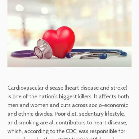
Cardiovascular disease (heart disease and stroke)
is one of the nation's biggest killers. It affects both
men and women and cuts across socio-economic
and ethnic divides. Poor diet, sedentary lifestyle,
and smoking are all contributors to heart disease,
which, according to the CDC, was responsible for