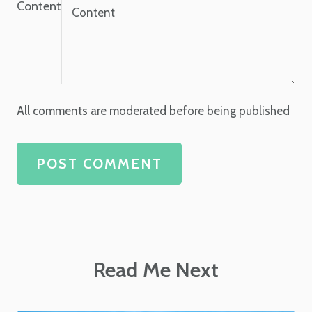
Content
All comments are moderated before being published
POST COMMENT
Read Me Next