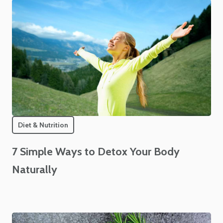
Diet & Nutrition
7 Simple Ways to Detox Your Body
Naturally