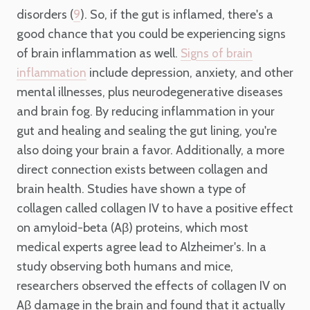
disorders (
). So, if the gut is inflamed, there's a
9
good chance that you could be experiencing signs
of brain inflammation as well.
Signs of brain
include depression, anxiety, and other
inflammation
mental illnesses, plus neurodegenerative diseases
and brain fog. By reducing inflammation in your
gut and healing and sealing the gut lining, you're
also doing your brain a favor. Additionally, a more
direct connection exists between collagen and
brain health. Studies have shown a type of
collagen called collagen IV to have a positive effect
on amyloid-beta (Aβ) proteins, which most
medical experts agree lead to Alzheimer's. In a
study observing both humans and mice,
researchers observed the effects of collagen IV on
Aβ damage in the brain and found that it actually