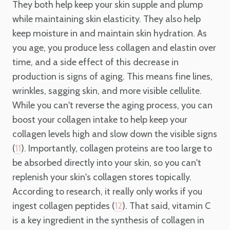
They both help keep your skin supple and plump
while maintaining skin elasticity. They also help
keep moisture in and maintain skin hydration. As
you age, you produce less collagen and elastin over
time, and a side effect of this decrease in
production is signs of aging. This means fine lines,
wrinkles, sagging skin, and more visible cellulite.
While you can't reverse the aging process, you can
boost your collagen intake to help keep your
collagen levels high and slow down the visible signs
(
). Importantly, collagen proteins are too large to
11
be absorbed directly into your skin, so you can't
replenish your skin's collagen stores topically.
According to research, it really only works if you
ingest collagen peptides (
). That said, vitamin C
12
is a key ingredient in the synthesis of collagen in