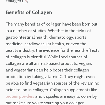
collagen (
).
16
Benefits of Collagen
The many benefits of collagen have been born out
in a number of studies. Whether in the fields of
gastrointestinal health, dermatology, sports
medicine, cardiovascular health, or even the
beauty industry, the evidence for the health effects
of collagen is plentiful. While food sources of
collagen are all animal-based products, vegans
and vegetarians can help boost their collagen
production by taking vitamin C. They might even
be able to find vegetarian sources of the key amino
acids found in collagen. Collagen supplements like
and capsules are easy to come by,
protein powders
but make sure you're sourcing your collagen