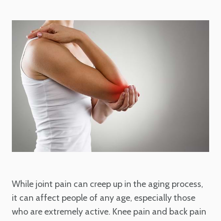
While joint pain can creep up in the aging process,
it can affect people of any age, especially those
who are extremely active. Knee pain and back pain