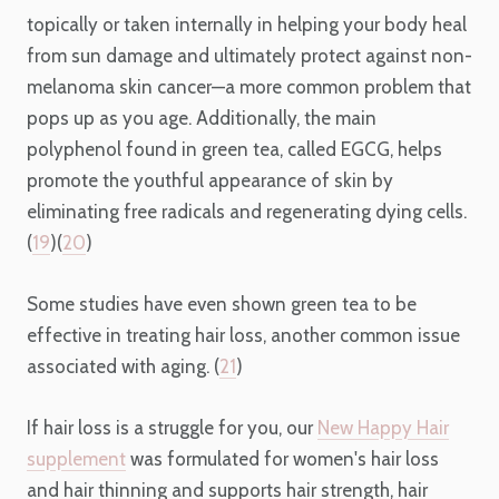
topically or taken internally in helping your body heal
from sun damage and ultimately protect against non-
melanoma skin cancer—a more common problem that
pops up as you age. Additionally, the main
polyphenol found in green tea, called EGCG, helps
promote the youthful appearance of skin by
eliminating free radicals and regenerating dying cells.
(
19
)(
20
)
Some studies have even shown green tea to be
effective in treating hair loss, another common issue
associated with aging. (
21
)
If hair loss is a struggle for you, our
New Happy Hair
supplement
was formulated for women's hair loss
and hair thinning and supports hair strength, hair