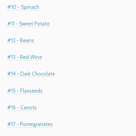
#10 - Spinach
#11 - Sweet Potato
#12 - Beans
#13 - Red Wine
#14 - Dark Chocolate
#15 - Flaxseeds
#16 - Carrots
#17 - Pomegranates