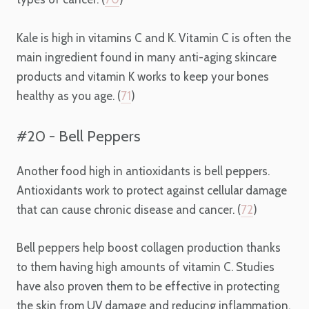
Kale is high in vitamins C and K. Vitamin C is often the
main ingredient found in many anti-aging skincare
products and vitamin K works to keep your bones
healthy as you age. (
71
)
#20 - Bell Peppers
Another food high in antioxidants is bell peppers.
Antioxidants work to protect against cellular damage
that can cause chronic disease and cancer. (
72
)
Bell peppers help boost collagen production thanks
to them having high amounts of vitamin C. Studies
have also proven them to be effective in protecting
the skin from UV damage and reducing inflammation.