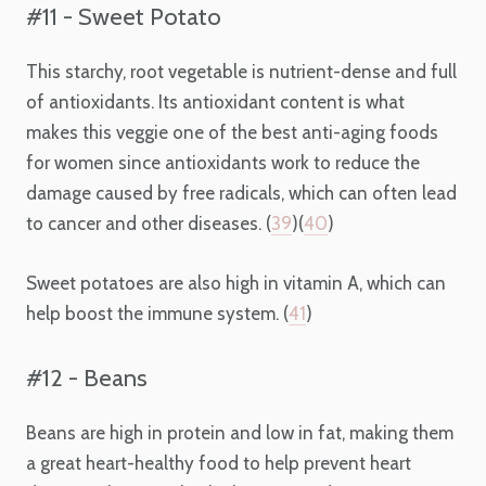
#11 - Sweet Potato
This starchy, root vegetable is nutrient-dense and full
of antioxidants. Its antioxidant content is what
makes this veggie one of the best anti-aging foods
for women since antioxidants work to reduce the
damage caused by free radicals, which can often lead
to cancer and other diseases. (
39
)(
40
)
Sweet potatoes are also high in vitamin A, which can
help boost the immune system. (
41
)
#12 - Beans
Beans are high in protein and low in fat, making them
a great heart-healthy food to help prevent heart