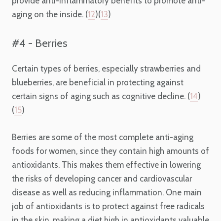
provide anti-inflammatory benefits to promote anti-
aging on the inside. (
12
)(
13
)
#4 - Berries
Certain types of berries, especially strawberries and
blueberries, are beneficial in protecting against
certain signs of aging such as cognitive decline. (
14
)
(
15
)
Berries are some of the most complete
anti-aging
foods for women, since they
contain high amounts of
antioxidants. This makes them effective in lowering
the risks of developing cancer and cardiovascular
disease as well as reducing inflammation. One main
job of antioxidants is to protect against free radicals
in the skin, making a diet high in antioxidants valuable