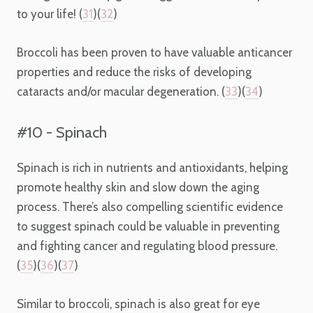
to your life! (
31
)(
32
)
Broccoli has been proven to have valuable anticancer
properties and reduce the risks of developing
cataracts and/or macular degeneration. (
33
)(
34
)
#10 - Spinach
Spinach is rich in nutrients and antioxidants, helping
promote healthy skin and slow down the aging
process. There’s also compelling scientific evidence
to suggest spinach could be valuable in preventing
and fighting cancer and regulating blood pressure.
(
35
)(
36
)(
37
)
Similar to broccoli, spinach is also great for eye