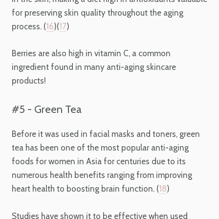
for preserving skin quality throughout the aging
process. (
16
)(
17
)
Berries are also high in vitamin C, a common
ingredient found in many anti-aging skincare
products!
#5 - Green Tea
Before it was used in facial masks and toners, green
tea has been one of the most popular
anti-aging
foods for women
in Asia for centuries due to its
numerous health benefits ranging from improving
heart health to boosting brain function. (
18
)
Studies have shown it to be effective when used