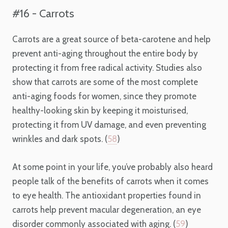
#16 - Carrots
Carrots are a great source of beta-carotene and help
prevent anti-aging throughout the entire body by
protecting it from free radical activity. Studies also
show that carrots are some of the most complete
anti-aging foods for women, since they promote
healthy-looking skin by keeping it moisturised,
protecting it from UV damage, and even preventing
wrinkles and dark spots. (
58
)
At some point in your life, you’ve probably also heard
people talk of the benefits of carrots when it comes
to eye health. The antioxidant properties found in
carrots help prevent macular degeneration, an eye
disorder commonly associated with aging. (
59
)