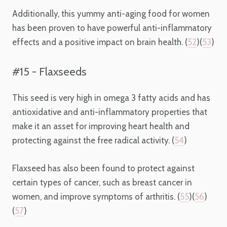
Additionally, this yummy anti-aging food for women
has been proven to have powerful anti-inflammatory
effects and a positive impact on brain health. (
52
)(
53
)
#15 - Flaxseeds
This seed is very high in omega 3 fatty acids and has
antioxidative and anti-inflammatory properties that
make it an asset for improving heart health and
protecting against the free radical activity. (
54
)
Flaxseed has also been found to protect against
certain types of cancer, such as breast cancer in
women, and improve symptoms of arthritis. (
55
)(
56
)
(
57
)