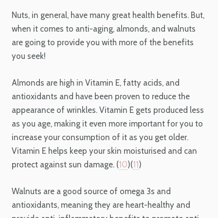
Nuts, in general, have many great health benefits. But,
when it comes to anti-aging, almonds, and walnuts
are going to provide you with more of the benefits
you seek!
Almonds are high in Vitamin E, fatty acids, and
antioxidants and have been proven to reduce the
appearance of wrinkles. Vitamin E gets produced less
as you age, making it even more important for you to
increase your consumption of it as you get older.
Vitamin E helps keep your skin moisturised and can
protect against sun damage. (
10
)(
11
)
Walnuts are a good source of omega 3s and
antioxidants, meaning they are heart-healthy and