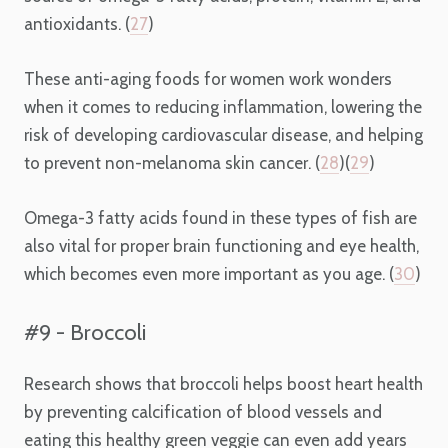
antioxidants. (
27
)
These anti-aging foods for women work wonders
when it comes to reducing inflammation, lowering the
risk of developing cardiovascular disease, and helping
to prevent non-melanoma skin cancer. (
28
)(
29
)
Omega-3 fatty acids found in these types of fish are
also vital for proper brain functioning and eye health,
which becomes even more important as you age. (
30
)
#9 - Broccoli
Research shows that broccoli helps boost heart health
by preventing calcification of blood vessels and
eating this healthy green veggie can even add years