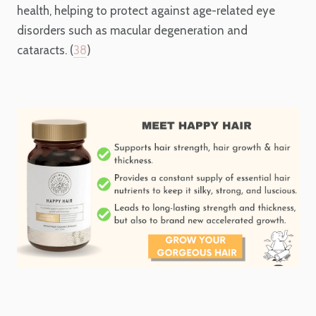
health, helping to protect against age-related eye
disorders such as macular degeneration and
cataracts. (
38
)