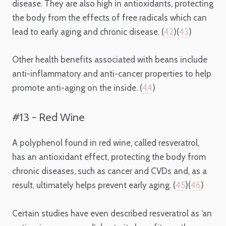
disease. They are also high in antioxidants, protecting
the body from the effects of free radicals which can
lead to early aging and chronic disease. (
42
)(
43
)
Other health benefits associated with beans include
anti-inflammatory and anti-cancer properties to help
promote anti-aging on the inside. (
44
)
#13 - Red Wine
A polyphenol found in red wine, called resveratrol,
has an antioxidant effect, protecting the body from
chronic diseases, such as cancer and CVDs and, as a
result, ultimately helps prevent early aging. (
45
)(
46
)
Certain studies have even described resveratrol as ‘an