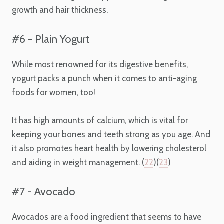
growth and hair thickness.
#6 - Plain Yogurt
While most renowned for its digestive benefits,
yogurt packs a punch when it comes to
anti-aging
foods for women
, too!
It has high amounts of calcium, which is vital for
keeping your bones and teeth strong as you age. And
it also promotes heart health by lowering cholesterol
and aiding in weight management. (
22
)(
23
)
#7 - Avocado
Avocados are a food ingredient that seems to have