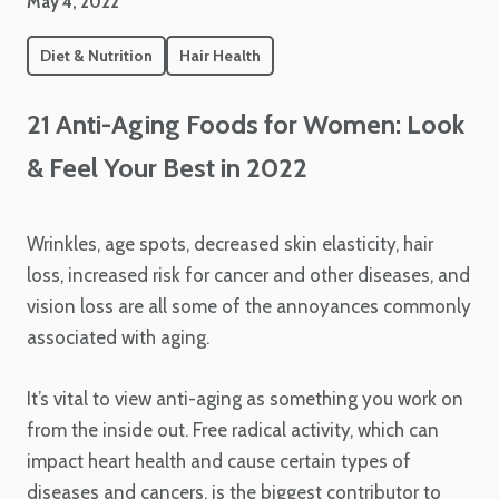
May 4, 2022
Diet & Nutrition
Hair Health
21 Anti-Aging Foods for Women: Look
& Feel Your Best in 2022
Wrinkles, age spots, decreased skin elasticity, hair
loss, increased risk for cancer and other diseases, and
vision loss are all some of the annoyances commonly
associated with aging.
It’s vital to view anti-aging as something you work on
from the inside out. Free radical activity, which can
impact heart health and cause certain types of
diseases and cancers, is the biggest contributor to