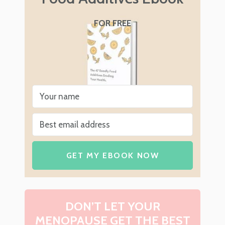
FOR FREE
GET MY EBOOK NOW
DON’T LET YOUR
MENOPAUSE GET THE BEST