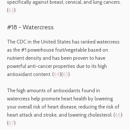
specifically against breast, cervical, and lung cancers.
(
63
)
#18 - Watercress
The CDC in the United States has ranked watercress
as the #1 powerhouse fruit/vegetable based on
nutrient density and has been proven to have
powerful anti-cancer properties due to its high
antioxidant content. (
64
)(
65
)
The high amounts of antioxidants found in
watercress help promote heart health by lowering
your overall risk of heart disease, reducing the risk of
heart attack and stroke, and lowering cholesterol. (
66
)
(
67
)