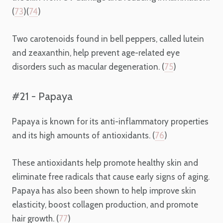
(
73
)(
74
)
Two carotenoids found in bell peppers, called lutein
and zeaxanthin, help prevent age-related eye
disorders such as macular degeneration. (
75
)
#21 - Papaya
Papaya is known for its anti-inflammatory properties
and its high amounts of antioxidants. (
76
)
These antioxidants help promote healthy skin and
eliminate free radicals that cause early signs of aging.
Papaya has also been shown to help improve skin
elasticity, boost collagen production, and promote
hair growth. (
77
)