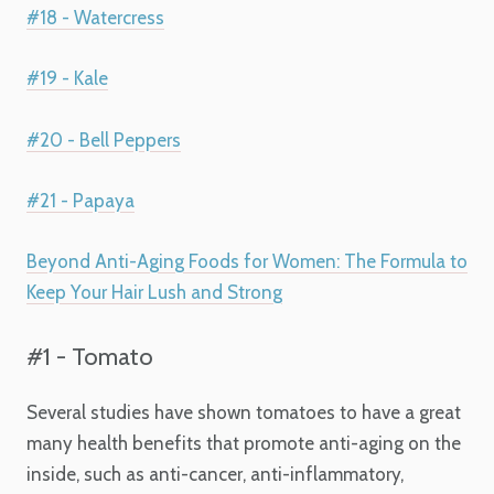
#18 - Watercress
#19 - Kale
#20 - Bell Peppers
#21 - Papaya
Beyond Anti-Aging Foods for Women: The Formula to
Keep Your Hair Lush and Strong
#1 - Tomato
Several studies have shown tomatoes to have a great
many health benefits that promote anti-aging on the
inside, such as anti-cancer, anti-inflammatory,