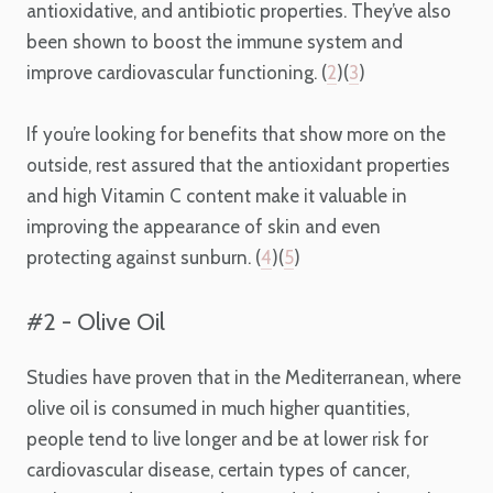
antioxidative, and antibiotic properties. They’ve also
been shown to boost the immune system and
improve cardiovascular functioning. (
2
)(
3
)
If you’re looking for benefits that show more on the
outside, rest assured that the antioxidant properties
and high Vitamin C content make it valuable in
improving the appearance of skin and even
protecting against sunburn. (
4
)(
5
)
#2 - Olive Oil
Studies have proven that in the Mediterranean, where
olive oil is consumed in much higher quantities,
people tend to live longer and be at lower risk for
cardiovascular disease, certain types of cancer,