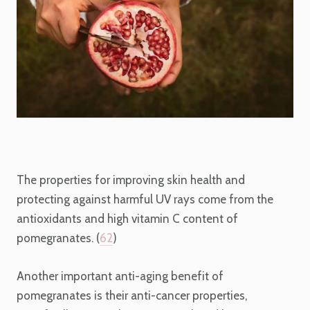
The properties for improving skin health and
protecting against harmful UV rays come from the
antioxidants and high vitamin C content of
pomegranates. (
62
)
Another important anti-aging benefit of
pomegranates is their anti-cancer properties,