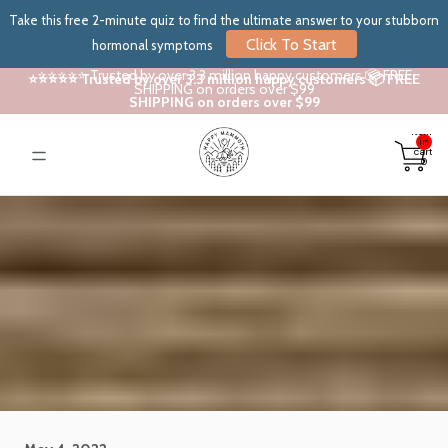
Take this free 2-minute quiz to find the ultimate answer to your stubborn
Click To Start
hormonal symptoms
⭐⭐⭐⭐⭐ Trusted by over 3.3 million happy customers 📦 FREE
⭐⭐⭐⭐⭐ Trusted by over 3.3 million happy customers 📦 FREE
SHIPPING on orders over $99
SHIPPING on orders over $99
Total
items
in
cart:
0