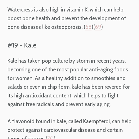
Watercress is also high in vitamin K, which can help
boost bone health and prevent the development of
bone diseases like osteoporosis. (
68
)(
69
)
#19 - Kale
Kale has taken pop culture by storm in recent years,
becoming one of the most popular anti-aging foods
for women. As a healthy addition to smoothies and
salads or even in chip form, kale has been revered for
its high antioxidant content, which helps to fight
against free radicals and prevent early aging.
A flavonoid found in kale, called Kaempferol, can help
protect against cardiovascular disease and certain
types of cancer. (
70
)