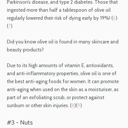
Parkinson’s disease, and type 2 diabetes. Those that
ingested more than half a tablespoon of olive oil
regularly lowered their risk of dying early by 19%! (
6
)
(
7
)
Did you know olive oil is found in many skincare and
beauty products?
Due to its high amounts of vitamin E, antioxidants,
and anti-inflammatory properties, olive oil is one of
the best
anti-aging foods for women.
It can promote
anti-aging when used on the skin as a moisturiser, as
part of an exfoliating scrub, or protect against
sunburn or other skin injuries. (
8
)(
9
)
#3 - Nuts