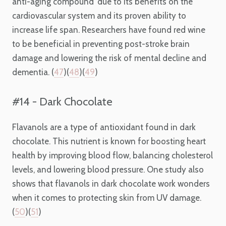
anti-aging compound’ due to its benefits on the
cardiovascular system and its proven ability to
increase life span. Researchers have found red wine
to be beneficial in preventing post-stroke brain
damage and lowering the risk of mental decline and
dementia. (
47
)(
48
)(
49
)
#14 - Dark Chocolate
Flavanols are a type of antioxidant found in dark
chocolate. This nutrient is known for boosting heart
health by improving blood flow, balancing cholesterol
levels, and lowering blood pressure. One study also
shows that flavanols in dark chocolate work wonders
when it comes to protecting skin from UV damage.
(
50
)(
51
)