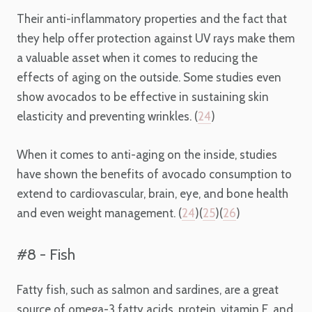
Their anti-inflammatory properties and the fact that
they help offer protection against UV rays make them
a valuable asset when it comes to reducing the
effects of aging on the outside. Some studies even
show avocados to be effective in sustaining skin
elasticity and preventing wrinkles. (
24
)
When it comes to anti-aging on the inside, studies
have shown the benefits of avocado consumption to
extend to cardiovascular, brain, eye, and bone health
and even weight management. (
24
)(
25
)(
26
)
#8 - Fish
Fatty fish, such as salmon and sardines, are a great
source of omega-3 fatty acids, protein, vitamin E, and