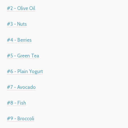
#2 - Olive Oil
#3 - Nuts
#4 - Berries
#5 - Green Tea
#6 - Plain Yogurt
#7 - Avocado
#8 - Fish
#9 - Broccoli