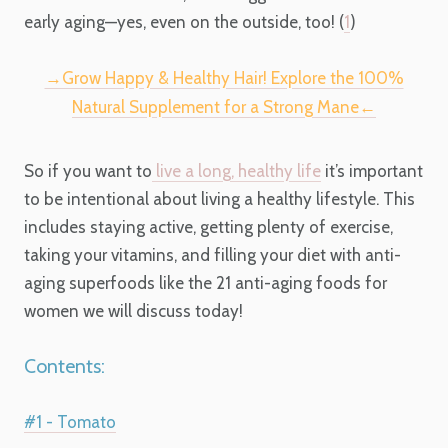
early aging—yes, even on the outside, too! (
1
)
→Grow Happy & Healthy Hair! Explore the 100%
Natural Supplement for a Strong Mane←
So if you want to
live a long, healthy life
it’s important
to be intentional about living a healthy lifestyle. This
includes staying active, getting plenty of exercise,
taking your vitamins, and filling your diet with anti-
aging superfoods like the 21
anti-aging foods for
women
we will discuss today!
Contents:
#1 - Tomato