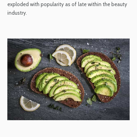
exploded with popularity as of late within the beauty
industry.