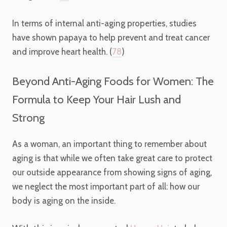
In terms of internal anti-aging properties, studies
have shown papaya to help prevent and treat cancer
and improve heart health. (
78
)
Beyond Anti-Aging Foods for Women: The
Formula to Keep Your Hair Lush and
Strong
As a woman, an important thing to remember about
aging is that while we often take great care to protect
our outside appearance from showing signs of aging,
we neglect the most important part of all: how our
body is aging on the inside.