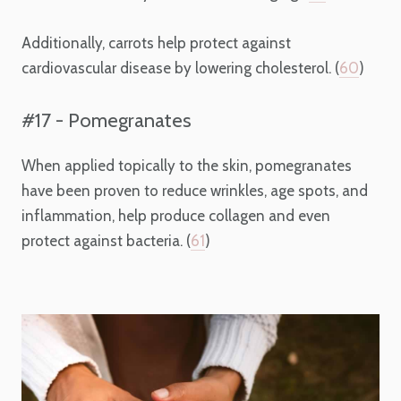
Additionally, carrots help protect against
cardiovascular disease by lowering cholesterol. (
60
)
#17 - Pomegranates
When applied topically to the skin, pomegranates
have been proven to reduce wrinkles, age spots, and
inflammation, help produce collagen and even
protect against bacteria. (
61
)