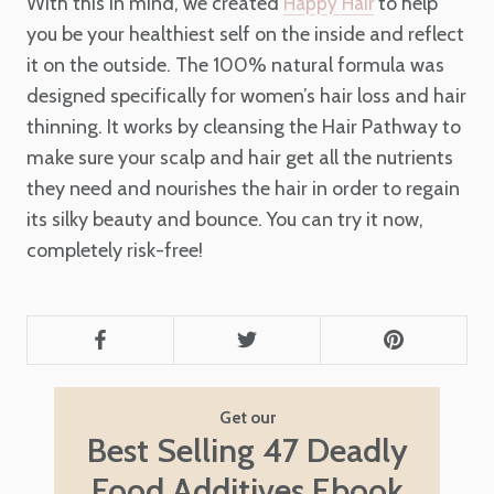
With this in mind, we created
to help
Happy Hair
you be your healthiest self on the inside and reflect
it on the outside. The 100% natural formula was
designed specifically for women’s hair loss and hair
thinning. It works by cleansing the Hair Pathway to
make sure your scalp and hair get all the nutrients
they need and nourishes the hair in order to regain
its silky beauty and bounce. You can try it now,
completely risk-free!
Get our
Best Selling 47 Deadly
Food Additives Ebook