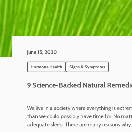
June 15, 2020
Hormone Health
Signs & Symptoms
9 Science-Backed Natural Remedi
We live in a society where everything is extr
than we could possibly have time for. No matte
adequate sleep. There are many reasons why t