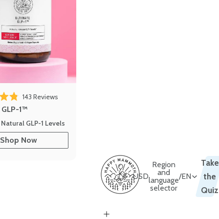
143
Reviews
out of 5 stars
e GLP-1™
 Natural GLP-1 Levels
Shop Now
Take
Region
and
USD
/
EN
the
language
selector
Quiz