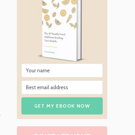
GET MY EBOOK NOW
r