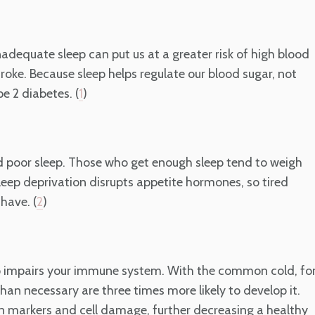
adequate sleep can put us at a greater risk of high blood
oke. Because sleep helps regulate our blood sugar, not
e 2 diabetes. (
)
1
nd poor sleep. Those who get enough sleep tend to weigh
Sleep deprivation disrupts appetite hormones, so tired
have. (
)
2
eep impairs your immune system. With the common cold, fo
than necessary are three times more likely to develop it.
n markers and cell damage, further decreasing a healthy