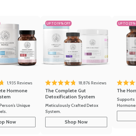
UP TO 19% OFF
UP TO 25%
1,935
Reviews
18,876
Reviews
Rated 4.7 
of 5 stars
Rated 4.8 out of 5 stars
The Hor
ete Hormone
The Complete Gut
stem
Detoxification System
Supports 
Hormone
Person’s Unique
Meticulously Crafted Detox
ls.
System.
op Now
Shop Now