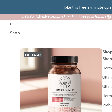
Take this free 2-minute qui
⭐⭐⭐⭐⭐ Trusted by over 3.3 million happy customers 📦
⭐⭐⭐⭐⭐ Trusted by over 3.3 million happy customers 📦
Shop
Shop
BEST SELLER
Shop
Horm
Ultim
Ultim
Horm
Prebi