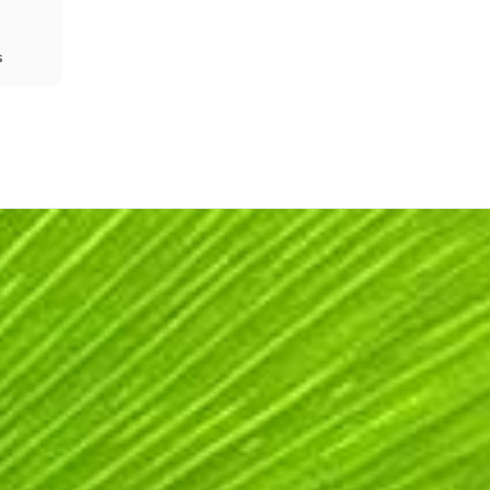
s
Share
Prev
Next