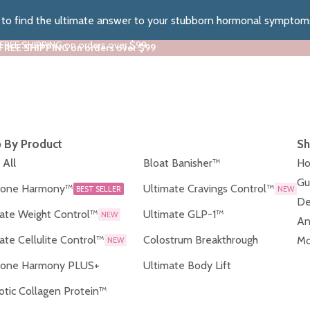
z to find the ultimate answer to your stubborn hormonal symptom
 FREE SHIPPING on orders over $99
 FREE SHIPPING on orders over $99
 By Product
Sh
 All
Bloat Banisher™
Ho
Gu
one Harmony™
Ultimate Cravings Control™
BEST SELLER
NEW
De
ate Weight Control™
Ultimate GLP-1™
NEW
An
ate Cellulite Control™
Colostrum Breakthrough
Mo
NEW
one Harmony PLUS+
Ultimate Body Lift
otic Collagen Protein™