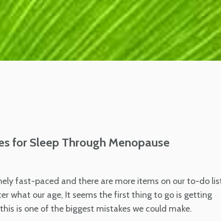
es for Sleep Through Menopause
emely fast-paced and there are more items on our to-do lis
r what our age, It seems the first thing to go is getting
his is one of the biggest mistakes we could make.