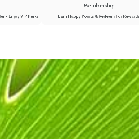
Membership
er + Enjoy VIP Perks
Earn Happy Points & Redeem For Reward
ough Menopause