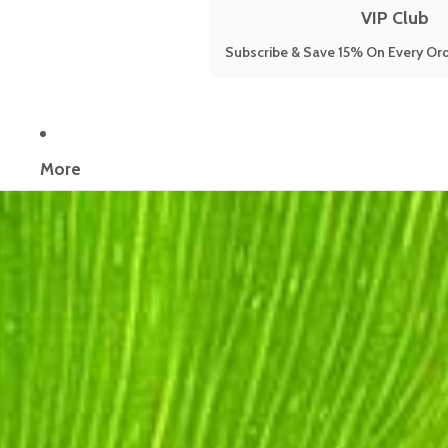
VIP Club
Subscribe & Save 15% On Every Ord
Now reading:
9 Science-Backed Natural Remedies for Sleep Thr
More