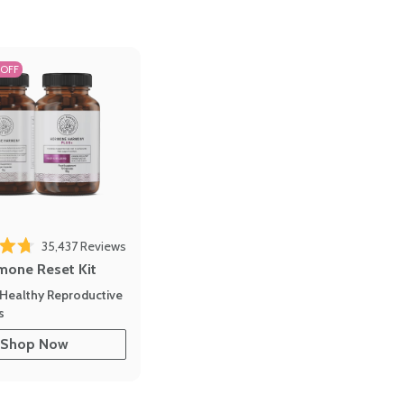
 OFF
35,437
Reviews
out of 5 stars
mone Reset Kit
Healthy Reproductive
s
Shop Now