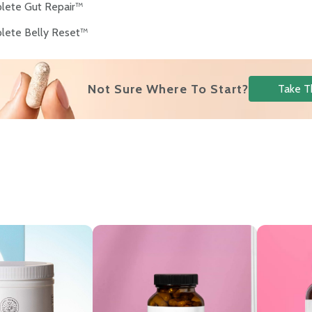
lete Gut Repair™
lete Belly Reset™
Not Sure Where To Start?
Take T