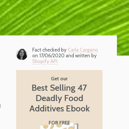
Fact checked by
Carla Cargano
on 17/06/2020 and written by
Shopify API
Get our
Best Selling 47
Deadly Food
t
Additives Ebook
FOR FREE