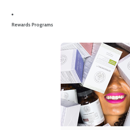
Rewards Programs