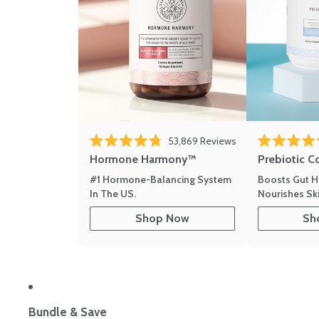
53,869
Reviews
Rated 4.8 out of 5 stars
Rated 4.8 out 
Hormone Harmony™
Prebiotic C
#1 Hormone-Balancing System
Boosts Gut H
In The US.
Nourishes Ski
Shop Now
Sh
Bundle & Save