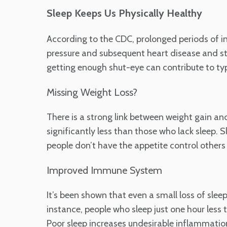
Sleep Keeps Us Physically Healthy
According to the CDC, prolonged periods of in
pressure and subsequent heart disease and str
getting enough shut-eye can contribute to typ
Missing Weight Loss?
There is a strong link between weight gain a
significantly less than those who lack sleep. 
people don’t have the appetite control others 
Improved Immune System
It’s been shown that even a small loss of sl
instance, people who sleep just one hour less 
Poor sleep increases undesirable inflammatio