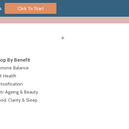
s
Click To Start
op By Benefit
mone Balance
t Health
toxification
ti-Ageing & Beauty
od, Clarity & Sleep