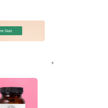
he Quiz