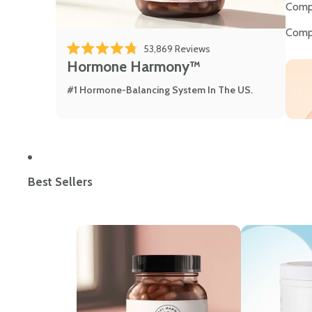
Comp
Comp
53,869
Reviews
Rated 4.8 out of 5 stars
Hormone Harmony™
#1 Hormone-Balancing System In The US.
Best Sellers