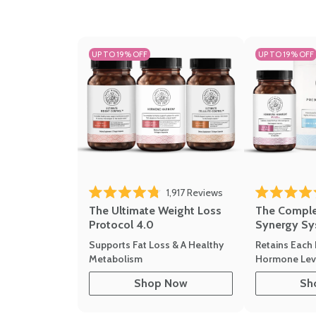
UP TO 19% OFF
UP TO 19% OFF
1,917
Reviews
Rated 4.8 out of 5 stars
Rated 4.7 out 
The Ultimate Weight Loss
The Compl
Protocol 4.0
Synergy Sy
Supports Fat Loss & A Healthy
Retains Each 
Metabolism
Hormone Leve
Shop Now
Sh