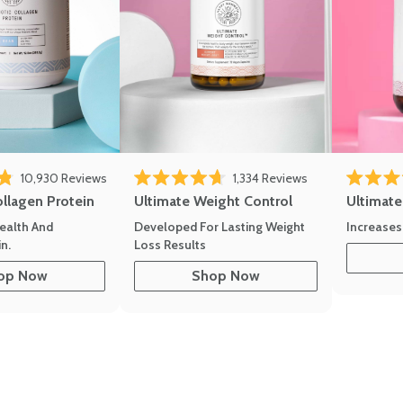
10,930
Reviews
1,334
Reviews
of 5 stars
Rated 4.7 out of 5 stars
Rated 4.8 
ollagen Protein
Ultimate Weight Control
Ultimat
ealth And
Developed For Lasting Weight
Increases
n.
Loss Results
op Now
Shop Now