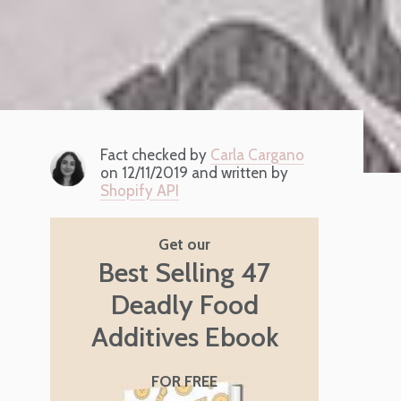
Fact checked by
Carla Cargano
on 12/11/2019 and written by
Shopify API
Get our
Best Selling 47
Deadly Food
Additives Ebook
FOR FREE