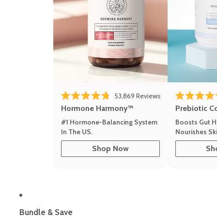
53,869
Reviews
Rated 4.8 out of 5 stars
Rated 4.8 out 
Hormone Harmony™
Prebiotic C
#1 Hormone-Balancing System
Boosts Gut H
In The US.
Nourishes Ski
Shop Now
Sh
Bundle & Save