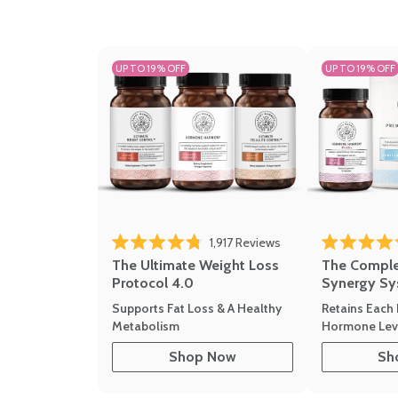
UP TO 19% OFF
UP TO 19% OFF
1,917
Reviews
Rated 4.8 out of 5 stars
Rated 4.7 out 
The Ultimate Weight Loss
The Compl
Protocol 4.0
Synergy Sy
Supports Fat Loss & A Healthy
Retains Each 
Metabolism
Hormone Leve
Shop Now
Sh