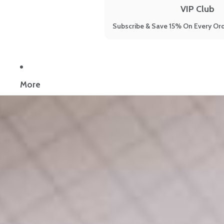
VIP Club
Subscribe & Save 15% On Every Ord
Now reading:
9 Science-Backed Natural Remedies For Menopause
More