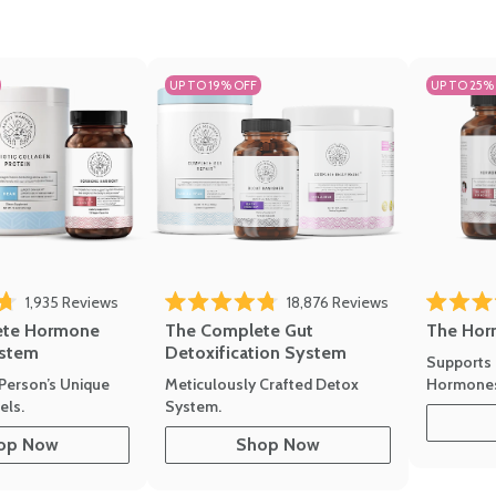
UP TO 19% OFF
UP TO 25%
1,935
Reviews
18,876
Reviews
Rated 4.7 
of 5 stars
Rated 4.8 out of 5 stars
The Hor
ete Hormone
The Complete Gut
stem
Detoxification System
Supports 
Hormone
Person’s Unique
Meticulously Crafted Detox
ls.
System.
op Now
Shop Now