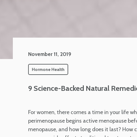
November 11, 2019
Hormone Health
9 Science-Backed Natural Remedi
For women, there comes a time in your life wh
perimenopause begins active menopause befo
menopause, and how long does it last? How c