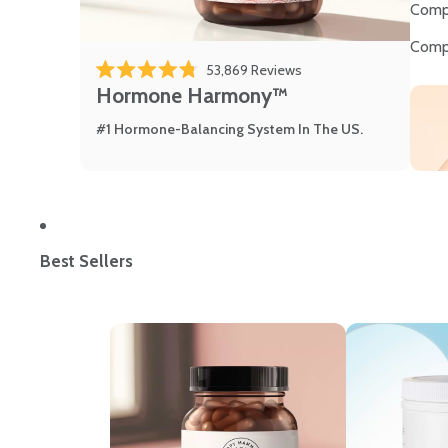
Comp
Comp
53,869
Reviews
Rated 4.8 out of 5 stars
Hormone Harmony™
#1 Hormone-Balancing System In The US.
Best Sellers