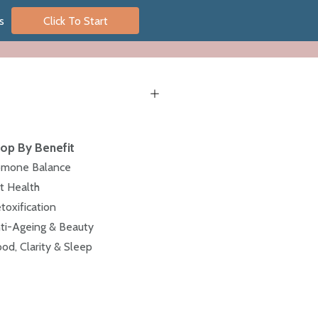
s
Click To Start
op By Benefit
mone Balance
t Health
toxification
ti-Ageing & Beauty
od, Clarity & Sleep