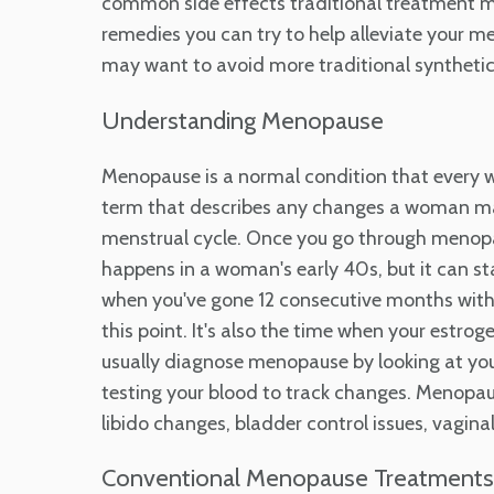
common side effects traditional treatment me
remedies you can try to help alleviate your m
may want to avoid more traditional syntheti
Understanding Menopause
Menopause is a normal condition that every w
term that describes any changes a woman may 
menstrual cycle. Once you go through menopaus
happens in a woman's early 40s, but it can sta
when you've gone 12 consecutive months witho
this point. It's also the time when your estro
usually diagnose menopause by looking at yo
testing your blood to track changes. Menopau
libido changes, bladder control issues, vaginal 
Conventional Menopause Treatments