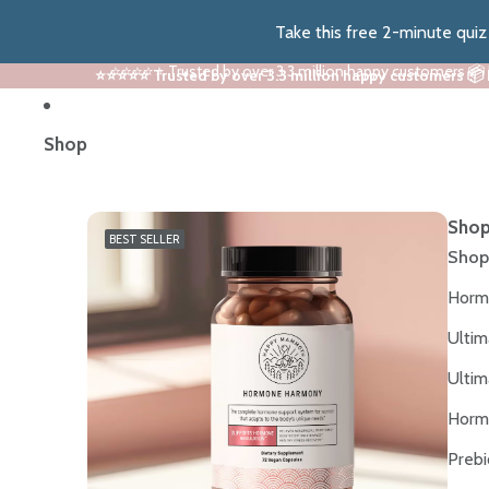
Take this free 2-minute qui
⭐⭐⭐⭐⭐ Trusted by over 3.3 million happy customers 📦
⭐⭐⭐⭐⭐ Trusted by over 3.3 million happy customers 📦
Shop
Shop
BEST SELLER
Shop
Horm
Ultim
Ultim
Horm
Prebi