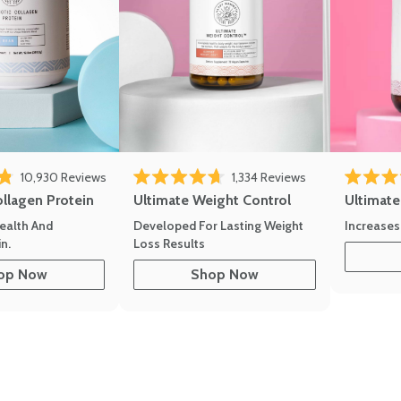
10,930
Reviews
1,334
Reviews
of 5 stars
Rated 4.7 out of 5 stars
Rated 4.8 
ollagen Protein
Ultimate Weight Control
Ultimat
ealth And
Developed For Lasting Weight
Increases
n.
Loss Results
op Now
Shop Now