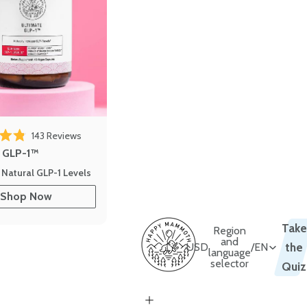
143
Reviews
out of 5 stars
e GLP-1™
 Natural GLP-1 Levels
Shop Now
Take
Region
and
USD
/
EN
the
language
selector
Quiz