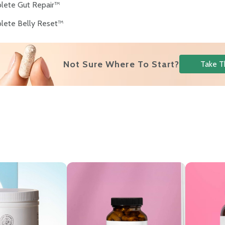
lete Gut Repair™
lete Belly Reset™
Not Sure Where To Start?
Take T