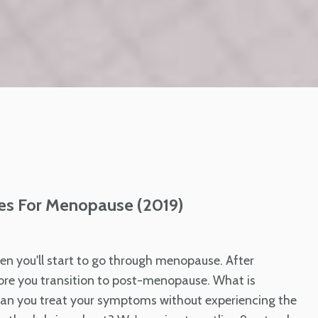
es For Menopause (2019)
en you'll start to go through menopause. After
re you transition to post-menopause. What is
an you treat your symptoms without experiencing the