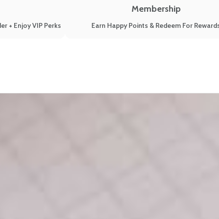
Membership
er + Enjoy VIP Perks
Earn Happy Points & Redeem For Reward
 (2019)