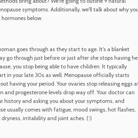
thods bring about? We're going to outline 9 natural
enopause symptoms. Additionally, we'll talk about why yo
c hormones below.
oman goes through as they start to age. It's a blanket
go through just before or just after she stops having he
e, you stop being able to have children. It typically
rt in your late 30s as well. Menopause officially starts
ut having your period. Your ovaries stop releasing eggs a
gen and progesterone levels drop way off. Your doctor can
ur history and asking you about your symptoms, and
se usually comes with fatigue, mood swings, hot flashes,
dryness, irritability and joint aches. (
)
1