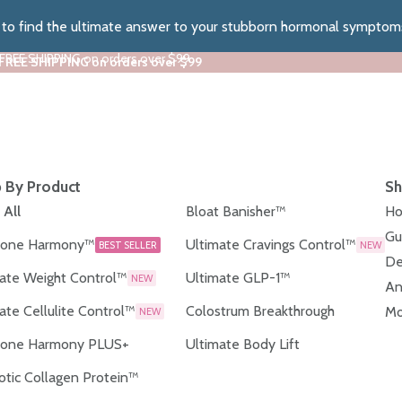
z to find the ultimate answer to your stubborn hormonal symptom
 FREE SHIPPING on orders over $99
 FREE SHIPPING on orders over $99
 By Product
Sh
 All
Bloat Banisher™
Ho
Gu
one Harmony™
Ultimate Cravings Control™
BEST SELLER
NEW
De
ate Weight Control™
Ultimate GLP-1™
NEW
An
ate Cellulite Control™
Colostrum Breakthrough
Mo
NEW
one Harmony PLUS+
Ultimate Body Lift
otic Collagen Protein™