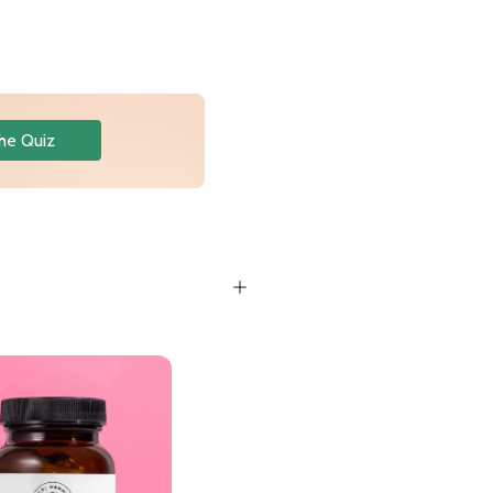
he Quiz