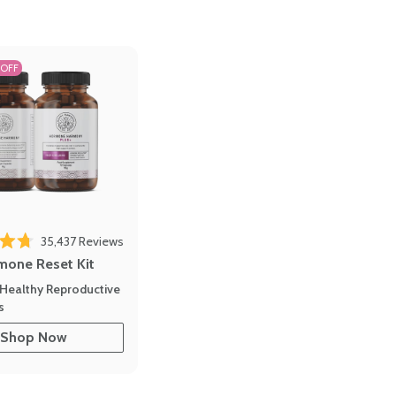
 OFF
35,437
Reviews
out of 5 stars
mone Reset Kit
Healthy Reproductive
s
Shop Now