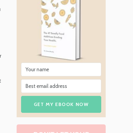
u
r
t
GET MY EBOOK NOW