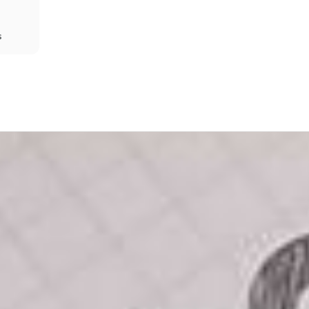
s
Share
Prev
Next