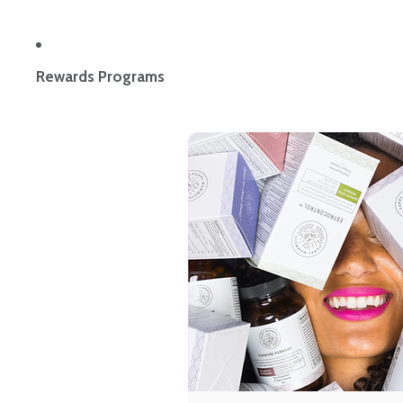
Rewards Programs