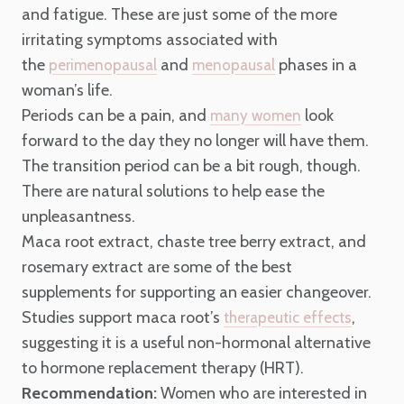
and fatigue. These are just some of the more
irritating symptoms associated with
the
and
phases in a
perimenopausal
menopausal
woman’s life.
Periods can be a pain, and
look
many women
forward to the day they no longer will have them.
The transition period can be a bit rough, though.
There are natural solutions to help ease the
unpleasantness.
Maca root extract, chaste tree berry extract, and
rosemary extract are some of the best
supplements for supporting an easier changeover.
Studies support maca root’s
,
therapeutic effects
suggesting it is a useful non-hormonal alternative
to hormone replacement therapy (HRT).
Recommendation:
Women who are interested in