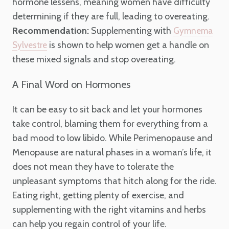
hormone lessens, meaning women have difficulty
determining if they are full, leading to overeating.
Recommendation:
Supplementing with
Gymnema
is shown to help women get a handle on
Sylvestre
these mixed signals and stop overeating.
A Final Word on Hormones
It can be easy to sit back and let your hormones
take control, blaming them for everything from a
bad mood to low libido. While Perimenopause and
Menopause are natural phases in a woman’s life, it
does not mean they have to tolerate the
unpleasant symptoms that hitch along for the ride.
Eating right, getting plenty of exercise, and
supplementing with the right vitamins and herbs
can help you regain control of your life.