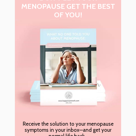
MENOPAUSE GET THE BEST
OF YOU!
Receive the solution to your menopause
symptoms in your inbox—and get your