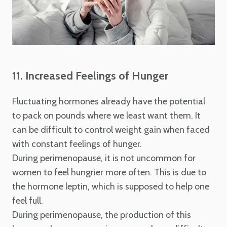
11. Increased Feelings of Hunger
Fluctuating hormones already have the potential
to pack on pounds where we least want them. It
can be difficult to control weight gain when faced
with constant feelings of hunger.
During perimenopause, it is not uncommon for
women to feel hungrier more often. This is due to
the hormone leptin, which is supposed to help one
feel full.
During perimenopause, the production of this