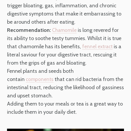
trigger bloating, gas, inflammation, and chronic
digestive symptoms that make it embarrassing to
be around others after eating.
Recommendation:
is long revered for
Chamomile
its ability to soothe testy tummies. Whilst it is true
that chamomile has its benefits,
is a
fennel extract
literal saviour for your digestive tract, rescuing it
from the grips of gas and bloating.
Fennel plants and seeds both
contain
that can rid bacteria from the
components
intestinal tract, reducing the likelihood of gassiness
and upset stomach.
Adding them to your meals or tea is a great way to
include them in your daily diet.