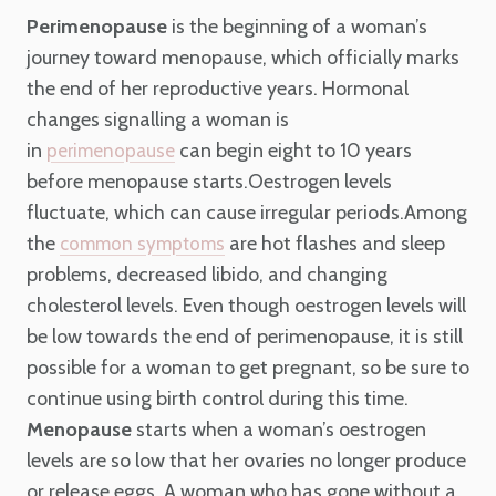
Perimenopause
is the beginning of a woman’s
journey toward menopause, which officially marks
the end of her reproductive years. Hormonal
changes signalling a woman is
in
can begin eight to 10 years
perimenopause
before menopause starts.Oestrogen levels
fluctuate, which can cause irregular periods.Among
the
are hot flashes and sleep
common symptoms
problems, decreased libido, and changing
cholesterol levels. Even though oestrogen levels will
be low towards the end of perimenopause, it is still
possible for a woman to get pregnant, so be sure to
continue using birth control during this time.
Menopause
starts when a woman’s oestrogen
levels are so low that her ovaries no longer produce
or release eggs. A woman who has gone without a