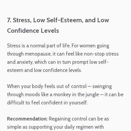
7. Stress, Low Self-Esteem, and Low
Confidence Levels
Stress is a normal part of life. For women going
through menopause, it can feel like non-stop stress
and anxiety, which can in turn prompt low self-
esteem and low confidence levels.
When your body feels out of control — swinging
through moods like a monkey in the jungle — it can be
difficult to feel confident in yourself.
Recommendation:
Regaining control can be as
simple as supporting your daily regimen with