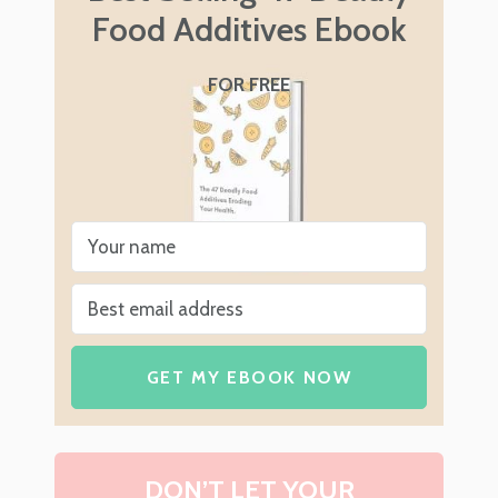
Food Additives Ebook
FOR FREE
GET MY EBOOK NOW
DON’T LET YOUR