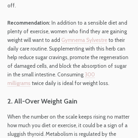
off.
Recommendation:
In addition to a sensible diet and
plenty of exercise, women who find they are gaining
weight will want to add
Gymnema Sylvestre
to their
daily care routine. Supplementing with this herb can
help reduce sugar cravings, promote the regeneration
of damaged cells, and block the absorption of sugar
in the small intestine. Consuming
300
milligrams
twice daily is ideal for weight loss.
2. All-Over Weight Gain
When the number on the scale keeps rising no matter
how much you diet or exercise, it could be a sign of a
sluggish thyroid. Metabolism is regulated by the