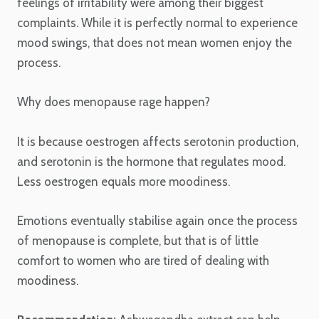
feelings of irritability were among their biggest
complaints. While it is perfectly normal to experience
mood swings, that does not mean women enjoy the
process.
Why does menopause rage happen?
It is because oestrogen affects serotonin production,
and serotonin is the hormone that regulates mood.
Less oestrogen equals more moodiness.
Emotions eventually stabilise again once the process
of menopause is complete, but that is of little
comfort to women who are tired of dealing with
moodiness.