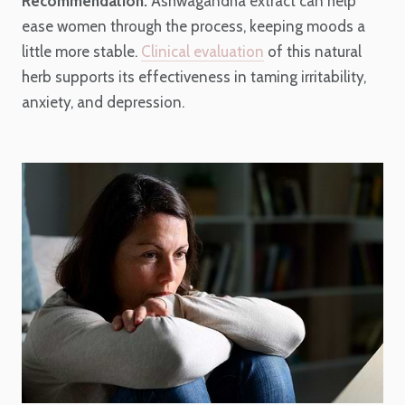
Recommendation:
Ashwagandha extract can help
ease women through the process, keeping moods a
little more stable.
Clinical evaluation
of this natural
herb supports its effectiveness in taming irritability,
anxiety, and depression.