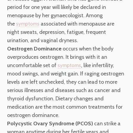
period for one year will likely be declared in
menopause by her gynaecologist. Among
the
associated with menopause are
symptoms
night sweats, depression, fatigue, frequent
urination, and vaginal dryness.
Oestrogen Dominance
occurs when the body
overproduces oestrogen. It brings with it an
uncomfortable set of
, like infertility,
symptoms
mood swings, and weight gain. If raging oestrogen
levels are left unchecked, they can lead to more
serious illnesses and diseases such as cancer and
thyroid dysfunction. Dietary changes and
medication are the most common treatments for
oestrogen dominance.
Polycystic Ovary Syndrome (PCOS)
can strike a
woman anytime during her fertile years and