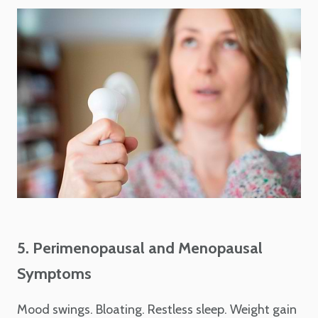
5. Perimenopausal and Menopausal
Symptoms
Mood swings. Bloating. Restless sleep. Weight gain