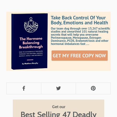
Get our
Best Selling 47 Deadly