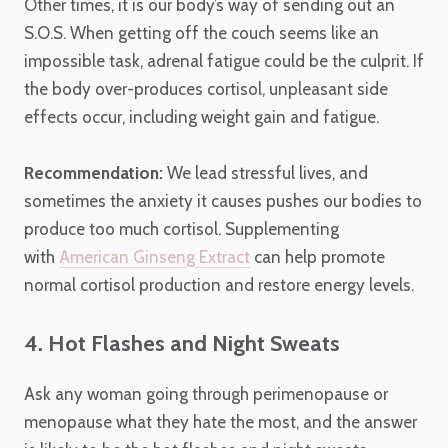
Other times, it is our body’s way of sending out an
S.O.S. When getting off the couch seems like an
impossible task, adrenal fatigue could be the culprit. If
the body over-produces cortisol, unpleasant side
effects occur, including weight gain and fatigue.
Recommendation:
We lead stressful lives, and
sometimes the anxiety it causes pushes our bodies to
produce too much cortisol. Supplementing
with
American Ginseng Extract
can help promote
normal cortisol production and restore energy levels.
4. Hot Flashes and Night Sweats
Ask any woman going through perimenopause or
menopause what they hate the most, and the answer