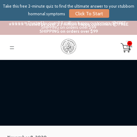
Take this free 2-minute quiz to find the ultimate answer to your stubborn
Click To Start
hormonal symptoms
⭐⭐⭐⭐⭐ Trusted by over 3.3 million happy customers 📦 FREE
⭐⭐⭐⭐⭐ Trusted by over 3.3 million happy customers 📦 FREE
SHIPPING on orders over $99
SHIPPING on orders over $99
Total
items
in
cart:
0