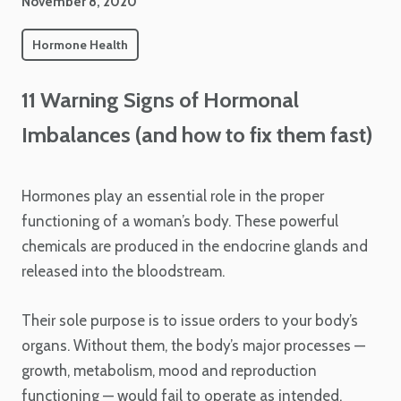
November 8, 2020
Hormone Health
11 Warning Signs of Hormonal
Imbalances (and how to fix them fast)
Hormones play an essential role in the proper
functioning of a woman’s body. These powerful
chemicals are produced in the endocrine glands and
released into the bloodstream.
Their sole purpose is to issue orders to your body’s
organs. Without them, the body’s major processes —
growth, metabolism, mood and reproduction
functioning — would fail to operate as intended.