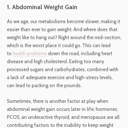
1. Abdominal Weight Gain
As we age, our metabolisms become slower, making it
easier than ever to gain weight. And where does that
weight like to hang out? Right around the mid-section,
which is the worst place it could go. This can lead
to
health problems
down the road, including heart
disease and high cholesterol. Eating too many
processed sugars and carbohydrates, combined with
a lack of adequate exercise and high-stress levels,
can lead to packing on the pounds.
Sometimes, there is another factor at play when
abdominal weight gain occurs later in life: hormones.
PCOS, an underactive thyroid, and menopause are all
contributing factors to the inability to keep weight