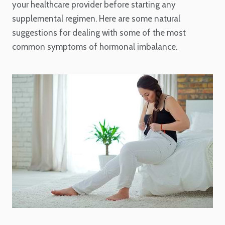
your healthcare provider before starting any
supplemental regimen. Here are some natural
suggestions for dealing with some of the most
common symptoms of hormonal imbalance.