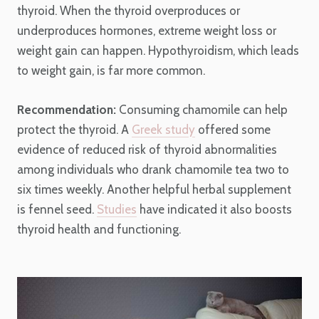
thyroid. When the thyroid overproduces or
underproduces hormones, extreme weight loss or
weight gain can happen. Hypothyroidism, which leads
to weight gain, is far more common.
Recommendation:
Consuming chamomile can help
protect the thyroid. A
Greek study
offered some
evidence of reduced risk of thyroid abnormalities
among individuals who drank chamomile tea two to
six times weekly. Another helpful herbal supplement
is fennel seed.
Studies
have indicated it also boosts
thyroid health and functioning.