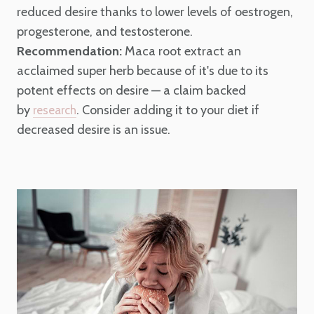
reduced desire thanks to lower levels of oestrogen,
progesterone, and testosterone.
Recommendation:
Maca root extract an
acclaimed super herb because of it's due to its
potent effects on desire — a claim backed
by
. Consider adding it to your diet if
research
decreased desire is an issue.