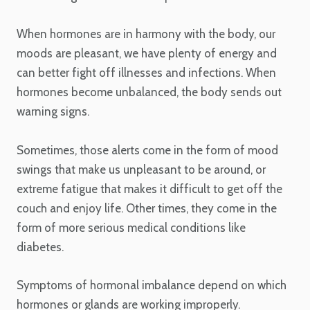
When hormones are in harmony with the body, our
moods are pleasant, we have plenty of energy and
can better fight off illnesses and infections. When
hormones become unbalanced, the body sends out
warning signs.
Sometimes, those alerts come in the form of mood
swings that make us unpleasant to be around, or
extreme fatigue that makes it difficult to get off the
couch and enjoy life. Other times, they come in the
form of more serious medical conditions like
diabetes.
Symptoms of hormonal imbalance depend on which
hormones or glands are working improperly.