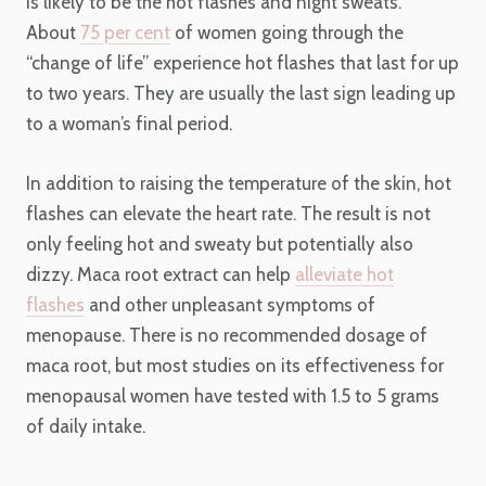
is likely to be the hot flashes and night sweats.
About
75 per cent
of women going through the
“change of life” experience hot flashes that last for up
to two years. They are usually the last sign leading up
to a woman’s final period.
In addition to raising the temperature of the skin, hot
flashes can elevate the heart rate. The result is not
only feeling hot and sweaty but potentially also
dizzy. Maca root extract can help
alleviate hot
flashes
and other unpleasant symptoms of
menopause. There is no recommended dosage of
maca root, but most studies on its effectiveness for
menopausal women have tested with 1.5 to 5 grams
of daily intake.