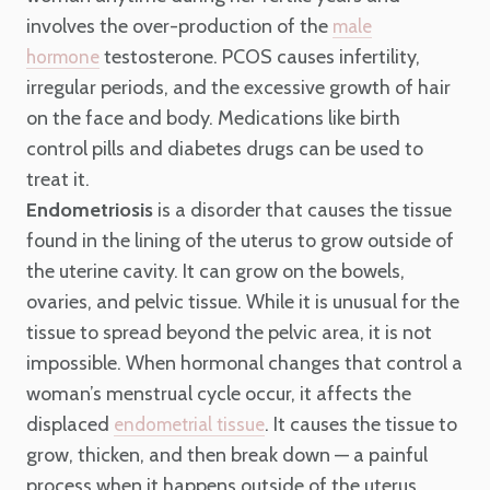
involves the over-production of the
male
testosterone. PCOS causes infertility,
hormone
irregular periods, and the excessive growth of hair
on the face and body. Medications like birth
control pills and diabetes drugs can be used to
treat it.
Endometriosis
is a disorder that causes the tissue
found in the lining of the uterus to grow outside of
the uterine cavity. It can grow on the bowels,
ovaries, and pelvic tissue. While it is unusual for the
tissue to spread beyond the pelvic area, it is not
impossible. When hormonal changes that control a
woman’s menstrual cycle occur, it affects the
displaced
. It causes the tissue to
endometrial tissue
grow, thicken, and then break down — a painful
process when it happens outside of the uterus