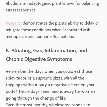
Rhodiola, an adaptogenic plant known for balancing
stress responses.
Research
demonstrates the plant’s ability to delay or
mitigate these conditions when associated with
menopause and hormone fluctuations.
8. Bloating, Gas, Inflammation, and
Chronic Digestive Symptoms
Remember the days when you could eat those
spicy tacos or a supreme pizza with all the
toppings without nary a negative effect on your
body? Those days seem aeons away for women
going through the change of life.
Even the most healthy, wholesome foods can