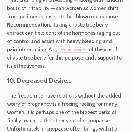
That cramping and bleeding — along with random
bouts of irritability — can worsen as women shift
from perimenopause into full-blown menopause.
Recommendation:
Taking chaste tree berry
extract can help control the hormones raging out
of control and assist with heavy bleeding and
painful cramping. A
of the use of
systemic review
chaste tree berry for this purpose lends support to
its effectiveness.
10. Decreased Desire...
The freedom to have relations without the added
worry of pregnancy is a freeing feeling for many
women. It is perhaps one of the biggest perks of
finally reaching the other side of menopause.
Unfortunately, menopause often brings with it a