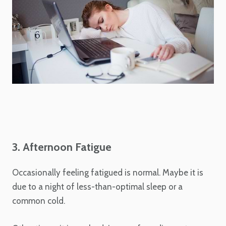
3. Afternoon Fatigue
Occasionally feeling fatigued is normal. Maybe it is
due to a night of less-than-optimal sleep or a
common cold.