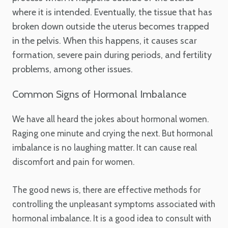
where it is intended. Eventually, the tissue that has
broken down outside the uterus becomes trapped
in the pelvis. When this happens, it causes scar
formation, severe pain during periods, and fertility
problems, among other issues.
Common Signs of Hormonal Imbalance
We have all heard the jokes about hormonal women.
Raging one minute and crying the next. But hormonal
imbalance is no laughing matter. It can cause real
discomfort and pain for women.
The good news is, there are effective methods for
controlling the unpleasant symptoms associated with
hormonal imbalance. It is a good idea to consult with