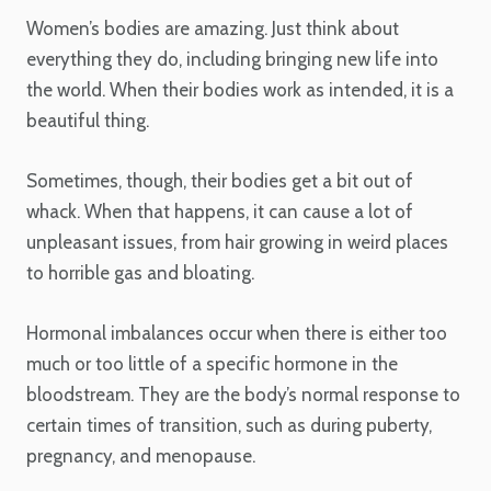
Women’s bodies are amazing. Just think about
everything they do, including bringing new life into
the world. When their bodies work as intended, it is a
beautiful thing.
Sometimes, though, their bodies get a bit out of
whack. When that happens, it can cause a lot of
unpleasant issues, from hair growing in weird places
to horrible gas and bloating.
Hormonal imbalances occur when there is either too
much or too little of a specific hormone in the
bloodstream. They are the body’s normal response to
certain times of transition, such as during puberty,
pregnancy, and menopause.