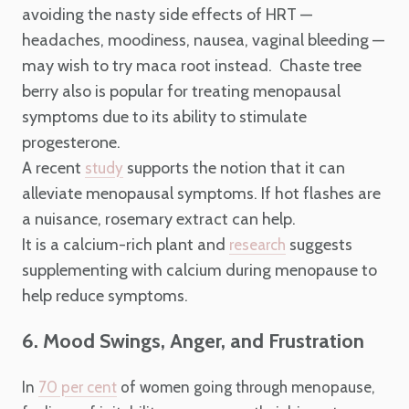
avoiding the nasty side effects of HRT —
headaches, moodiness, nausea, vaginal bleeding —
may wish to try maca root instead. Chaste tree
berry also is popular for treating menopausal
symptoms due to its ability to stimulate
progesterone.
A recent
supports the notion that it can
study
alleviate menopausal symptoms. If hot flashes are
a nuisance, rosemary extract can help.
It is a calcium-rich plant and
suggests
research
supplementing with calcium during menopause to
help reduce symptoms.
6. Mood Swings, Anger, and Frustration
In
70 per cent
of women going through menopause,