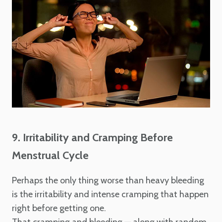
9. Irritability and Cramping Before
Menstrual Cycle
Perhaps the only thing worse than heavy bleeding
is the irritability and intense cramping that happen
right before getting one.