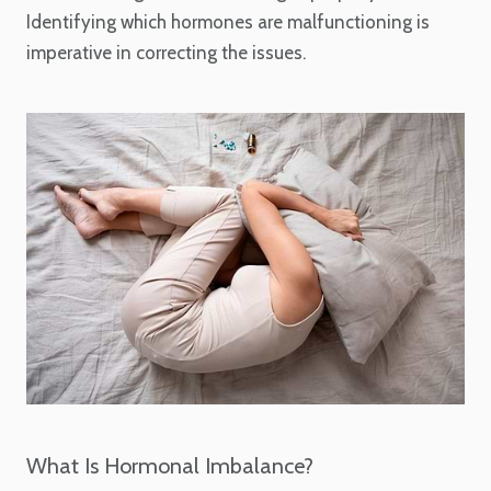
Identifying which hormones are malfunctioning is
imperative in correcting the issues.
What Is Hormonal Imbalance?