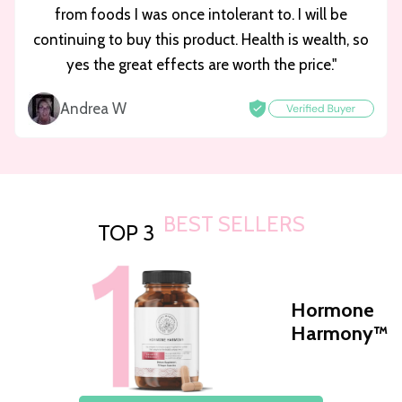
from foods I was once intolerant to. I will be
continuing to buy this product. Health is wealth, so
yes the great effects are worth the price."
Andrea W
BEST SELLERS
TOP 3
Hormone
Harmony™