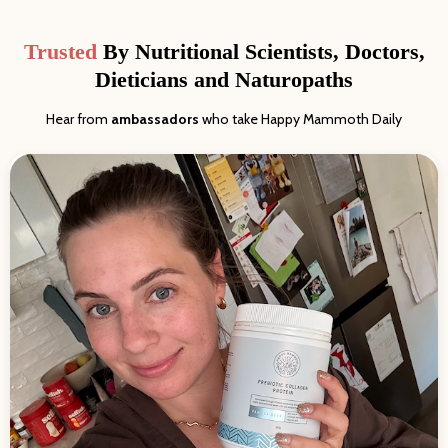
Trusted
By Nutritional Scientists, Doctors,
Dieticians and Naturopaths
Hear from
ambassadors
who take Happy Mammoth Daily