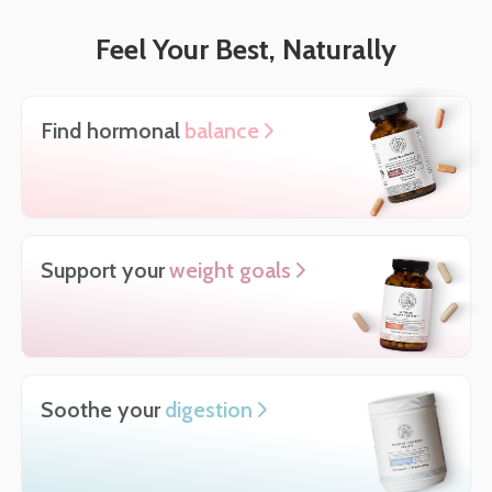
Feel Your Best, Naturally
Find hormonal
balance
Support your
weight goals
Soothe your
digestion