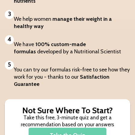
nutrients
3
We help women
manage their weight in a
healthy way
4
We have
100% custom-made
formulas
developed by a Nutritional Scientist
5
You can try our formulas risk-free to see how they
work for you - thanks to our
Satisfaction
Guarantee
Not Sure Where To Start?
Take this free, 3-minute quiz and get a
recommendation based on your answers