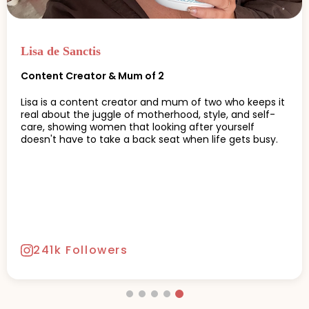
Jess Wilson
Functional Nutritionist & Women's Health Advocate
Jess Wilson is a South African-born health advocate,
keynote speaker, and functional nutritionist known for
her holistic approach to wellbeing.
20.2k Followers