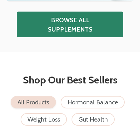
BROWSE ALL
SUPPLEMENTS
Shop Our Best Sellers
All Products
Hormonal Balance
Weight Loss
Gut Health