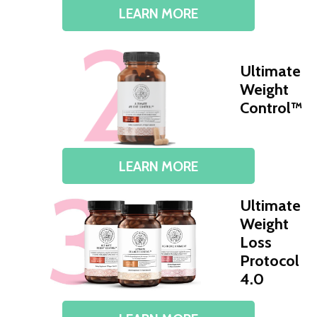
LEARN MORE
Ultimate
Weight
Control™
LEARN MORE
Ultimate
Weight
Loss
Protocol
4.0