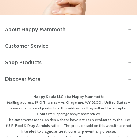
About Happy Mammoth
Customer Service
Shop Products
Discover More
Happy Koala LLC dba Happy Mammoth:
Mailing address: 1910 Thomes Ave, Cheyenne, WY 82001, United States –
please do not send products to this address as they will not be accepted
Contact:
support@happymammoth.co
The statements made on this website have not been evaluated by the FDA
(U.S. Food & Drug Administration). The products sold on this website are not
intended to diagnose, treat, cure, or prevent any disease.