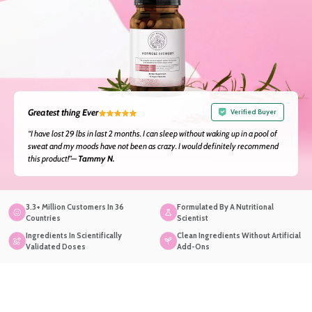
Greatest thing Ever
Verified Buyer
“I have lost 29 lbs in last 2 months. I can sleep without waking up in a pool of
sweat and my moods have not been as crazy. I would definitely recommend
this product!”—
Tammy N.
3.3+ Million Customers In 36
Formulated By A Nutritional
Countries
Scientist
Ingredients In Scientifically
Clean Ingredients Without Artificial
Validated Doses
Add-Ons