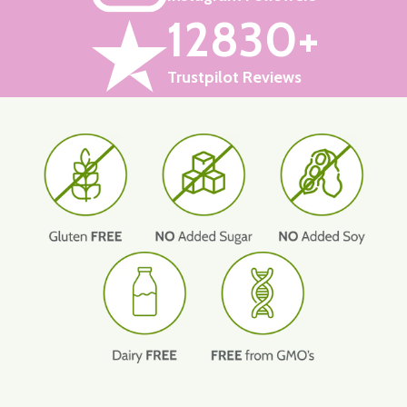
12830+
Trustpilot Reviews