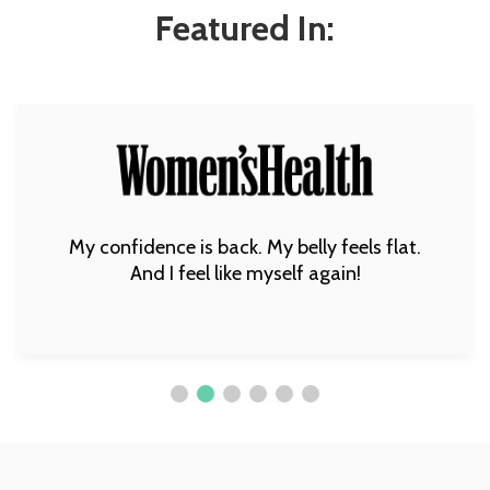
Featured In:
My confidence is back. My belly feels flat.
And I feel like myself again!