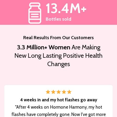
13.4M+
Bottles sold
Real Results From Our Customers
3.3 Million+ Women
Are Making
New Long Lasting Positive Health
Changes
4 weeks in and my hot flashes go away
"After 4 weeks on Hormone Harmony, my hot
flashes have completely gone. Now I've got more