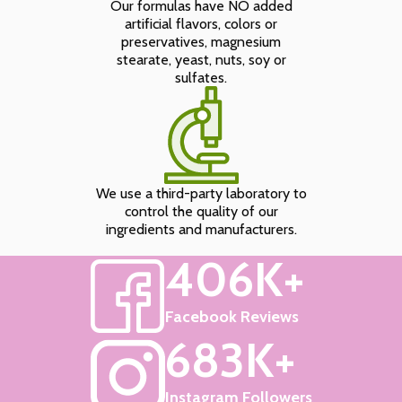
Our formulas have NO added
artificial flavors, colors or
preservatives, magnesium
stearate, yeast, nuts, soy or
sulfates.
We use a third-party laboratory to
control the quality of our
ingredients and manufacturers.
406K+
Facebook Reviews
683K+
Instagram Followers