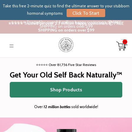
Take this free 2-minute quiz to find the ultimate answer to your stubborn
Click To Start
hormonal symptoms
⭐⭐⭐⭐⭐ Trusted by over 3.3 million happy customers 📦 FREE
⭐⭐⭐⭐⭐ Trusted by over 3.3 million happy customers 📦 FREE
SHIPPING on orders over $99
SHIPPING on orders over $99
Total
items
in
cart:
0
⭐⭐⭐⭐⭐ Over 81,756 Five Star Reviews
Get Your Old Self Back Naturally™
Shop Products
Over
12 million bottles
sold worldwide!