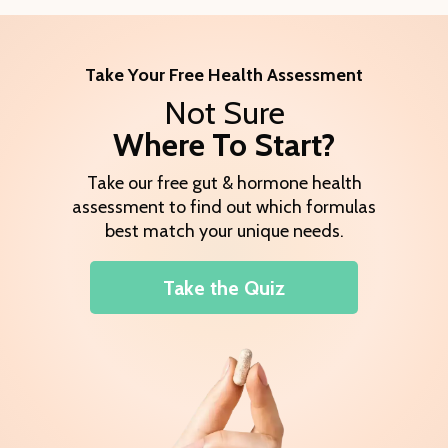
Take Your Free Health Assessment
Not Sure
Where To Start?
Take our free gut & hormone health
assessment to find out which formulas
best match your unique needs.
Take the Quiz