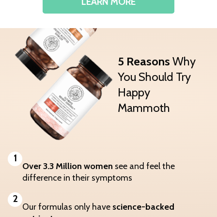
LEARN MORE
5 Reasons
Why
You Should Try
Happy
Mammoth
1
Over 3.3 Million women
see and feel the
difference in their symptoms
2
Our formulas only have
science-backed