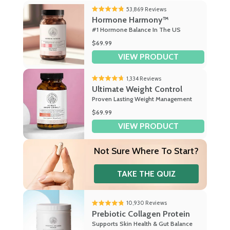
53,869
Reviews
Rated
Hormone Harmony™
4.8
#1 Hormone Balance In The US
out
of
$69.99
5
VIEW PRODUCT
stars
1,334
Reviews
Rated
Ultimate Weight Control
4.7
Proven Lasting Weight Management
out
of
$69.99
5
VIEW PRODUCT
stars
Not Sure
Where To Start?
TAKE THE QUIZ
10,930
Reviews
Rated
Prebiotic Collagen Protein
4.8
Supports Skin Health & Gut Balance
out