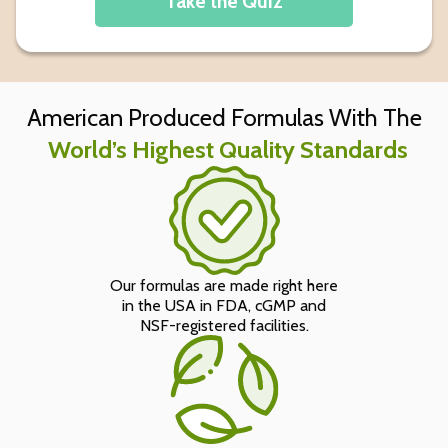
Take the Quiz
American Produced Formulas With The
World’s Highest Quality Standards
Our formulas are made right here
in the USA in FDA, cGMP and
NSF-registered facilities.