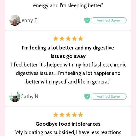
energy and I'm sleeping better"
Jenny T.
I’m feeling a lot better and my digestive
issues go away
"I feel better, it's helped with my hot flashes, chronic
digestives issues... I'm feeling a lot happier and
better with myself and life in general"
Cathy N
Goodbye food intolerances
"My bloating has subsided, I have less reactions