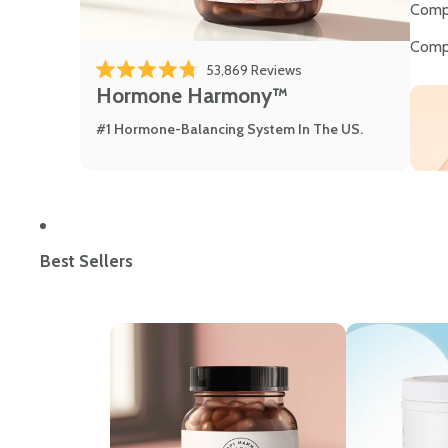
Comp
Comp
53,869
Reviews
Rated 4.8 out of 5 stars
Hormone Harmony™
#1 Hormone-Balancing System In The US.
Best Sellers