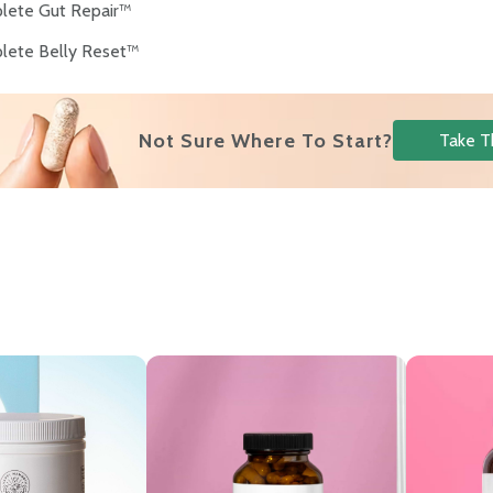
lete Gut Repair™
lete Belly Reset™
Not Sure Where To Start?
Take T