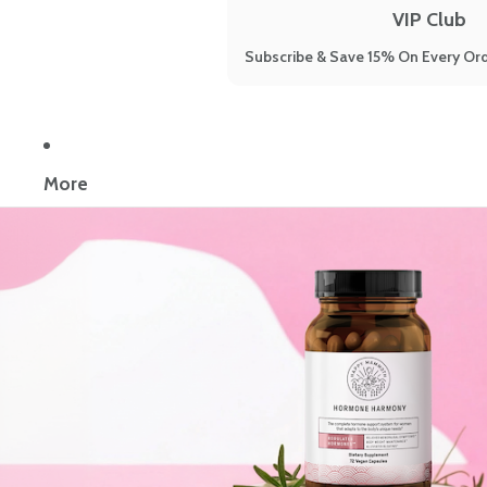
VIP Club
Subscribe & Save 15% On Every Ord
More