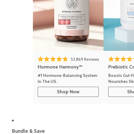
53,869
Reviews
Rated 4.8 out of 5 stars
Rated 4.8 out 
Hormone Harmony™
Prebiotic C
#1 Hormone-Balancing System
Boosts Gut H
In The US.
Nourishes Ski
Shop Now
Sh
Bundle & Save