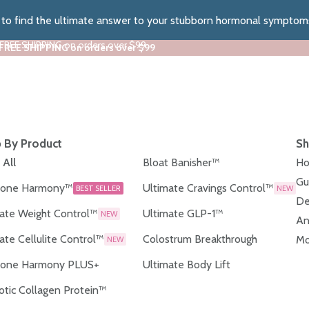
z to find the ultimate answer to your stubborn hormonal symptom
 FREE SHIPPING on orders over $99
 FREE SHIPPING on orders over $99
 By Product
Sh
 All
Bloat Banisher™
Ho
Gu
one Harmony™
Ultimate Cravings Control™
BEST SELLER
NEW
De
ate Weight Control™
Ultimate GLP-1™
NEW
An
ate Cellulite Control™
Colostrum Breakthrough
Mo
NEW
one Harmony PLUS+
Ultimate Body Lift
otic Collagen Protein™