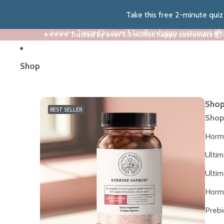
Take this free 2-minute qui
⭐⭐⭐⭐⭐ Trusted by over 3.3 million happy customers 📦
⭐⭐⭐⭐⭐ Trusted by over 3.3 million happy customers 📦
Shop
Shop
BEST SELLER
Shop
Horm
Ultim
Ultim
Horm
Prebi