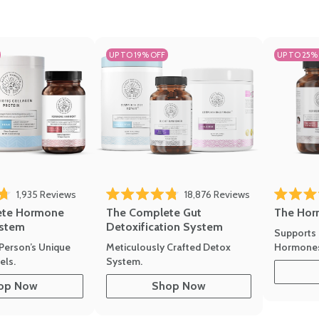
UP TO 19% OFF
UP TO 25%
1,935
Reviews
18,876
Reviews
Rated 4.7 
of 5 stars
Rated 4.8 out of 5 stars
The Hor
ete Hormone
The Complete Gut
stem
Detoxification System
Supports 
Hormone
Person’s Unique
Meticulously Crafted Detox
ls.
System.
op Now
Shop Now