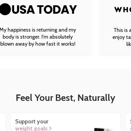
s is returning and my
This is a supplement
ronger. I'm absolutely
enjoy taking. It tas
by how fast it works!
like a vanilla
Feel Your Best, Naturally
Support your
weight goals