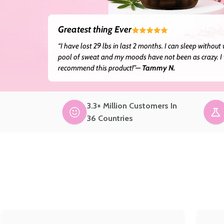
Greatest thing Ever
“I have lost 29 lbs in last 2 months. I can sleep without
pool of sweat and my moods have not been as crazy. I 
recommend this product!”—
Tammy N.
3.3+ Million Customers In
36 Countries