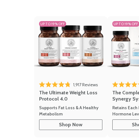
UP TO 19% OFF
UP TO 19% OFF
1,917
Reviews
Rated 4.8 out of 5 stars
Rated 4.7 out 
The Ultimate Weight Loss
The Compl
Protocol 4.0
Synergy Sy
Supports Fat Loss & A Healthy
Retains Each 
Metabolism
Hormone Leve
Shop Now
Sh