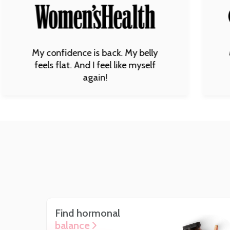
My happines
confidence is back. My belly
body is st
ls flat. And I feel like myself
blown away 
again!
Find hormonal
balance