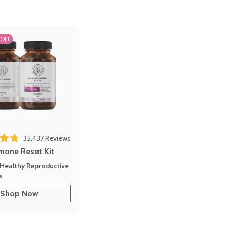
 OFF
35,437
Reviews
out of 5 stars
mone Reset Kit
Healthy Reproductive
s
Shop Now