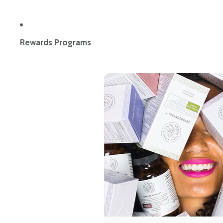
Rewards Programs