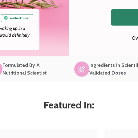
Verified Buyer
 waking up in a
would definitely
Ov
Formulated By A
Ingredients In Scientif
Nutritional Scientist
Validated Doses
Featured In: