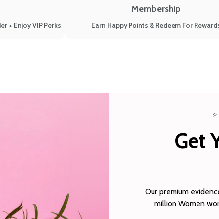
Membership
er + Enjoy VIP Perks
Earn Happy Points & Redeem For Reward
⭐
Get 
Our premium evidence-
million Women worl