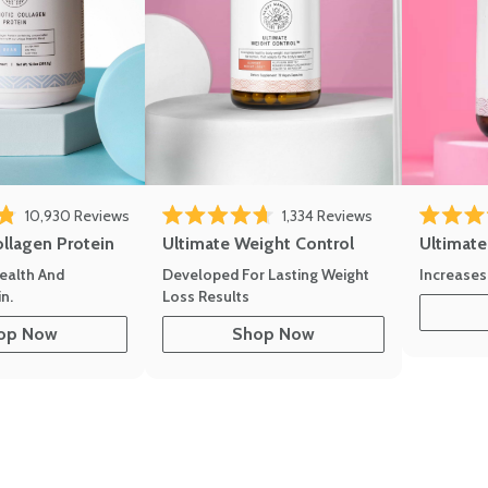
10,930
Reviews
1,334
Reviews
of 5 stars
Rated 4.7 out of 5 stars
Rated 4.8 
ollagen Protein
Ultimate Weight Control
Ultimat
ealth And
Developed For Lasting Weight
Increases
n.
Loss Results
op Now
Shop Now