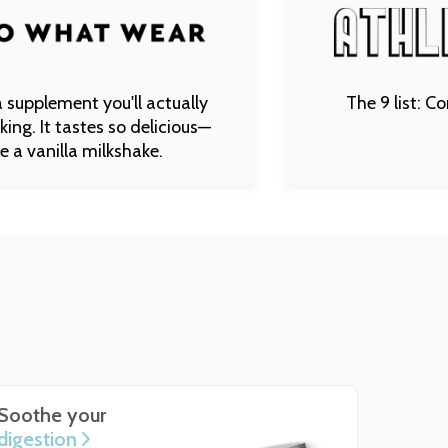
 you'll actually
The 9 list: Complete Gut
tes so delicious—
 milkshake.
Soothe your
digestion