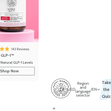
143
Reviews
out of 5 stars
e GLP-1™
 Natural GLP-1 Levels
Shop Now
Take
Region
and
USD
/
EN
the
language
selector
Quiz