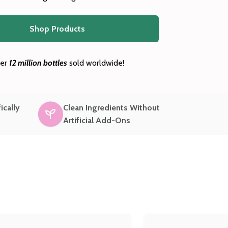
Shop Products
er
12 million bottles
sold worldwide!
ically
Clean Ingredients Without
Artificial Add-Ons