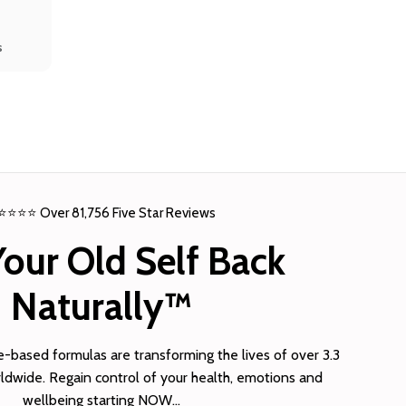
s
⭐⭐⭐⭐ Over 81,756 Five Star Reviews
Your Old Self Back
Naturally™
based formulas are transforming the lives of over 3.3
dwide. Regain control of your health, emotions and
wellbeing starting NOW…