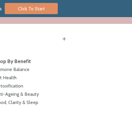
s
Click To Start
op By Benefit
mone Balance
t Health
toxification
ti-Ageing & Beauty
od, Clarity & Sleep