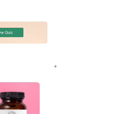
he Quiz